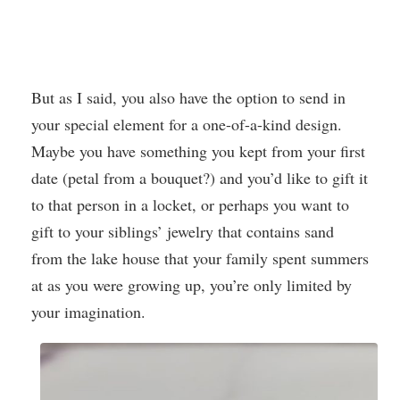
But as I said, you also have the option to send in
your special element for a one-of-a-kind design.
Maybe you have something you kept from your first
date (petal from a bouquet?) and you’d like to gift it
to that person in a locket, or perhaps you want to
gift to your siblings’ jewelry that contains sand
from the lake house that your family spent summers
at as you were growing up, you’re only limited by
your imagination.