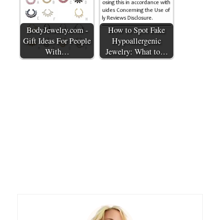
BodyJewelry.com -
How to Spot Fake
Gift Ideas For People
Hypoallergenic
With…
Jewelry: What to…