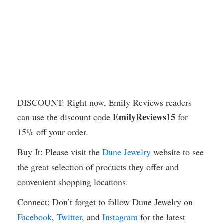
DISCOUNT: Right now, Emily Reviews readers
EmilyReviews15
can use the discount code
for
15% off your order.
Buy It: Please visit the
Dune Jewelry
website to see
the great selection of products they offer and
convenient shopping locations.
Connect: Don’t forget to follow Dune Jewelry on
Facebook
,
Twitter
, and
Instagram
for the latest