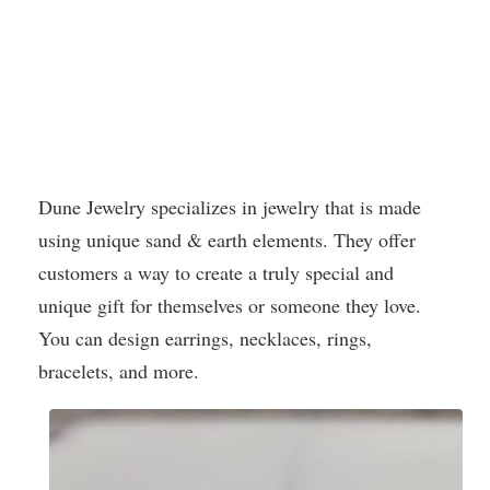
Dune Jewelry specializes in jewelry that is made
using unique sand & earth elements. They offer
customers a way to create a truly special and
unique gift for themselves or someone they love.
You can design earrings, necklaces, rings,
bracelets, and more.