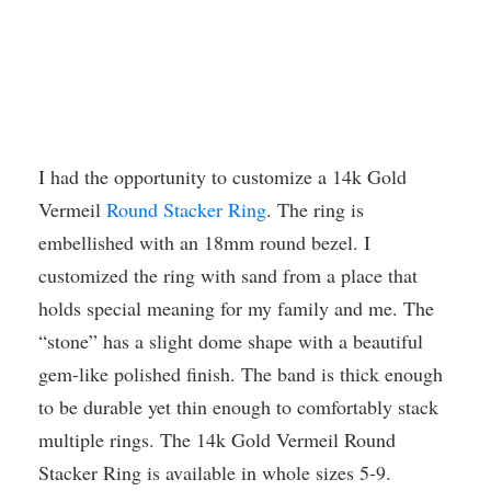
I had the opportunity to customize a 14k Gold
Vermeil
Round Stacker Ring
. The ring is
embellished with an 18mm round bezel. I
customized the ring with sand from a place that
holds special meaning for my family and me. The
“stone” has a slight dome shape with a beautiful
gem-like polished finish. The band is thick enough
to be durable yet thin enough to comfortably stack
multiple rings. The 14k Gold Vermeil Round
Stacker Ring is available in whole sizes 5-9.