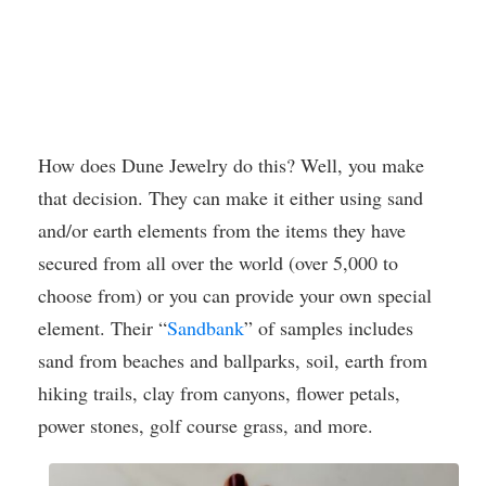
How does Dune Jewelry do this? Well, you make
that decision. They can make it either using sand
and/or earth elements from the items they have
secured from all over the world (over 5,000 to
choose from) or you can provide your own special
element. Their “
Sandbank
” of samples includes
sand from beaches and ballparks, soil, earth from
hiking trails, clay from canyons, flower petals,
power stones, golf course grass, and more.