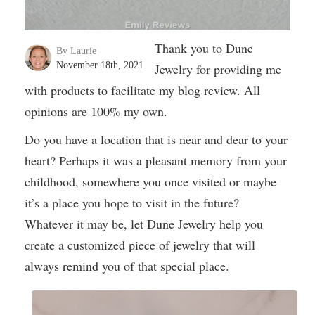
Thank you to Dune
By Laurie
November 18th, 2021
Jewelry for providing me
with products to facilitate my blog review. All
opinions are 100% my own.
Do you have a location that is near and dear to your
heart? Perhaps it was a pleasant memory from your
childhood, somewhere you once visited or maybe
it’s a place you hope to visit in the future?
Whatever it may be, let Dune Jewelry help you
create a customized piece of jewelry that will
always remind you of that special place.