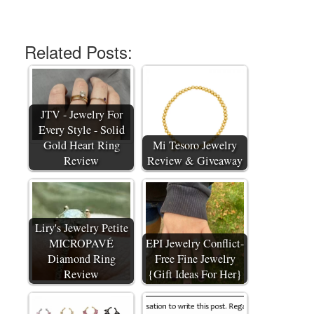
Related Posts:
JTV - Jewelry For
Every Style - Solid
Gold Heart Ring
Mi Tesoro Jewelry
Review
Review & Giveaway
Liry's Jewelry Petite
MICROPAVÉ
EPI Jewelry Conflict-
Diamond Ring
Free Fine Jewelry
Review
{Gift Ideas For Her}