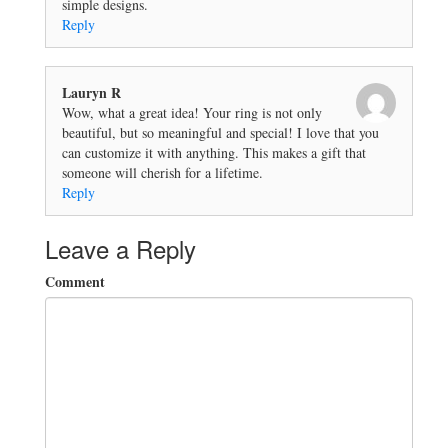
simple designs.
Reply
Lauryn R
Wow, what a great idea! Your ring is not only
beautiful, but so meaningful and special! I love that you
can customize it with anything. This makes a gift that
someone will cherish for a lifetime.
Reply
Leave a Reply
Comment