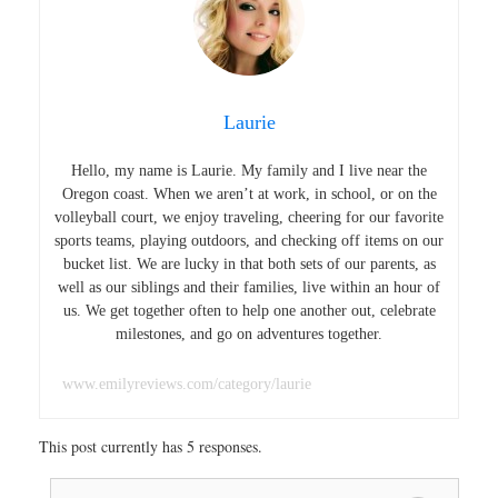
Laurie
Hello, my name is Laurie. My family and I live near the
Oregon coast. When we aren’t at work, in school, or on the
volleyball court, we enjoy traveling, cheering for our favorite
sports teams, playing outdoors, and checking off items on our
bucket list. We are lucky in that both sets of our parents, as
well as our siblings and their families, live within an hour of
us. We get together often to help one another out, celebrate
milestones, and go on adventures together.
www.emilyreviews.com/category/laurie
This post currently has 5 responses.