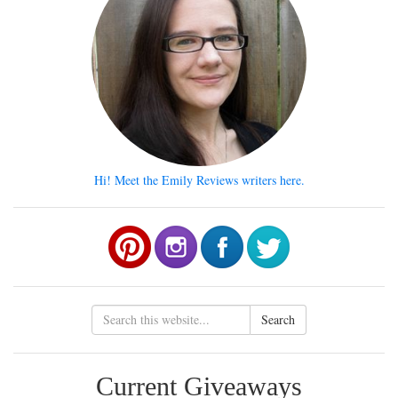
Hi! Meet the Emily Reviews writers here.
Search
Current Giveaways