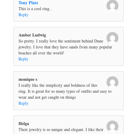
Tony Platz
This is a cool ring .
Reply
Amber Ludwig
So pretty. I really love the sentiment behind Dune
jewelry. I love that they have sands from many popular
beaches all over the world!
Reply
monique s
I really like the simplicity and boldness of this
ring. It is great for so many types of outfits and easy to
wear and not get caught on things
Reply
Helga
Their jewelry is so unique and elegant. I like their