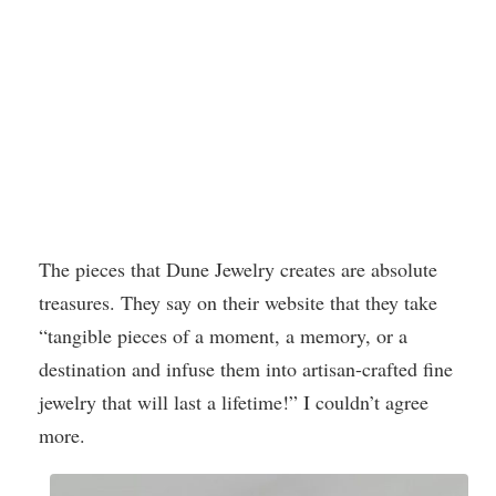
The pieces that Dune Jewelry creates are absolute
treasures. They say on their website that they take
“tangible pieces of a moment, a memory, or a
destination and infuse them into artisan-crafted fine
jewelry that will last a lifetime!” I couldn’t agree
more.