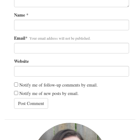
Name
*
Email
*
Your email address will not be published.
Website
Notify me of follow-up comments by email.
Notify me of new posts by email.