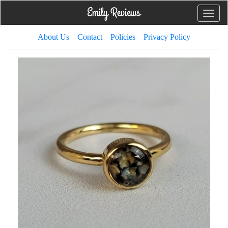
Toggle
naviga
About Us
Contact
Policies
Privacy Policy