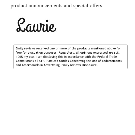
product announcements and special offers.