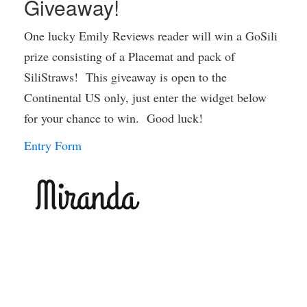
Giveaway!
One lucky Emily Reviews reader will win a GoSili
prize consisting of a Placemat and pack of
SiliStraws! This giveaway is open to the
Continental US only, just enter the widget below
for your chance to win. Good luck!
Entry Form