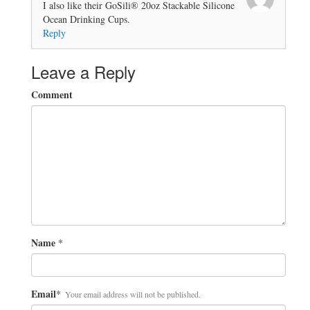
I also like their GoSili® 20oz Stackable Silicone
Ocean Drinking Cups.
Reply
Leave a Reply
Comment
Name
*
Email
*
Your email address will not be published.