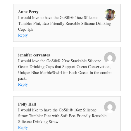
Anne Perry
I would love to have the GoSili® 16oz Silicone
Tumbler Pint, Eco-Friendly Reusable Silicone Drinking
Cup, 1pk
Reply
jennifer cervantes
I would love the GoSili® 20oz Stackable Silicone
Ocean Drinking Cups that Support Ocean Conservation,
Unique Blue Marble/Swirl for Each Ocean in the combo
pack.
Reply
Polly Hall
I would like to have the GoSili® 16oz Silicone
Straw Tumbler Pint with Soft Eco-Friendly Reusable
Silicone Drinking Straw
Reply