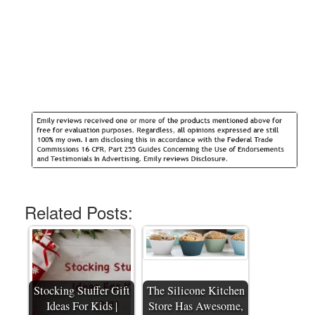
Related Posts:
Stocking Stuffer Gift
The Silicone Kitchen
Ideas For Kids |
Store Has Awesome,