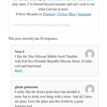
play dates. I’m blessed beyond measure and can’t wait to see
what God has in store.
Follow Miranda on
Pinterest
|
Twitter
|
Blog
|
Instagram
www.emilyreviews.com/category/miranda
This post currently has 29 responses.
Vera S
I like the 24oz Silicone Marble Swirl Tumbler
with Soft Eco-Friendly Reusable Silicone Straw. It looks
cool and functional.
Reply
gloria patterson
I really like the straws great niece has decided it
more fun to drink ever thing with a straw. And all I have
are glass. Love the place mat this would be a great
learning tool