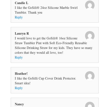
Candie L
I like the GoSili® 24oz Silicone Marble Swirl
Tumbler. Thank you
Reply
Lauryn R
I would love to get the GoSili® 16oz Silicone
Straw Tumbler Pint with Soft Eco-Friendly Reusable
Silicone Drinking Straw for my kids. They have so many
colors that they would all love, too!
Reply
Heather!
I like the GoSilli Cup Cover Drink Protector.
Smart idea!
Reply
Nancy