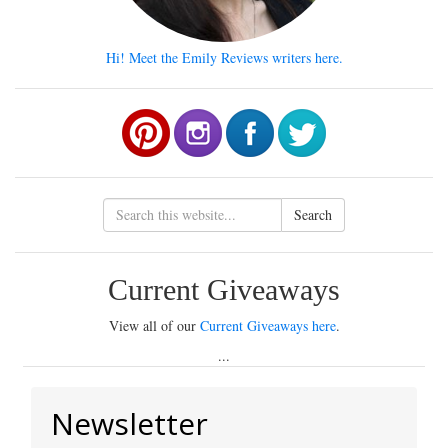
Hi! Meet the Emily Reviews writers here.
Search
Current Giveaways
View all of our
Current Giveaways here
.
...
Newsletter