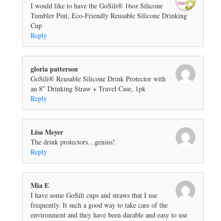
I would like to have the GoSili® 16oz Silicone
Tumbler Pint, Eco-Friendly Reusable Silicone Drinking
Cup
Reply
gloria patterson
GoSili® Reusable Silicone Drink Protector with
an 8″ Drinking Straw + Travel Case, 1pk
Reply
Lisa Meyer
The drink protectors…genius!
Reply
Mia E
I have some GoSili cups and straws that I use
frequently. It such a good way to take care of the
environment and they have been durable and easy to use