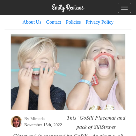
Toggle
naviga
About Us
Contact
Policies
Privacy Policy
This ‘GoSili Placemat and
By Miranda
November 15th, 2022
pack of SiliStraws
Giveaway’ is sponsored by GoSili. As always, all