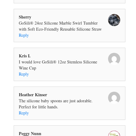
Sherry
GoSili® 24oz Silicone Marble Swirl Tumbler
with Soft Eco-Friendly Reusable Silicone Straw
Reply
Kris I.
I would love GoSili® 12oz Stemless Silicone
Wine Cup
Reply
Heather Kinser
The silicone baby spoons are just adorable.
Perfect for little hands.
Reply
Peggy Nunn