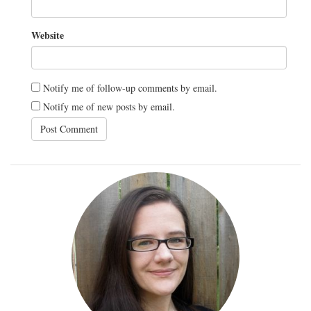
Website
Notify me of follow-up comments by email.
Notify me of new posts by email.