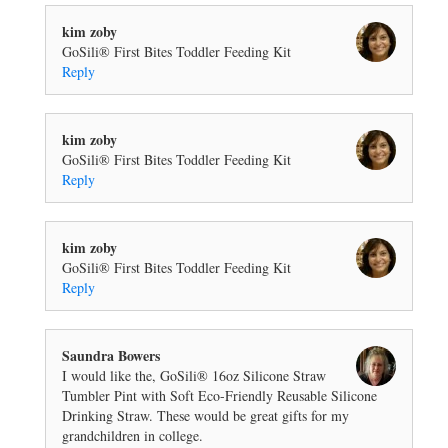
kim zoby
GoSili® First Bites Toddler Feeding Kit
Reply
kim zoby
GoSili® First Bites Toddler Feeding Kit
Reply
kim zoby
GoSili® First Bites Toddler Feeding Kit
Reply
Saundra Bowers
I would like the, GoSili® 16oz Silicone Straw
Tumbler Pint with Soft Eco-Friendly Reusable Silicone
Drinking Straw. These would be great gifts for my
grandchildren in college.