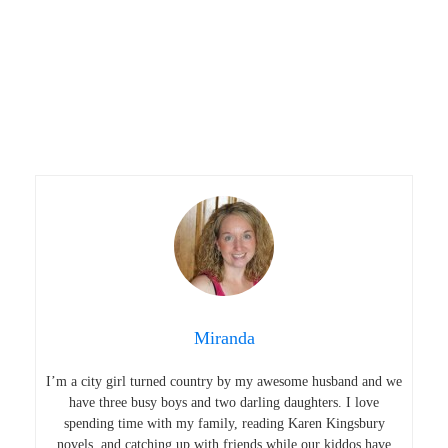
Miranda
I’m a city girl turned country by my awesome husband and we
have three busy boys and two darling daughters. I love
spending time with my family, reading Karen Kingsbury
novels, and catching up with friends while our kiddos have