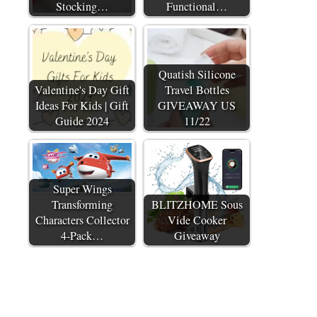
Stocking…
Functional…
Quatish Silicone
Valentine's Day Gift
Travel Bottles
Ideas For Kids | Gift
GIVEAWAY US
Guide 2024
11/22
Super Wings
Transforming
BLITZHOME Sous
Characters Collector
Vide Cooker
4-Pack…
Giveaway