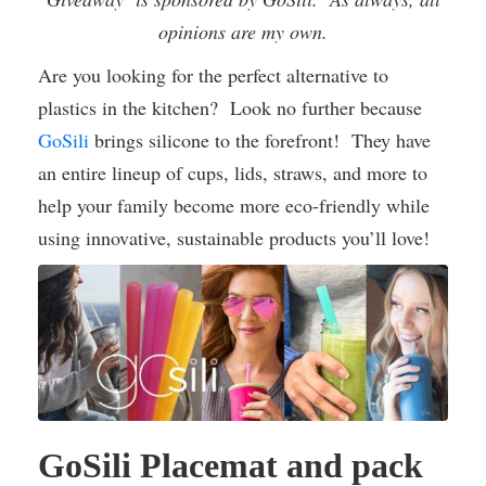
opinions are my own.
Are you looking for the perfect alternative to
plastics in the kitchen? Look no further because
GoSili
brings silicone to the forefront! They have
an entire lineup of cups, lids, straws, and more to
help your family become more eco-friendly while
using innovative, sustainable products you’ll love!
GoSili Placemat and pack