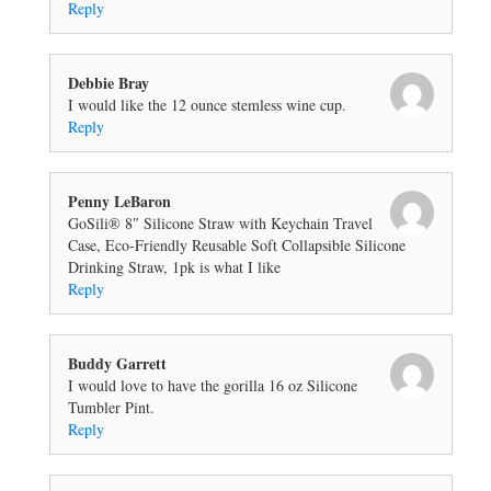
Reply
Debbie Bray
I would like the 12 ounce stemless wine cup.
Reply
Penny LeBaron
GoSili® 8″ Silicone Straw with Keychain Travel
Case, Eco-Friendly Reusable Soft Collapsible Silicone
Drinking Straw, 1pk is what I like
Reply
Buddy Garrett
I would love to have the gorilla 16 oz Silicone
Tumbler Pint.
Reply