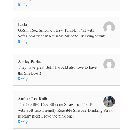
Reply
Leela
GoSili 16oz Silicone Straw Tumbler Pint with
Soft Eco-Friendly Reusable Silicone Drinking Straw
Reply
Ashley Parks
They have great stuff! I would also love to have
the Sili Bowl!
Reply
Amber Lee Kolb
The GoSili® 16oz Silicone Straw Tumbler Pint
with Soft Eco-Friendly Reusable Silicone Drinking Straw
is really nice! I love the pink one!
Reply