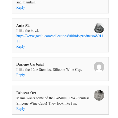
and maintain.
Reply
Anja M.
I like the bowl.
https://www.gosili.com/collections/silikids/products/48011
11
Reply
Darlene Carbajal
I like the 12oz Stemless Silicone Wine Cup.
Reply
Rebecca Orr
Mama wants some of the GoSili® 12oz Stemless
Silicone Wine Cups! They look like fun.
Reply