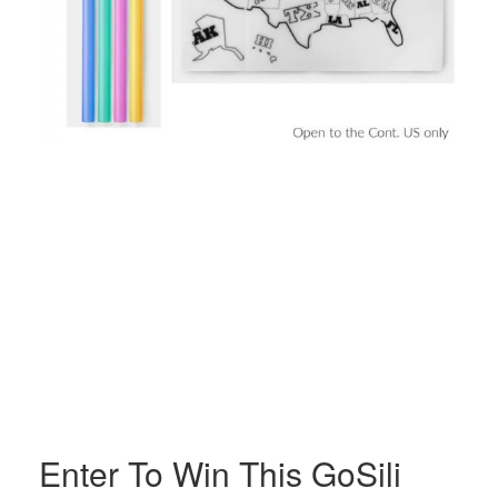
Enter To Win This GoSili