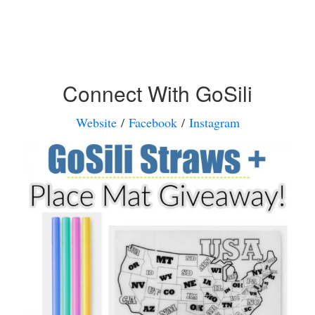
Connect With GoSili
Website
/
Facebook
/
Instagram