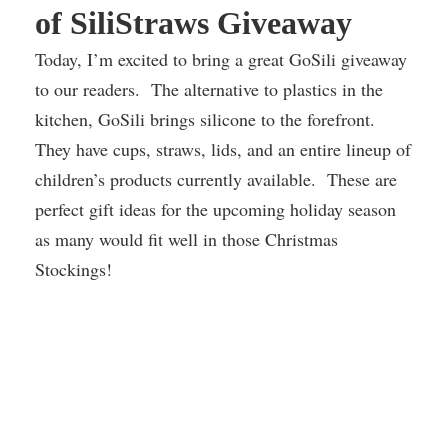
of SiliStraws Giveaway
Today, I’m excited to bring a great GoSili giveaway
to our readers. The alternative to plastics in the
kitchen, GoSili brings silicone to the forefront.
They have cups, straws, lids, and an entire lineup of
children’s products currently available. These are
perfect gift ideas for the upcoming holiday season
as many would fit well in those Christmas
Stockings!