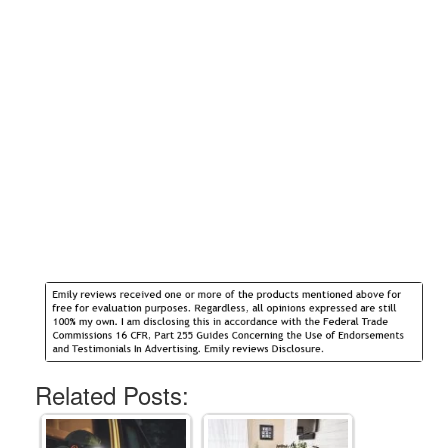
Related Posts: