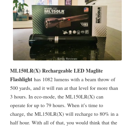
ML150LR(X) Rechargeable LED Maglite
Flashlight
has 1082 lumens with a beam throw of
500 yards, and it will run at that level for more than
3 hours. In eco-mode, the ML150LR(X) can
operate for up to 79 hours. When it’s time to
charge, the ML150LR(X) will recharge to 80% in a
half hour. With all of that, you would think that the