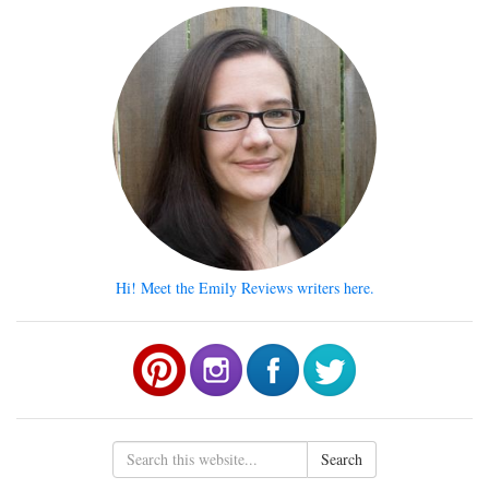
Hi! Meet the Emily Reviews writers here.
Search