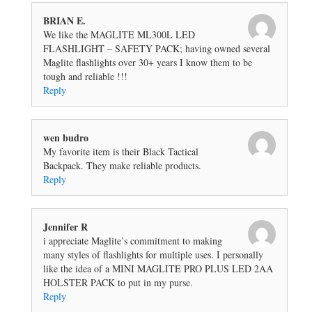
BRIAN E.
We like the MAGLITE ML300L LED
FLASHLIGHT – SAFETY PACK; having owned several
Maglite flashlights over 30+ years I know them to be
tough and reliable !!!
Reply
wen budro
My favorite item is their Black Tactical
Backpack. They make reliable products.
Reply
Jennifer R
i appreciate Maglite’s commitment to making
many styles of flashlights for multiple uses. I personally
like the idea of a MINI MAGLITE PRO PLUS LED 2AA
HOLSTER PACK to put in my purse.
Reply