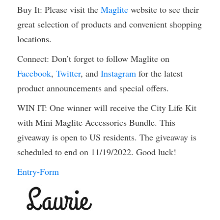
Buy It: Please visit the
Maglite
website to see their
great selection of products and convenient shopping
locations.
Connect: Don’t forget to follow Maglite on
Facebook
,
Twitter
, and
Instagram
for the latest
product announcements and special offers.
WIN IT: One winner will receive the City Life Kit
with Mini Maglite Accessories Bundle. This
giveaway is open to US residents. The giveaway is
scheduled to end on 11/19/2022. Good luck!
Entry
-Form