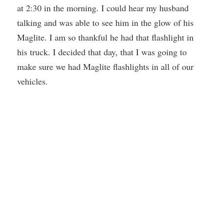
at 2:30 in the morning. I could hear my husband
talking and was able to see him in the glow of his
Maglite. I am so thankful he had that flashlight in
his truck. I decided that day, that I was going to
make sure we had Maglite flashlights in all of our
vehicles.