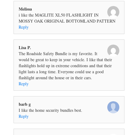
Melissa
i like the MAGLITE XL50 FLASHLIGHT IN
MOSSY OAK ORIGINAL BOTTOMLAND PATTERN
Reply
Lisa P.
The Roadside Safety Bundle is my favorite. It
would be great to keep in your vehicle. I like that their
flashlights hold up in extreme conditions and that their
light lasts a long time. Everyone could use a good
flashlight around the house or in their cars.
Reply
barb g
I like the home security bundles best.
Reply