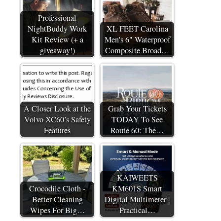
Professional
NightBuddy Work
XL FEET Carolina
Kit Review (+ a
Men's 6" Waterproof
giveaway!)
Composite Broad…
A Closer Look at the
Grab Your Tickets
Volvo XC60’s Safety
TODAY To See
Features
Route 60: The…
KAIWEETS
Crocodile Cloth -
KM601S Smart
Better Cleaning
Digital Multimeter |
Wipes For Big…
Practical…