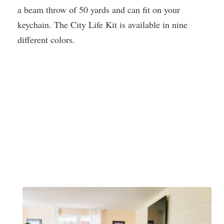
a beam throw of 50 yards and can fit on your
keychain. The City Life Kit is available in nine
different colors.