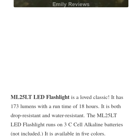
ML25LT LED Flashlight
is a loved classic! It has
173 lumens with a run time of 18 hours. It is both
drop-resistant and water-resistant. The ML25LT
LED Flashlight runs on 3 C Cell Alkaline batteries
(not included.) It is available in five colors.