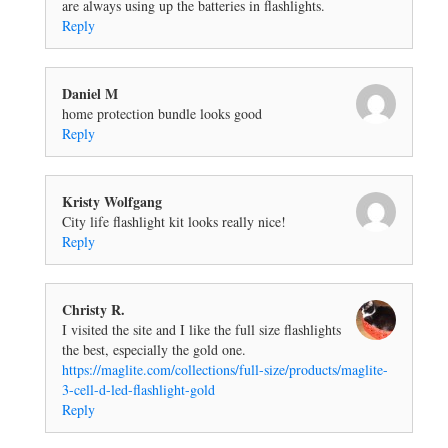
are always using up the batteries in flashlights.
Reply
Daniel M
home protection bundle looks good
Reply
Kristy Wolfgang
City life flashlight kit looks really nice!
Reply
Christy R.
I visited the site and I like the full size flashlights
the best, especially the gold one.
https://maglite.com/collections/full-size/products/maglite-
3-cell-d-led-flashlight-gold
Reply