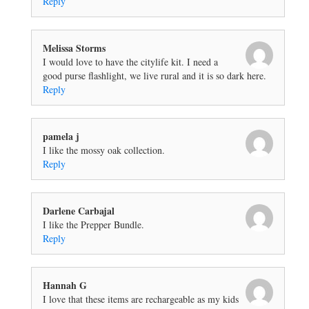
Reply
Melissa Storms
I would love to have the citylife kit. I need a
good purse flashlight, we live rural and it is so dark here.
Reply
pamela j
I like the mossy oak collection.
Reply
Darlene Carbajal
I like the Prepper Bundle.
Reply
Hannah G
I love that these items are rechargeable as my kids