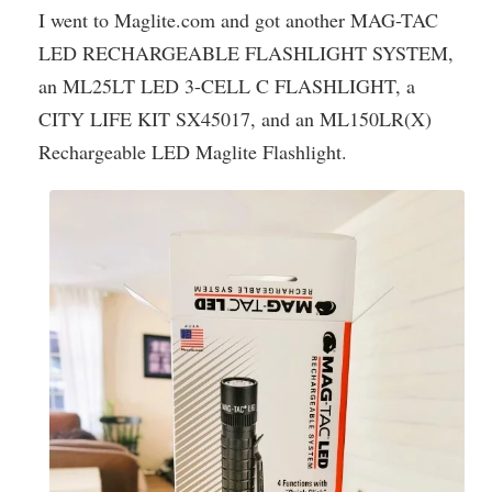
I went to Maglite.com and got another MAG-TAC
LED RECHARGEABLE FLASHLIGHT SYSTEM,
an ML25LT LED 3-CELL C FLASHLIGHT, a
CITY LIFE KIT SX45017, and an ML150LR(X)
Rechargeable LED Maglite Flashlight.