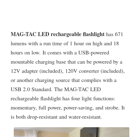
MAG-TAC LED rechargeable flashlight
has 671
lumens with a run time of 1 hour on high and 18
hours on low. It comes with a USB-powered
mountable charging base that can be powered by a
12V adapter (included), 120V converter (included),
or another charging source that complies with a
USB 2.0 Standard. The MAG-TAC LED
rechargeable flashlight has four light functions:
momentary, full power, power-saving, and strobe. It
is both drop-resistant and water-resistant.