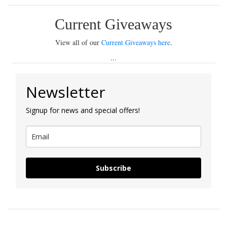
Current Giveaways
View all of our
Current Giveaways here
.
...
Newsletter
Signup for news and special offers!
Subscribe