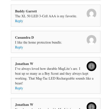
Buddy Garrett
The XL 50 LED 3-Cell AAA is my favorite.
Reply
Cassandra D
I like the home protection bundle.
Reply
Jonathan W
I’ve always loved how durable MagLite’s are. I
beat up so many as a Boy Scout and they always kept
working. That Mag-Tac LED Rechargeable sounds like a
beast!
Reply
Jonathan W