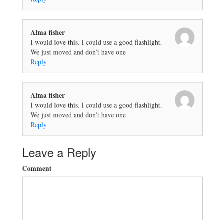
Alma fisher
I would love this. I could use a good flashlight.
We just moved and don’t have one
Reply
Alma fisher
I would love this. I could use a good flashlight.
We just moved and don’t have one
Reply
Leave a Reply
Comment