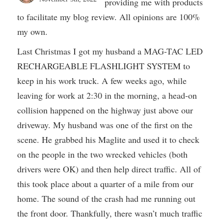
providing me with products
to facilitate my blog review. All opinions are 100%
my own.
Last Christmas I got my husband a MAG-TAC LED
RECHARGEABLE FLASHLIGHT SYSTEM to
keep in his work truck. A few weeks ago, while
leaving for work at 2:30 in the morning, a head-on
collision happened on the highway just above our
driveway. My husband was one of the first on the
scene. He grabbed his Maglite and used it to check
on the people in the two wrecked vehicles (both
drivers were OK) and then help direct traffic. All of
this took place about a quarter of a mile from our
home. The sound of the crash had me running out
the front door. Thankfully, there wasn’t much traffic