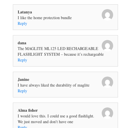
Latanya
I like the home protection bundle
Reply
dana
The MAGLITE ML125 LED RECHARGEABLE
FLASHLIGHT SYSTEM – because it’s rechargeable
Reply
Janine
I have always liked the durability of maglite
Reply
Alma fisher
I would love this. I could use a good flashlight.
We just moved and don’t have one
Reply