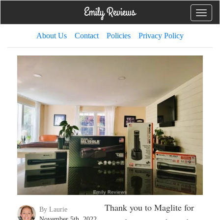
Toggle
naviga
About Us
Contact
Policies
Privacy Policy
Thank you to Maglite for
By Laurie
November 5th, 2022