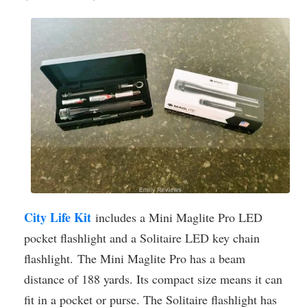
City Life Kit
includes a Mini Maglite Pro LED
pocket flashlight and a Solitaire LED key chain
flashlight. The Mini Maglite Pro has a beam
distance of 188 yards. Its compact size means it can
fit in a pocket or purse. The Solitaire flashlight has