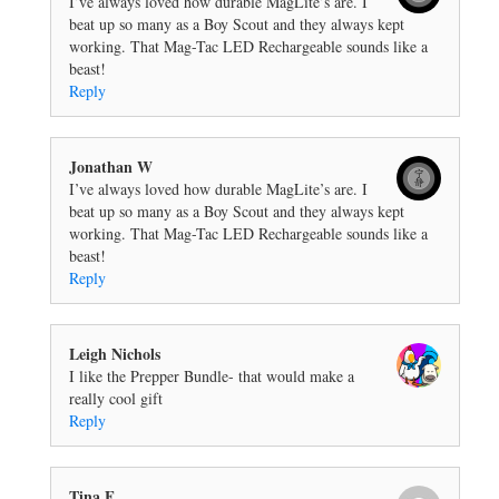
I’ve always loved how durable MagLite’s are. I
beat up so many as a Boy Scout and they always kept
working. That Mag-Tac LED Rechargeable sounds like a
beast!
Reply
Jonathan W
I’ve always loved how durable MagLite’s are. I
beat up so many as a Boy Scout and they always kept
working. That Mag-Tac LED Rechargeable sounds like a
beast!
Reply
Leigh Nichols
I like the Prepper Bundle- that would make a
really cool gift
Reply
Tina F