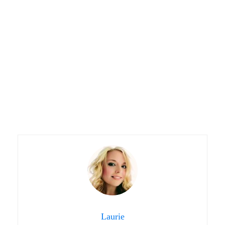
Laurie