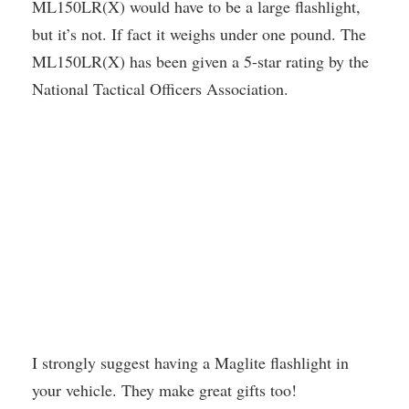
ML150LR(X) would have to be a large flashlight,
but it’s not. If fact it weighs under one pound. The
ML150LR(X) has been given a 5-star rating by the
National Tactical Officers Association.
I strongly suggest having a Maglite flashlight in
your vehicle. They make great gifts too!