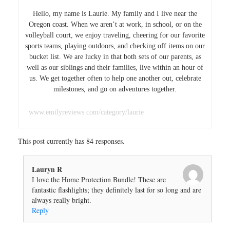
Hello, my name is Laurie. My family and I live near the
Oregon coast. When we aren’t at work, in school, or on the
volleyball court, we enjoy traveling, cheering for our favorite
sports teams, playing outdoors, and checking off items on our
bucket list. We are lucky in that both sets of our parents, as
well as our siblings and their families, live within an hour of
us. We get together often to help one another out, celebrate
milestones, and go on adventures together.
www.emilyreviews.com/category/laurie
This post currently has 84 responses.
Lauryn R
I love the Home Protection Bundle! These are
fantastic flashlights; they definitely last for so long and are
always really bright.
Reply