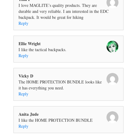
I love MAGLITE’s quality products. They are
durable and very reliable. I am interested in the EDC
backpack. It would be great for hiking
Reply
Ellie Wright
I like the tactical backpacks.
Reply
Vicky D
The HOME PROTECTION BUNDLE looks like
it has everything you need.
Reply
Anita Jude
I like the HOME PROTECTION BUNDLE
Reply