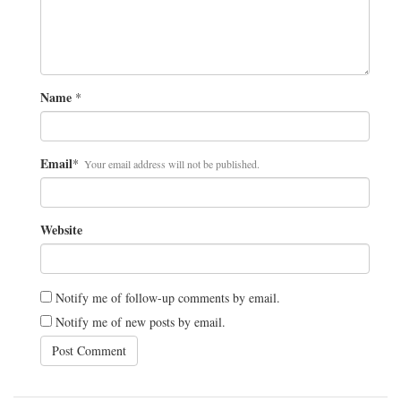
Name
*
Email
*
Your email address will not be published.
Website
Notify me of follow-up comments by email.
Notify me of new posts by email.