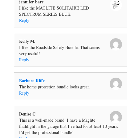
jennifer barr
I like the MAGLITE SOLITAIRE LED
SPECTRUM SERIES BLUE.
Reply
Kelly M.
I like the Roadside Safety Bundle. That seems
very useful!
Reply
Barbara Riffe
The home protection bundle looks great.
Reply
Denise C
This is a well-made brand. I have a Maglite
flashlight in the garage that I’ve had for at least 10 years.
I’d get the professional bundle!