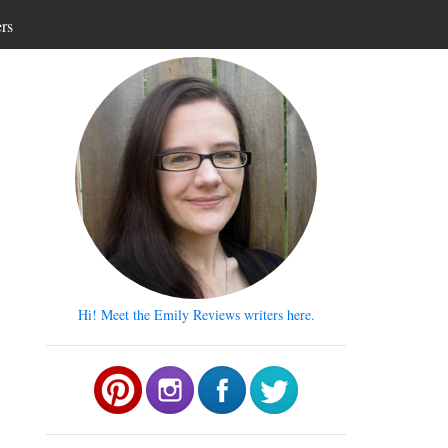
ers
Hi! Meet the Emily Reviews writers here.