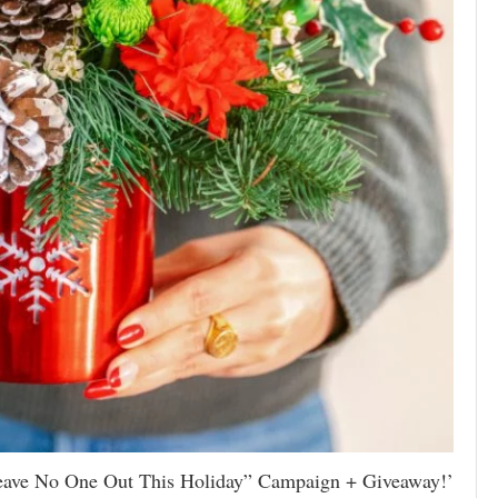
Leave No One Out This Holiday” Campaign + Giveaway!’