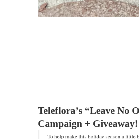
Teleflora’s “Leave No 
Campaign + Giveaway!
To help make this holiday season a little 