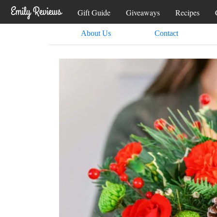
Gift Guide
Giveaways
Recipes
About Us
Contact