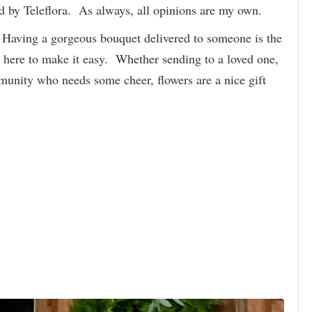
ed by Teleflora. As always, all opinions are my own.
! Having a gorgeous bouquet delivered to someone is the
 here to make it easy. Whether sending to a loved one,
munity who needs some cheer, flowers are a nice gift