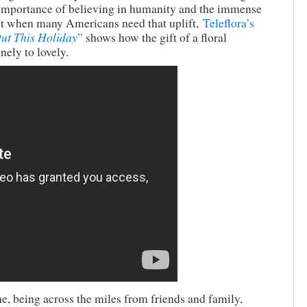
he importance of believing in humanity and the immense
nt when many Americans need that uplift,
Teleflora’s
ut This Holiday
”
shows how the gift of a floral
nely to lovely.
e, being across the miles from friends and family,