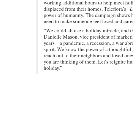
working additional hours to help meet hol
L
displaced from their homes, Teleflora’s “
power of humanity. The campaign shows how
need to make someone feel loved and care
“We could all use a holiday miracle, and t
Danielle Mason, vice president of market
years – a pandemic, a recession, a war abro
spirit. We know the power of a thoughtful
reach out to their neighbors and loved on
you are thinking of them. Let’s reignite h
holiday.”