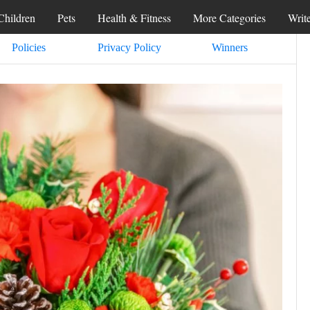
Children
Pets
Health & Fitness
More Categories
Writ
Policies
Privacy Policy
Winners