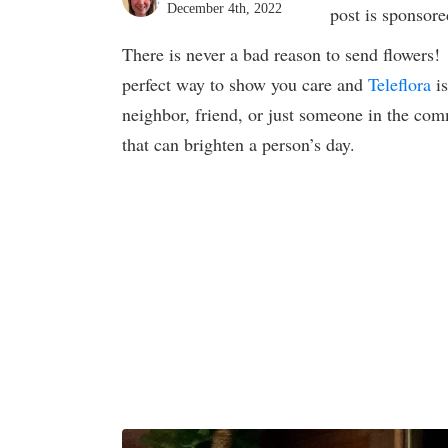
December 4th, 2022
post is sponsor
There is never a bad reason to send flowers
perfect way to show you care and
Teleflora
is
neighbor, friend, or just someone in the com
that can brighten a person’s day.