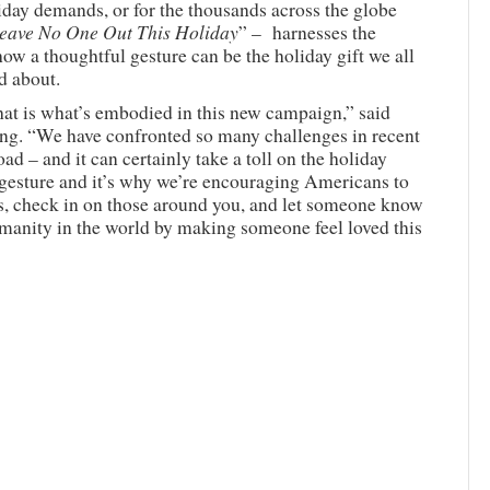
iday demands, or for the thousands across the globe
eave No One Out This Holiday
” – harnesses the
 a thoughtful gesture can be the holiday gift we all
d about.
hat is what’s embodied in this new campaign,” said
ing. “We have confronted so many challenges in recent
ad – and it can certainly take a toll on the holiday
 gesture and it’s why we’re encouraging Americans to
es, check in on those around you, and let someone know
umanity in the world by making someone feel loved this