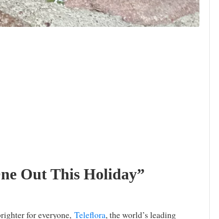
One Out This Holiday”
brighter for everyone,
Teleflora
, the world’s leading