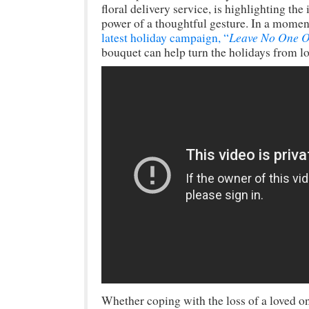
floral delivery service, is highlighting t
power of a thoughtful gesture. In a mome
Leave No One O
latest holiday campaign, “
bouquet can help turn the holidays from lo
Whether coping with the loss of a loved on