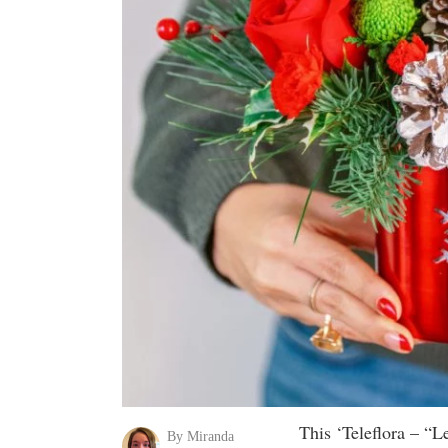
This ‘Teleflora – “
By Miranda