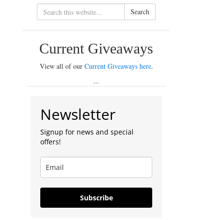
Search
Current Giveaways
View all of our
Current Giveaways here
.
...
Newsletter
Signup for news and special
offers!
Subscribe