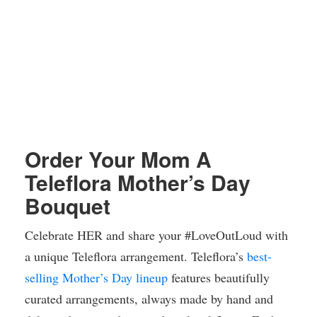
Order Your Mom A
Teleflora Mother’s Day
Bouquet
Celebrate HER and share your #LoveOutLoud with
a unique Teleflora arrangement. Teleflora’s
best-
selling Mother’s Day lineup
features beautifully
curated arrangements, always made by hand and