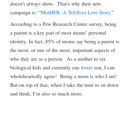
doesn’t always show. That’s why their new
campaign is: “
MotHER: A Teleflora Love Story
.”
According to a Pew Research Center survey, being
a parent is a key part of most moms’ personal
identity. In fact, 85% of moms say being a parent is
the most, or one of the most, important aspects of
who they are as a person. As a mother to six
biological kids and currently one
foster
son, I can
wholeheartedly agree! Being a mom is who I am!
But on top of that, when I take the time to sit down
and think, I’m also so much more.