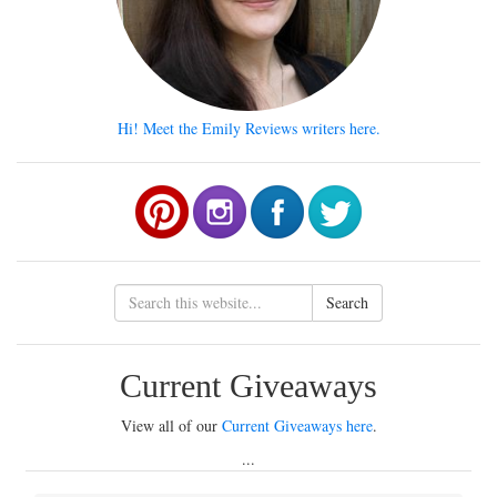
Hi! Meet the Emily Reviews writers here.
Search
Current Giveaways
View all of our
Current Giveaways here
.
...