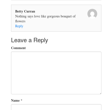
Betty Curran
Nothing says love like gorgeous bouquet of
flowers
Reply
Leave a Reply
Comment
Name
*