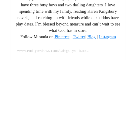
have three busy boys and two darling daughters. I love
spending time with my family, reading Karen Kingsbury
novels, and catching up with friends while our kiddos have
play dates. I’m blessed beyond measure and can’t wait to see
what God has in store.
Follow Miranda on
Pinterest
|
Twitter
|
Blog
|
Instagram
www.emilyreviews.com/category/miranda