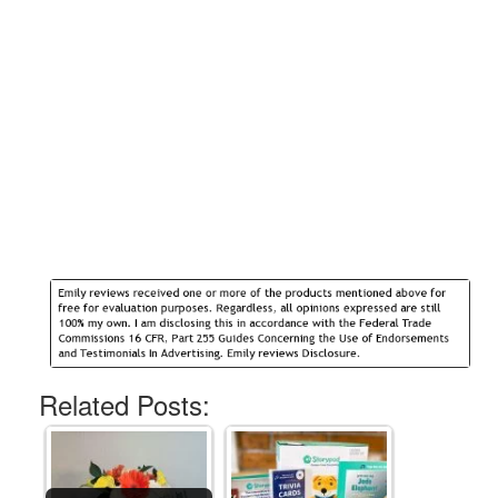
Related Posts: