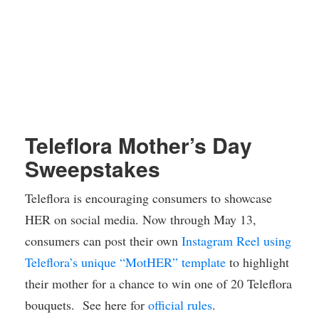
Teleflora Mother’s Day
Sweepstakes
Teleflora is encouraging consumers to showcase
HER on social media. Now through May 13,
consumers can post their own
Instagram Reel using
Teleflora’s unique “MotHER” template
to highlight
their mother for a chance to win one of 20 Teleflora
bouquets. See here for
official rules
.