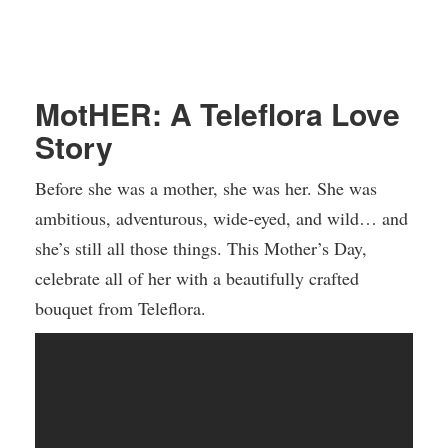
MotHER: A Teleflora Love
Story
Before she was a mother, she was her. She was
ambitious, adventurous, wide-eyed, and wild… and
she’s still all those things. This Mother’s Day,
celebrate all of her with a beautifully crafted
bouquet from Teleflora.