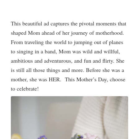
This beautiful ad captures the pivotal moments that
shaped Mom ahead of her journey of motherhood.
From traveling the world to jumping out of planes
to singing in a band, Mom was wild and willful,
ambitious and adventurous, and fun and flirty. She
is still all those things and more. Before she was a
mother, she was HER. This Mother’s Day, choose
to celebrate!