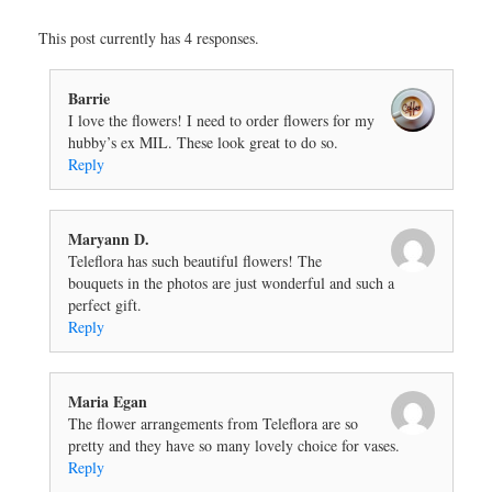
This post currently has 4 responses.
Barrie
I love the flowers! I need to order flowers for my
hubby’s ex MIL. These look great to do so.
Reply
Maryann D.
Teleflora has such beautiful flowers! The
bouquets in the photos are just wonderful and such a
perfect gift.
Reply
Maria Egan
The flower arrangements from Teleflora are so
pretty and they have so many lovely choice for vases.
Reply