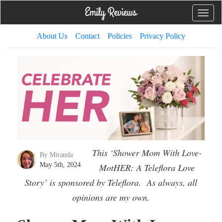
Toggle
naviga
About Us
Contact
Policies
Privacy Policy
This ‘Shower Mom With Love-
By Miranda
May 5th, 2024
MotHER: A Teleflora Love
Story’ is sponsored by Teleflora. As always, all
opinions are my own.