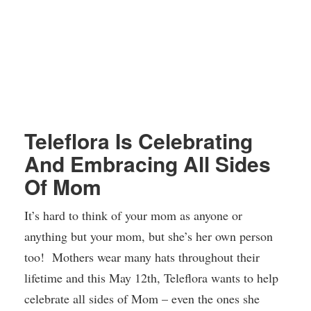
Teleflora Is Celebrating
And Embracing All Sides
Of Mom
It’s hard to think of your mom as anyone or
anything but your mom, but she’s her own person
too! Mothers wear many hats throughout their
lifetime and this May 12th, Teleflora wants to help
celebrate all sides of Mom – even the ones she