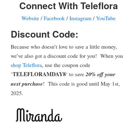
Connect With Teleflora
Website
/
Facebook
/
Instagram
/
YouTube
Discount Code:
Because who doesn’t love to save a little money,
we’ve also got a discount code for you! When you
shop Teleflora
, use the coupon code
TELEFLORAMDAY8
‘
‘ to save
20% off your
next purchase
! This code is good until May 1st,
2025.