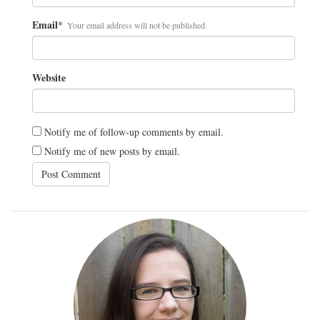
Email
*
Your email address will not be published.
Website
Notify me of follow-up comments by email.
Notify me of new posts by email.