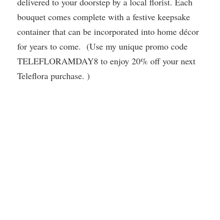
delivered to your doorstep by a local florist. Each
bouquet comes complete with a festive keepsake
container that can be incorporated into home décor
for years to come. (Use my unique promo code
TELEFLORAMDAY8 to enjoy 20% off your next
Teleflora purchase. )