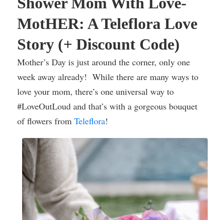
Shower Mom With Love-
MotHER: A Teleflora Love
Story (+ Discount Code)
Mother’s Day is just around the corner, only one
week away already! While there are many ways to
love your mom, there’s one universal way to
#LoveOutLoud and that’s with a gorgeous bouquet
of flowers from
Teleflora
!