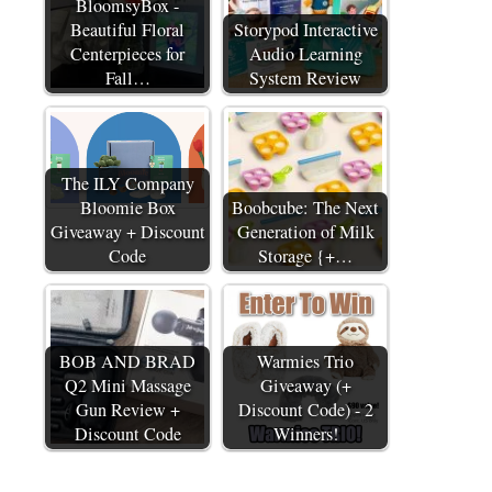
BloomsyBox -
Beautiful Floral
Storypod Interactive
Centerpieces for
Audio Learning
Fall…
System Review
The ILY Company
Bloomie Box
Boobcube: The Next
Giveaway + Discount
Generation of Milk
Code
Storage {+…
BOB AND BRAD
Warmies Trio
Q2 Mini Massage
Giveaway (+
Gun Review +
Discount Code) - 2
Discount Code
Winners!