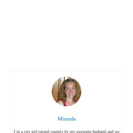
Miranda
I’m a city girl turned country by my awesome husband and we