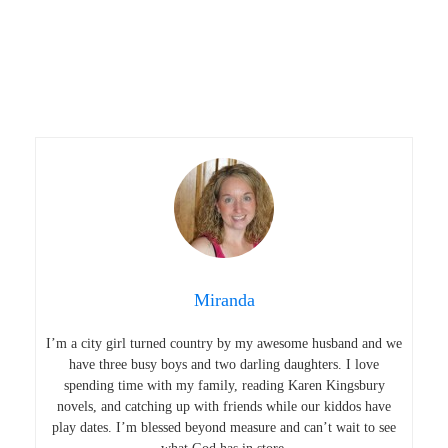
Miranda
I’m a city girl turned country by my awesome husband and we
have three busy boys and two darling daughters. I love
spending time with my family, reading Karen Kingsbury
novels, and catching up with friends while our kiddos have
play dates. I’m blessed beyond measure and can’t wait to see