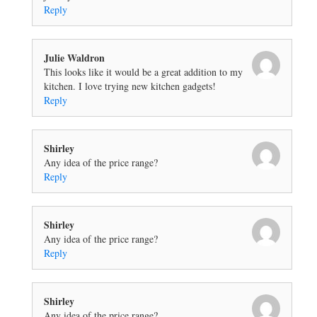
Reply
Julie Waldron
This looks like it would be a great addition to my
kitchen. I love trying new kitchen gadgets!
Reply
Shirley
Any idea of the price range?
Reply
Shirley
Any idea of the price range?
Reply
Shirley
Any idea of the price range?