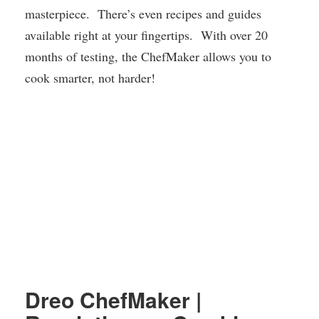
masterpiece. There’s even recipes and guides
available right at your fingertips. With over 20
months of testing, the ChefMaker allows you to
cook smarter, not harder!
Dreo ChefMaker |