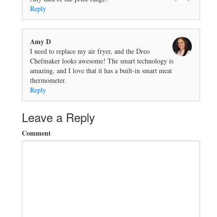
Reply
Amy D
I need to replace my air fryer, and the Dreo
Chefmaker looks awesome! The smart technology is
amazing, and I love that it has a built-in smart meat
thermometer.
Reply
Leave a Reply
Comment