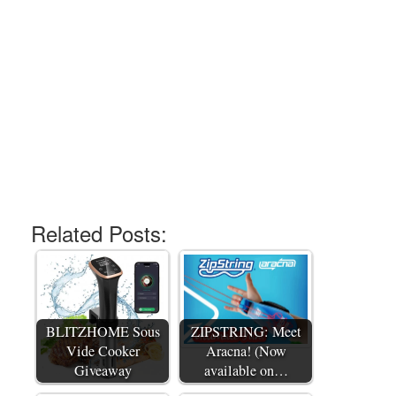
Related Posts:
BLITZHOME Sous
ZIPSTRING: Meet
Vide Cooker
Aracna! (Now
Giveaway
available on…