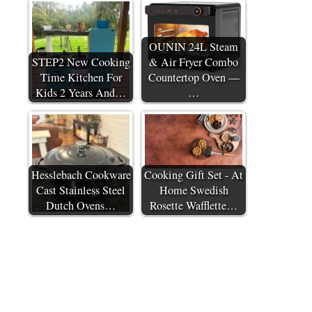
OUNIN 24L Steam
STEP2 New Cooking
& Air Fryer Combo
Time Kitchen For
Countertop Oven —
Kids 2 Years And…
…
Hesslebach Cookware
Cooking Gift Set - At
Cast Stainless Steel
Home Swedish
Dutch Ovens…
Rosette Wafflette…