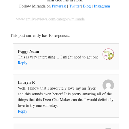
what God has in store.
Follow Miranda on
Pinterest
|
Twitter
|
Blog
|
Instagram
www.emilyreviews.com/category/miranda
This post currently has 10 responses.
Peggy Nunn
This is very interesting… I might need to get one.
Reply
Lauryn R
Well, I know that I absolutely love my air fryer,
and this sounds even better! It is pretty amazing all of the
things that this Dreo ChefMaker can do. I would definitely
love to try one someday.
Reply