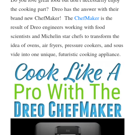
the cooking part? Dreo has the answer with their
brand new ChefMaker! The
ChefMaker
is the
result of Dreo engineers working with food
scientists and Michelin star chefs to transform the
idea of ovens, air fryers, pressure cookers, and sous
vide into one unique, futuristic cooking appliance.