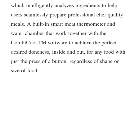
which intelligently analyzes ingredients to help
users seamlessly prepare professional chef quality
meals. A built-in smart meat thermometer and
water chamber that work together with the
CombiCookTM software to achieve the perfect
desired doneness, inside and out, for any food with
just the press of a button, regardless of shape or
size of food.