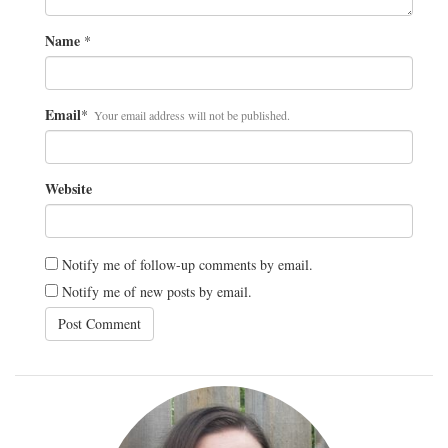
Name
*
Email
*
Your email address will not be published.
Website
Notify me of follow-up comments by email.
Notify me of new posts by email.