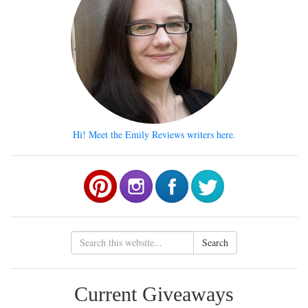
Hi! Meet the Emily Reviews writers here.
Search
Current Giveaways