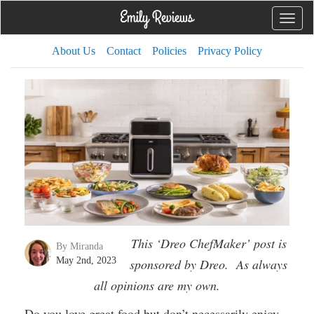
Toggle
naviga
About Us
Contact
Policies
Privacy Policy
This ‘Dreo ChefMaker’ post is
By Miranda
May 2nd, 2023
sponsored by Dreo. As always
all opinions are my own.
Do you love great food but don’t necessarily enjoy