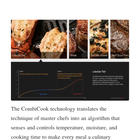
The CombiCook technology translates the
technique of master chefs into an algorithm that
senses and controls temperature, moisture, and
cooking time to make every meal a culinary