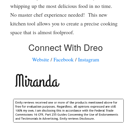
whipping up the most delicious food in no time.
No master chef experience needed! This new
kitchen tool allows you to create a precise cooking
space that is almost foolproof.
Connect With Dreo
Website
/
Facebook
/
Instagram