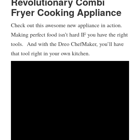
Revolutionary Combi
Fryer Cooking Appliance
Check out this awesome new appliance in action.
Making perfect food isn’t hard IF you have the right
tools. And with the Dreo ChefMaker, you’ll have
that tool right in your own kitchen.