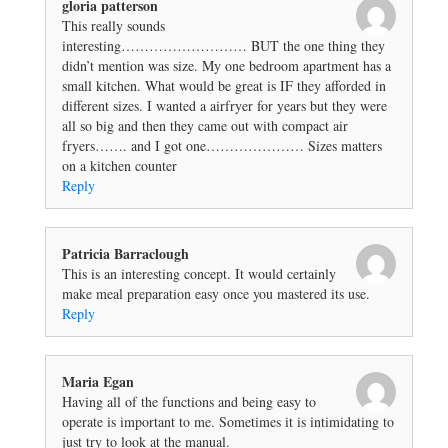
gloria patterson
This really sounds
interesting……………………… BUT the one thing they
didn’t mention was size. My one bedroom apartment has a
small kitchen. What would be great is IF they afforded in
different sizes. I wanted a airfryer for years but they were
all so big and then they came out with compact air
fryers……. and I got one………………… Sizes matters
on a kitchen counter
Reply
Patricia Barraclough
This is an interesting concept. It would certainly
make meal preparation easy once you mastered its use.
Reply
Maria Egan
Having all of the functions and being easy to
operate is important to me. Sometimes it is intimidating to
just try to look at the manual.