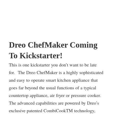
Dreo ChefMaker Coming
To Kickstarter!
This is one kickstarter you don’t want to be late
for. The Dreo ChefMaker is a highly sophisticated
and easy to operate smart kitchen appliance that
goes far beyond the usual functions of a typical
countertop appliance, air fryer or pressure cooker.
The advanced capabilities are powered by Dreo’s
exclusive patented CombiCookTM technology,