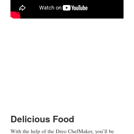
Delicious Food
With the help of the Dreo ChefMaker, you’ll be