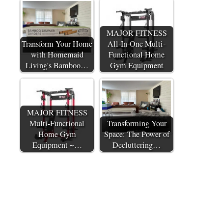
MAJOR FITNESS
Transform Your Home
All-In-One Multi-
with Homemaid
Functional Home
Living's Bamboo…
Gym Equipment
MAJOR FITNESS
Multi-Functional
Transforming Your
Home Gym
Space: The Power of
Equipment ~…
Decluttering…