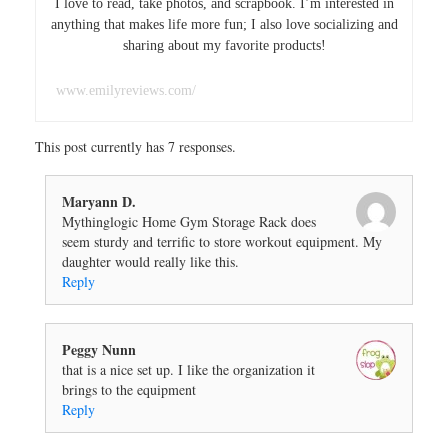
I love to read, take photos, and scrapbook. I’m interested in
anything that makes life more fun; I also love socializing and
sharing about my favorite products!
www.emilyreviews.com/
This post currently has 7 responses.
Maryann D.
Mythinglogic Home Gym Storage Rack does
seem sturdy and terrific to store workout equipment. My
daughter would really like this.
Reply
Peggy Nunn
that is a nice set up. I like the organization it
brings to the equipment
Reply