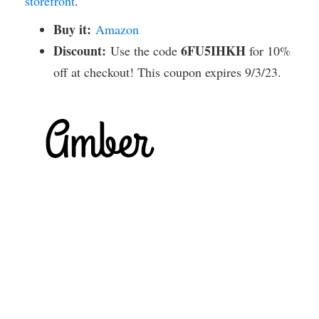
storefront
.
Buy it:
Amazon
Discount:
6FU5IHKH
Use the code
for 10%
off at checkout! This coupon expires 9/3/23.