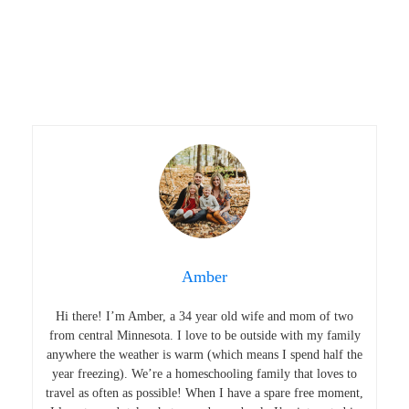
Amber
Hi there! I’m Amber, a 34 year old wife and mom of two
from central Minnesota. I love to be outside with my family
anywhere the weather is warm (which means I spend half the
year freezing). We’re a homeschooling family that loves to
travel as often as possible! When I have a spare free moment,