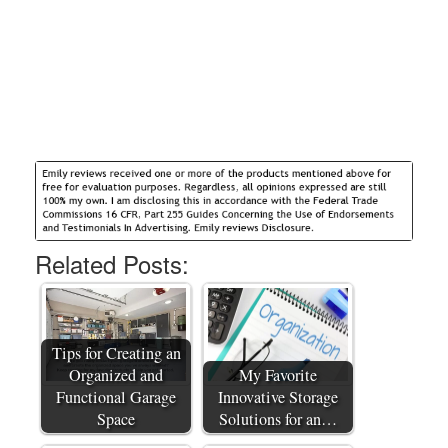
Related Posts:
Tips for Creating an
Organized and
My Favorite
Functional Garage
Innovative Storage
Space
Solutions for an…