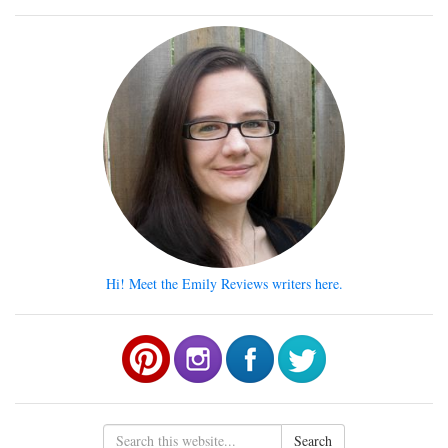
Hi! Meet the Emily Reviews writers here.
Search