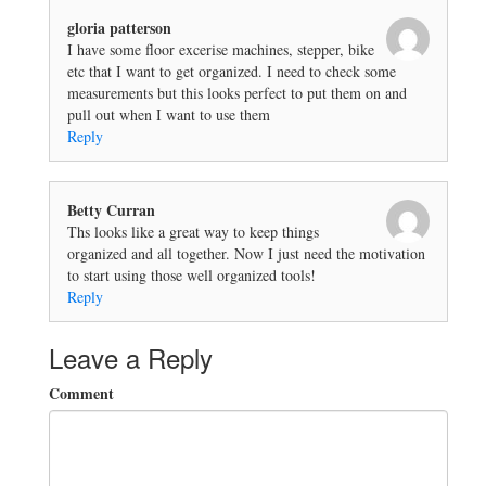
gloria patterson
I have some floor excerise machines, stepper, bike
etc that I want to get organized. I need to check some
measurements but this looks perfect to put them on and
pull out when I want to use them
Reply
Betty Curran
Ths looks like a great way to keep things
organized and all together. Now I just need the motivation
to start using those well organized tools!
Reply
Leave a Reply
Comment