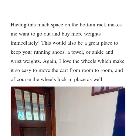
Having this much space on the bottom rack makes
me want to go out and buy more weights
immediately! This would also be a great place to
keep your running shoes, a towel, or ankle and
wrist weights. Again, I love the wheels which make
it so easy to move the cart from room to room, and
of course the wheels lock in place as well.