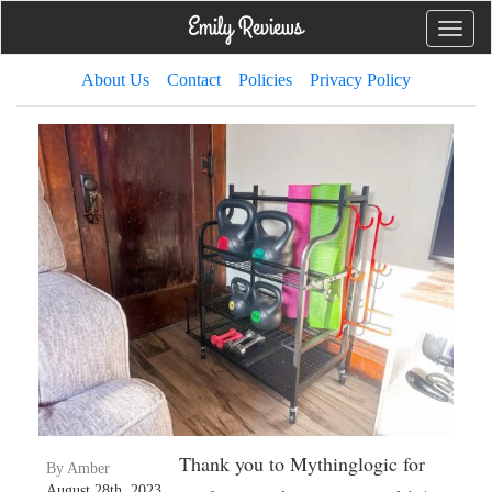
Toggle
naviga
About Us
Contact
Policies
Privacy Policy
Thank you to Mythinglogic for
By Amber
August 28th, 2023