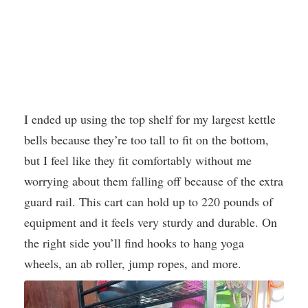
I ended up using the top shelf for my largest kettle
bells because they’re too tall to fit on the bottom,
but I feel like they fit comfortably without me
worrying about them falling off because of the extra
guard rail. This cart can hold up to 220 pounds of
equipment and it feels very sturdy and durable. On
the right side you’ll find hooks to hang yoga
wheels, an ab roller, jump ropes, and more.