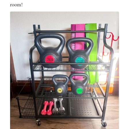
room!