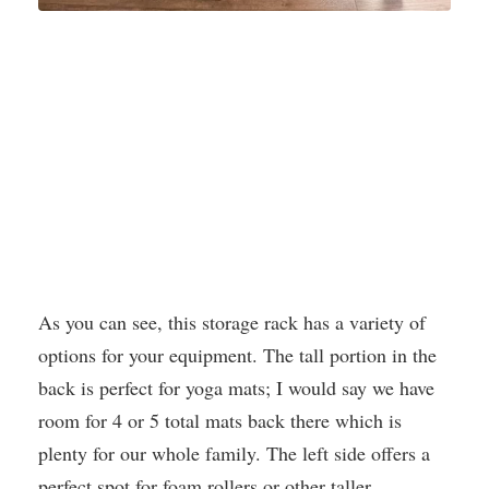
As you can see, this storage rack has a variety of
options for your equipment. The tall portion in the
back is perfect for yoga mats; I would say we have
room for 4 or 5 total mats back there which is
plenty for our whole family. The left side offers a
perfect spot for foam rollers or other taller