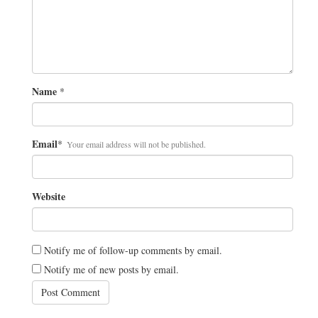
Name
*
Email
*
Your email address will not be published.
Website
Notify me of follow-up comments by email.
Notify me of new posts by email.