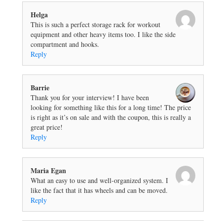
Helga
This is such a perfect storage rack for workout
equipment and other heavy items too. I like the side
compartment and hooks.
Reply
Barrie
Thank you for your interview! I have been
looking for something like this for a long time! The price
is right as it’s on sale and with the coupon, this is really a
great price!
Reply
Maria Egan
What an easy to use and well-organized system. I
like the fact that it has wheels and can be moved.
Reply