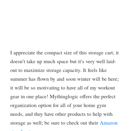
I appreciate the compact size of this storage cart; it
doesn’t take up much space but it’s very well laid-
out to maximize storage capacity. It feels like
summer has flown by and soon winter will be here;
it will be so motivating to have all of my workout
gear in one place! Mythinglogic offers the perfect
organization option for all of your home gym
needs, and they have other products to help with
storage as well; be sure to check out their
Amazon