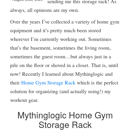
sending me this storage rack! As
always, all opinions are my own.
Over the years I’ve collected a variety of home gym
equipment and it’s pretty much been stored
wherever I’m currently working out. Sometimes
that’s the basement, sometimes the living room,
sometimes the guest room…but always just in a
pile on the floor or shoved in a closet. That is, until
now! Recently I learned about Mythinglogic and
their
Home Gym Storage Rack
which is the perfect
solution for organizing (and actually using!) my
workout gear.
Mythinglogic Home Gym
Storage Rack