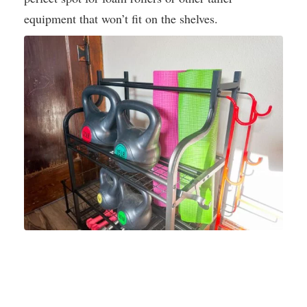
equipment that won’t fit on the shelves.