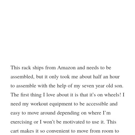
This rack ships from Amazon and needs to be
assembled, but it only took me about half an hour
to assemble with the help of my seven year old son.
The first thing I love about it is that it’s on wheels! I
need my workout equipment to be accessible and
easy to move around depending on where I’m
exercising or I won’t be motivated to use it. This
cart makes it so convenient to move from room to