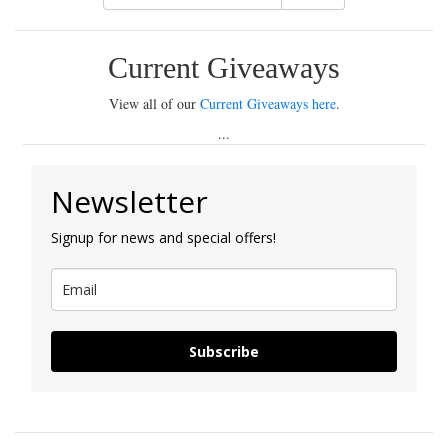
Current Giveaways
View all of our
Current Giveaways here
.
...
Newsletter
Signup for news and special offers!
Subscribe