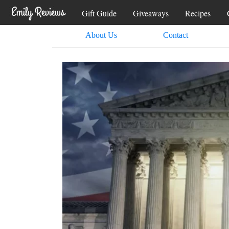
Gift Guide
Giveaways
Recipes
About Us
Contact