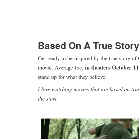
Based On A True Story
Get ready to be inspired by the true story o
in theaters October 11
movie, Average Joe,
stand up for what they believe.
I love watching movies that are based on tru
the start.