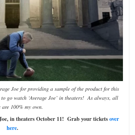
age Joe for providing a sample of the product for this
to go watch ‘Average Joe’ in theaters! As always, all
s are 100% my own.
Joe, in theaters October 11! Grab your tickets
over
here
.