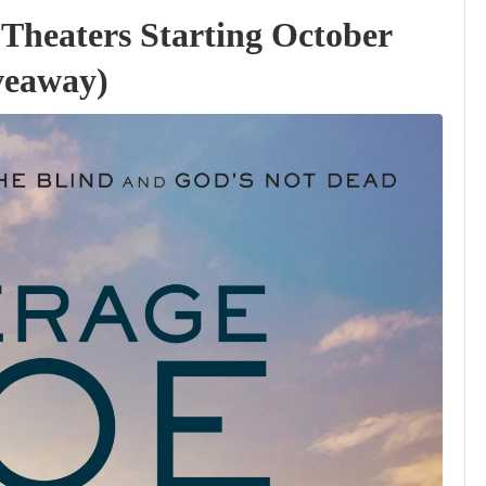
 Theaters Starting October
veaway)