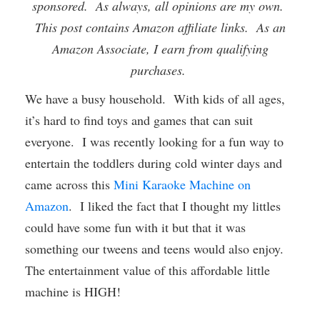
sponsored. As always, all opinions are my own.
This post contains Amazon affiliate links. As an
Amazon Associate, I earn from qualifying
purchases.
We have a busy household. With kids of all ages,
it’s hard to find toys and games that can suit
everyone. I was recently looking for a fun way to
entertain the toddlers during cold winter days and
came across this
Mini Karaoke Machine on
Amazon
. I liked the fact that I thought my littles
could have some fun with it but that it was
something our tweens and teens would also enjoy.
The entertainment value of this affordable little
machine is HIGH!