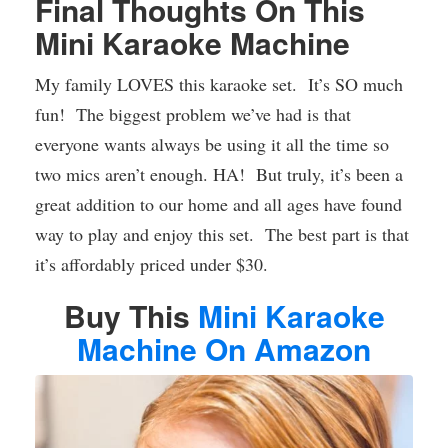
Final Thoughts On This
Mini Karaoke Machine
My family LOVES this karaoke set. It’s SO much
fun! The biggest problem we’ve had is that
everyone wants always be using it all the time so
two mics aren’t enough. HA! But truly, it’s been a
great addition to our home and all ages have found
way to play and enjoy this set. The best part is that
it’s affordably priced under $30.
Buy This
Mini Karaoke
Machine On Amazon