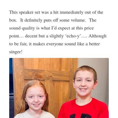
This speaker set was a hit immediately out of the
box. It definitely puts off some volume. The
sound quality is what I’d expect at this price
point… decent but a slightly ‘echo-y’…. Although
to be fair, it makes everyone sound like a better
singer!