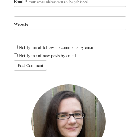
Email
*
Your email address will not be published.
Website
Notify me of follow-up comments by email.
Notify me of new posts by email.