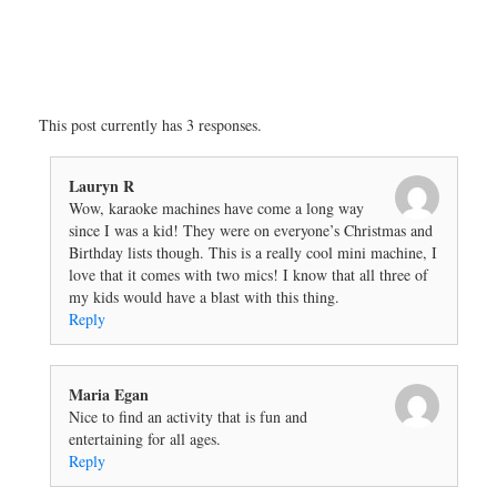
This post currently has 3 responses.
Lauryn R
Wow, karaoke machines have come a long way
since I was a kid! They were on everyone’s Christmas and
Birthday lists though. This is a really cool mini machine, I
love that it comes with two mics! I know that all three of
my kids would have a blast with this thing.
Reply
Maria Egan
Nice to find an activity that is fun and
entertaining for all ages.
Reply