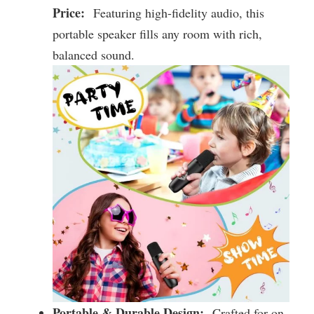
Price:
Featuring high-fidelity audio, this
portable speaker fills any room with rich,
balanced sound.
Portable & Durable Design:
Crafted for on-