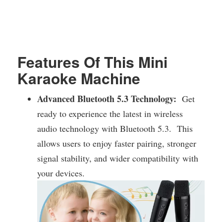
Features Of This Mini
Karaoke Machine
Advanced Bluetooth 5.3 Technology:
Get
ready to experience the latest in wireless
audio technology with Bluetooth 5.3. This
allows users to enjoy faster pairing, stronger
signal stability, and wider compatibility with
your devices.