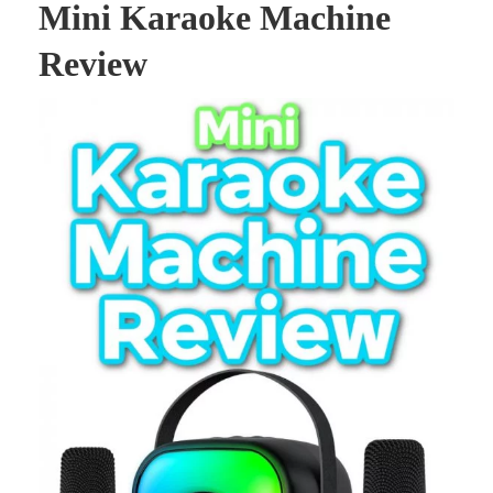
Mini Karaoke Machine
Review