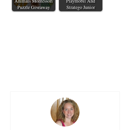
Animals Montessori
Playmobil And
Puzzle Giveaway
Stratego Junior