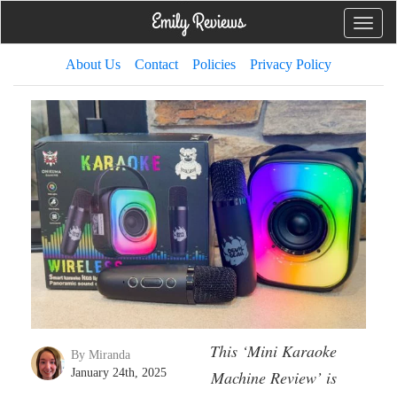
Toggle
naviga
About Us
Contact
Policies
Privacy Policy
This ‘Mini Karaoke
By Miranda
January 24th, 2025
Machine Review’ is