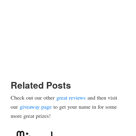
Related Posts
Check out our other
great reviews
and then visit
our
giveaway page
to get your name in for some
more great prizes!