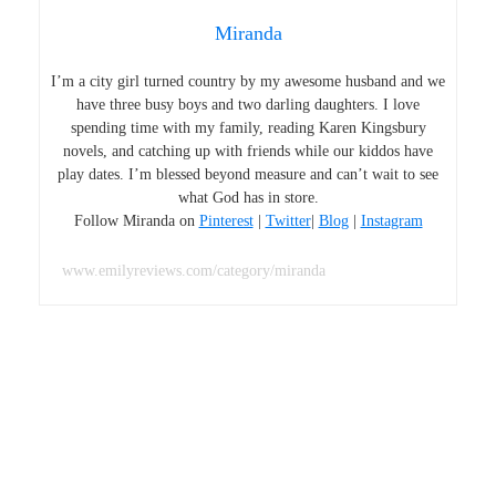
Miranda
I’m a city girl turned country by my awesome husband and we
have three busy boys and two darling daughters. I love
spending time with my family, reading Karen Kingsbury
novels, and catching up with friends while our kiddos have
play dates. I’m blessed beyond measure and can’t wait to see
what God has in store.
Follow Miranda on
Pinterest
|
Twitter
|
Blog
|
Instagram
www.emilyreviews.com/category/miranda