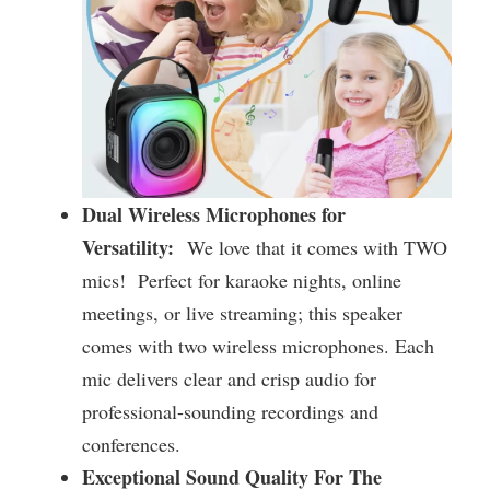
Dual Wireless Microphones for
Versatility:
We love that it comes with TWO
mics! Perfect for karaoke nights, online
meetings, or live streaming; this speaker
comes with two wireless microphones. Each
mic delivers clear and crisp audio for
professional-sounding recordings and
conferences.
Exceptional Sound Quality For The