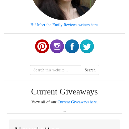
Hi! Meet the Emily Reviews writers here.
Search
Current Giveaways
View all of our
Current Giveaways here
.
...