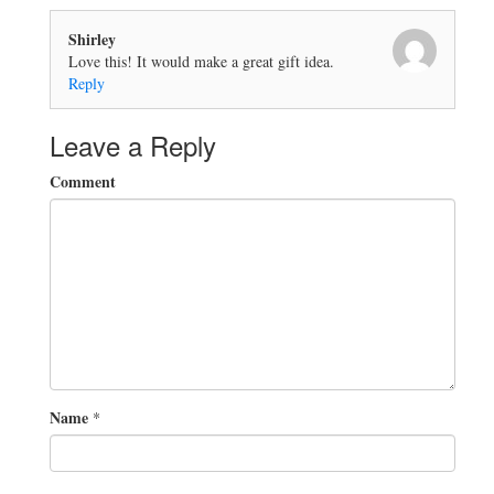
Shirley
Love this! It would make a great gift idea.
Reply
Leave a Reply
Comment
Name
*