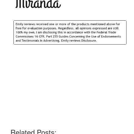
Related Posts: