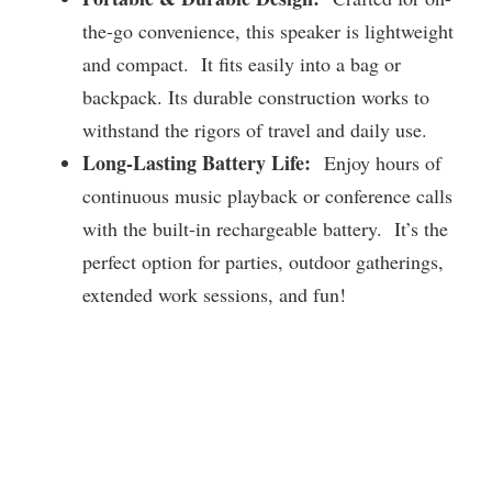
the-go convenience, this speaker is lightweight
and compact. It fits easily into a bag or
backpack. Its durable construction works to
withstand the rigors of travel and daily use.
Long-Lasting Battery Life:
Enjoy hours of
continuous music playback or conference calls
with the built-in rechargeable battery. It’s the
perfect option for parties, outdoor gatherings,
extended work sessions, and fun!