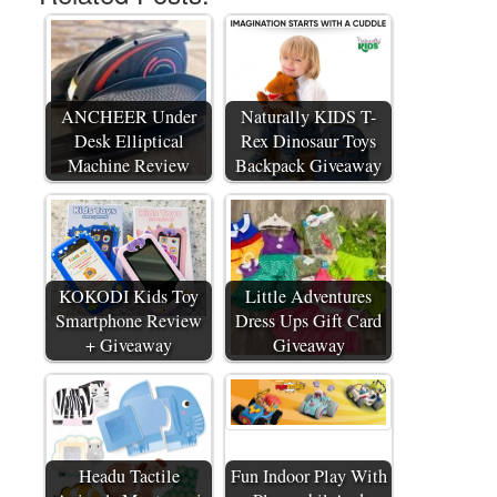
ANCHEER Under
Naturally KIDS T-
Desk Elliptical
Rex Dinosaur Toys
Machine Review
Backpack Giveaway
KOKODI Kids Toy
Little Adventures
Smartphone Review
Dress Ups Gift Card
+ Giveaway
Giveaway
Headu Tactile
Fun Indoor Play With