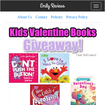
Toggle
naviga
About Us
Contact
Policies
Privacy Policy