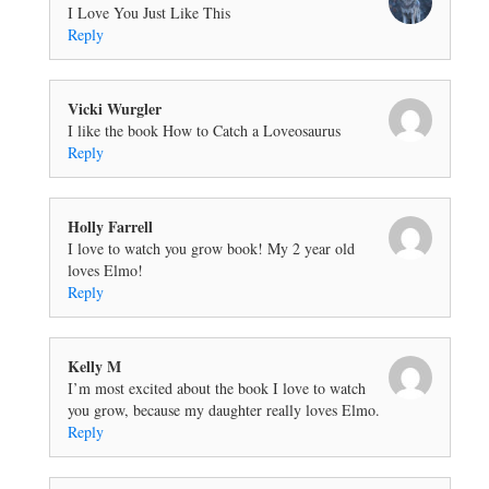
I Love You Just Like This
Reply
Vicki Wurgler
I like the book How to Catch a Loveosaurus
Reply
Holly Farrell
I love to watch you grow book! My 2 year old
loves Elmo!
Reply
Kelly M
I’m most excited about the book I love to watch
you grow, because my daughter really loves Elmo.
Reply