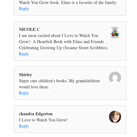
Watch You Grow book. Elmo is a favorite of the family.
Reply
NICOLE C
I am most excited about I Love to Watch You
Grow!: A Heartfelt Book with Elmo and Friends
Celebrating Growing Up (Sesame Street Scribbles).
Reply
Shirley
Super cute children’s books. My grandchildren
would love these.
Reply
chandra Edgerton
I Love to Watch You Grow!
Reply