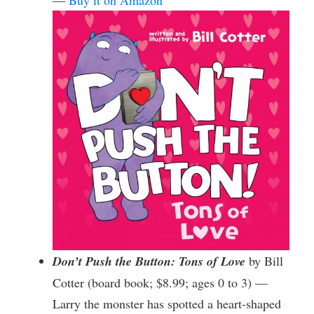
—
Buy it on Amazon
Don’t Push the Button: Tons of Love
by Bill
Cotter (board book; $8.99; ages 0 to 3) —
Larry the monster has spotted a heart-shaped