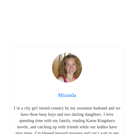
Miranda
I’m a city girl turned country by my awesome husband and we
have three busy boys and two darling daughters. I love
spending time with my family, reading Karen Kingsbury
novels, and catching up with friends while our kiddos have
play dates. I’m blessed beyond measure and can’t wait to see