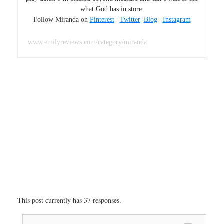
what God has in store.
Follow Miranda on
Pinterest
|
Twitter
|
Blog
|
Instagram
www.emilyreviews.com/category/miranda
This post currently has 37 responses.