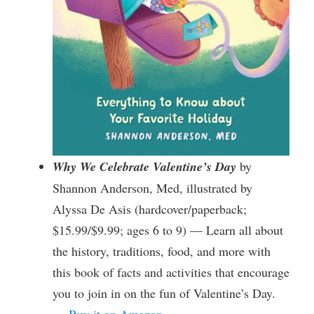
Why We Celebrate Valentine’s Day
by
Shannon Anderson, Med, illustrated by
Alyssa De Asis (hardcover/paperback;
$15.99/$9.99; ages 6 to 9) — Learn all about
the history, traditions, food, and more with
this book of facts and activities that encourage
you to join in on the fun of Valentine’s Day.