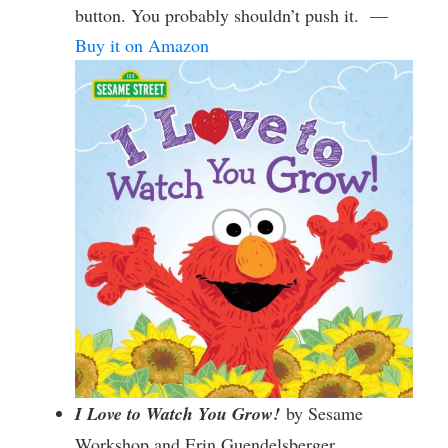
button. You probably shouldn’t push it. —
Buy it on Amazon
I Love to Watch You Grow!
by Sesame
Workshop and Erin Guendelsberger,