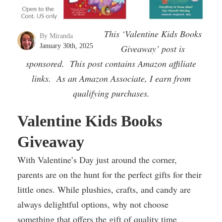
This ‘Valentine Kids Books
By Miranda
January 30th, 2025
Giveaway’ post is
sponsored. This post contains Amazon affiliate
links. As an Amazon Associate, I earn from
qualifying purchases.
Valentine Kids Books
Giveaway
With Valentine’s Day just around the corner,
parents are on the hunt for the perfect gifts for their
little ones. While plushies, crafts, and candy are
always delightful options, why not choose
something that offers the gift of quality time