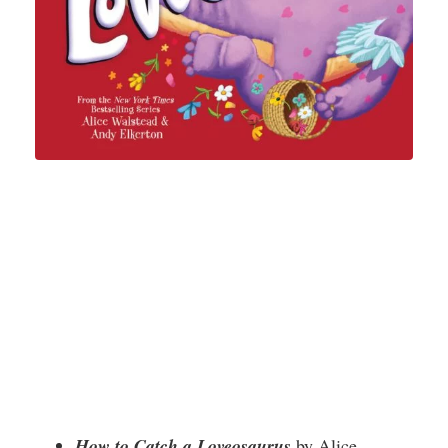
How to Catch a Loveosaurus
by Alice