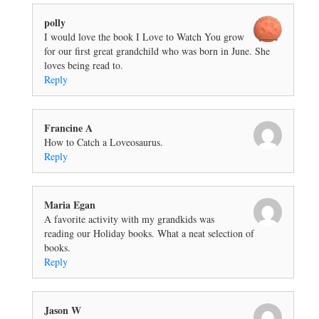
polly
I would love the book I Love to Watch You grow
for our first great grandchild who was born in June. She
loves being read to.
Reply
Francine A
How to Catch a Loveosaurus.
Reply
Maria Egan
A favorite activity with my grandkids was
reading our Holiday books. What a neat selection of
books.
Reply
Jason W