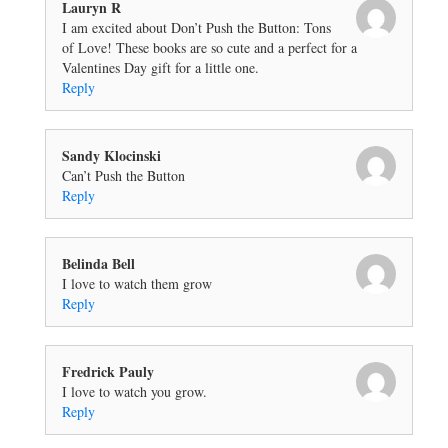
Lauryn R
I am excited about Don’t Push the Button: Tons
of Love! These books are so cute and a perfect for a
Valentines Day gift for a little one.
Reply
Sandy Klocinski
Can’t Push the Button
Reply
Belinda Bell
I love to watch them grow
Reply
Fredrick Pauly
I love to watch you grow.
Reply