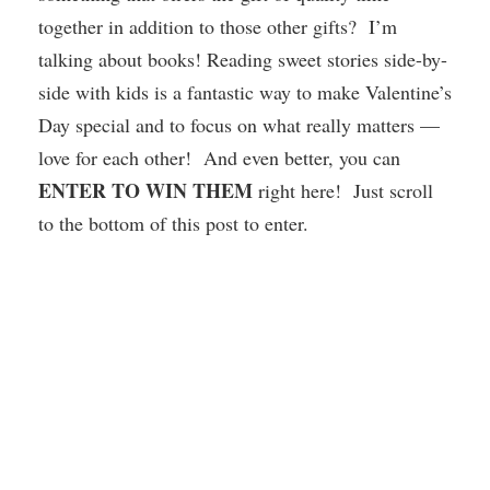
together in addition to those other gifts? I’m
talking about books! Reading sweet stories side-by-
side with kids is a fantastic way to make Valentine’s
Day special and to focus on what really matters —
love for each other! And even better, you can
ENTER TO WIN THEM
right here! Just scroll
to the bottom of this post to enter.