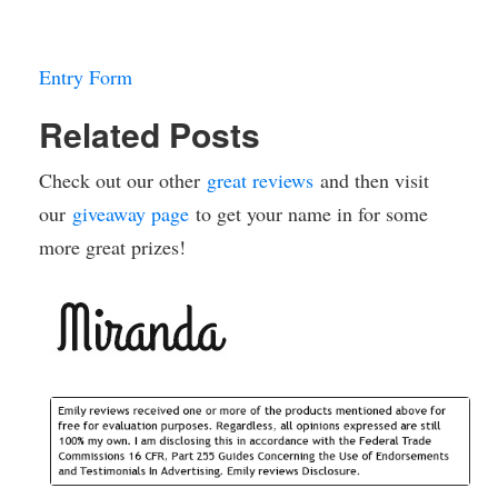
Entry Form
Related Posts
Check out our other
great reviews
and then visit
our
giveaway page
to get your name in for some
more great prizes!