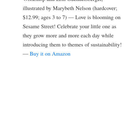
illustrated by Marybeth Nelson (hardcover;
$12.99; ages 3 to 7) — Love is blooming on
Sesame Street! Celebrate your little one as
they grow more and more each day while
introducing them to themes of sustainability!
—
Buy it on Amazon