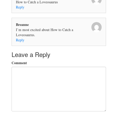
How to Catch a Loveosaurus
Reply
Breanne
I’m most excited about How to Catch a
Loveosaurus.
Reply
Leave a Reply
Comment