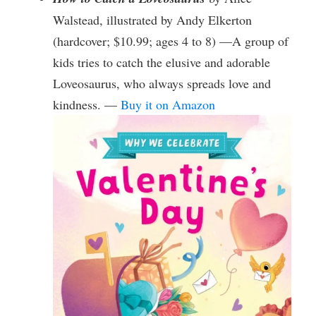
Walstead, illustrated by Andy Elkerton
(hardcover; $10.99; ages 4 to 8) —A group of
kids tries to catch the elusive and adorable
Loveosaurus, who always spreads love and
kindness. —
Buy it on Amazon