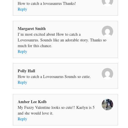
How to catch a loveasaurus Thanks!
Reply
Margaret Smith
I’m most excited about How to catch a
Loveosaurus. Sounds like an adorable story. Thanks so
much for this chance.
Reply
Polly Hall
How to catch a Loveosaurus Sounds so cutie.
Reply
Amber Lee Kolb
My Fuzzy Valentine looks so cute!! Kaelyn is 5
and she would love it.
Reply