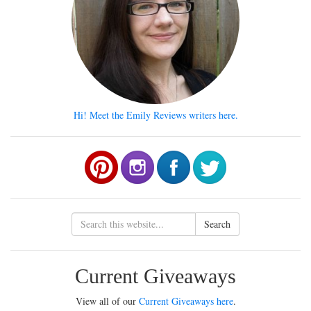
Hi! Meet the Emily Reviews writers here.
Search
Current Giveaways
View all of our
Current Giveaways here
.