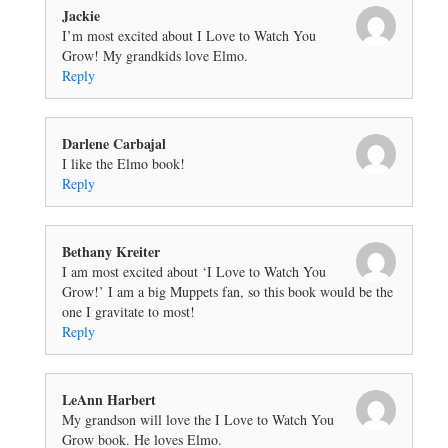
Jackie
I’m most excited about I Love to Watch You
Grow! My grandkids love Elmo.
Reply
Darlene Carbajal
I like the Elmo book!
Reply
Bethany Kreiter
I am most excited about ‘I Love to Watch You
Grow!’ I am a big Muppets fan, so this book would be the
one I gravitate to most!
Reply
LeAnn Harbert
My grandson will love the I Love to Watch You
Grow book. He loves Elmo.