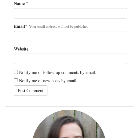
Name
*
Email
*
Your email address will not be published.
Website
Notify me of follow-up comments by email.
Notify me of new posts by email.