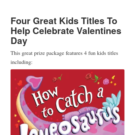
Four Great Kids Titles To
Help Celebrate Valentines
Day
This great prize package features 4 fun kids titles
including: