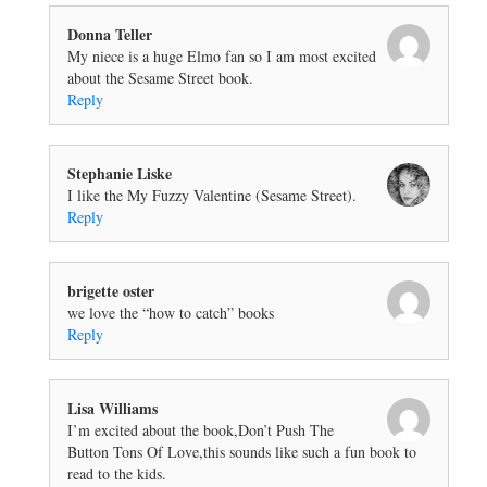
Donna Teller
My niece is a huge Elmo fan so I am most excited
about the Sesame Street book.
Reply
Stephanie Liske
I like the My Fuzzy Valentine (Sesame Street).
Reply
brigette oster
we love the “how to catch” books
Reply
Lisa Williams
I’m excited about the book,Don’t Push The
Button Tons Of Love,this sounds like such a fun book to
read to the kids.