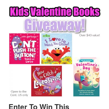
Enter To Win This