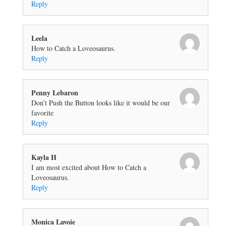
Reply
Leela
How to Catch a Loveosaurus.
Reply
Penny Lebaron
Don’t Push the Button looks like it would be our
favorite
Reply
Kayla H
I am most excited about How to Catch a
Loveosaurus.
Reply
Monica Lavoie