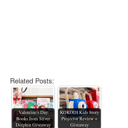
Related Posts:
Valentine's Day
KOKODI Kids Story
Books from Silver
Projector Review +
Dolphin Giveaway
Giveaway