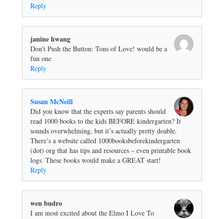
Reply
janine hwang
Don’t Push the Button: Tons of Love! would be a
fun one
Reply
Susan McNeill
Did you know that the experts say parents should
read 1000 books to the kids BEFORE kindergarten? It
sounds overwhelming, but it’s actually pretty doable.
There’s a website called 1000booksbeforekindergarten
(dot) org that has tips and resources – even printable book
logs. These books would make a GREAT start!
Reply
wen budro
I am most excited about the Elmo I Love To