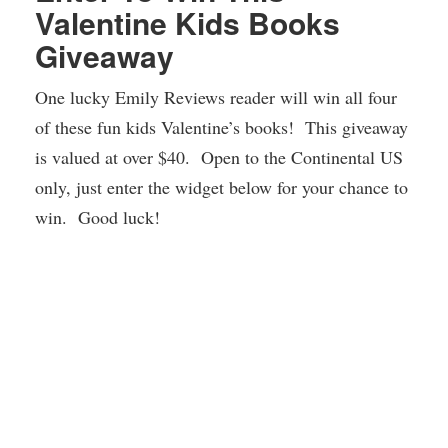
Valentine Kids Books
Giveaway
One lucky Emily Reviews reader will win all four
of these fun kids Valentine’s books! This giveaway
is valued at over $40. Open to the Continental US
only, just enter the widget below for your chance to
win. Good luck!