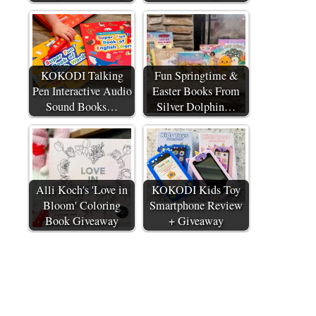
KOKODI Talking
Fun Springtime &
Pen Interactive Audio
Easter Books From
Sound Books…
Silver Dolphin…
Alli Koch's 'Love in
KOKODI Kids Toy
Bloom' Coloring
Smartphone Review
Book Giveaway
+ Giveaway