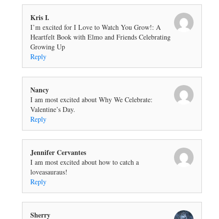
Kris I.
I’m excited for I Love to Watch You Grow!: A
Heartfelt Book with Elmo and Friends Celebrating
Growing Up
Reply
Nancy
I am most excited about Why We Celebrate:
Valentine’s Day.
Reply
Jennifer Cervantes
I am most excited about how to catch a
loveasauraus!
Reply
Sherry