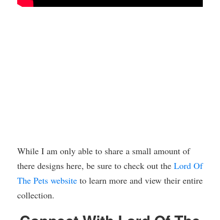
While I am only able to share a small amount of
there designs here, be sure to check out the
Lord Of
The Pets website
to learn more and view their entire
collection.