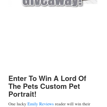
Enter To Win A Lord Of
The Pets Custom Pet
Portrait!
One lucky
Emily Reviews
reader will win their