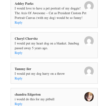
Ashley Parks
I would love to have a pet portrait of my doggie!
The Axis Of Awesome – Cat as President Custom Pet
Portrait Canvas (with my dog) would be so funny!
Reply
Cheryl Chervitz
I would put my heart dog on a blanket. Junebug
passed away 5 years ago.
Reply
Tammy iler
I would put my dog harry on a throw
Reply
chandra Edgerton
i would do this for my pitbull
Reply