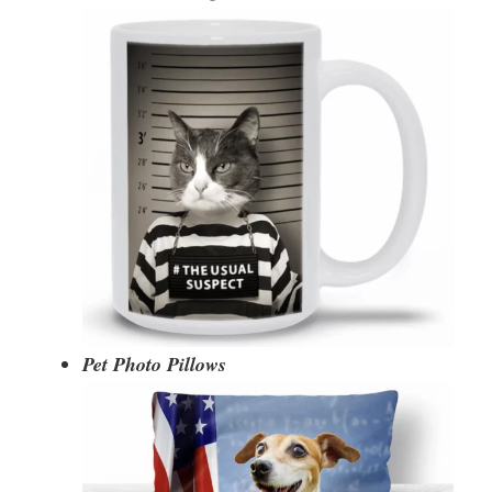
Pet Photo Pillows