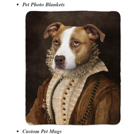
Pet Photo Blankets
Custom Pet Mugs