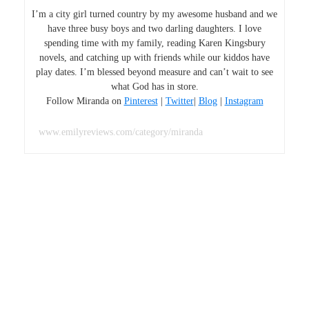
I’m a city girl turned country by my awesome husband and we
have three busy boys and two darling daughters. I love
spending time with my family, reading Karen Kingsbury
novels, and catching up with friends while our kiddos have
play dates. I’m blessed beyond measure and can’t wait to see
what God has in store.
Follow Miranda on
Pinterest
|
Twitter
|
Blog
|
Instagram
www.emilyreviews.com/category/miranda