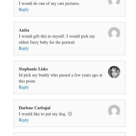
I would do one of my cats pictures.
Reply
Anita
I would gift this to myself. I would pick my
oldest furry baby for the portrait
Reply
Stephanie Liske
Id pick my buddy who passed a few years ago at
this point.
Reply
Darlene Carbajal
I would like to put my dog. 🙂
Reply