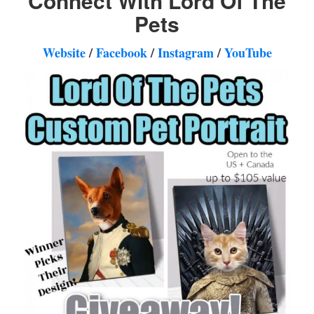
Connect With Lord Of The
Pets
Website
/
Facebook
/
Instagram
/
YouTube