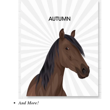
And More!