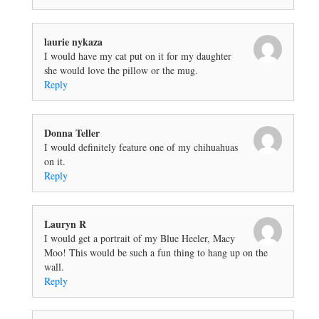
laurie nykaza
I would have my cat put on it for my daughter
she would love the pillow or the mug.
Reply
Donna Teller
I would definitely feature one of my chihuahuas
on it.
Reply
Lauryn R
I would get a portrait of my Blue Heeler, Macy
Moo! This would be such a fun thing to hang up on the
wall.
Reply