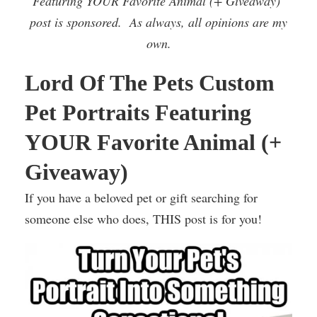
Featuring YOUR Favorite Animal (+ Giveaway)’
post is sponsored. As always, all opinions are my
own.
Lord Of The Pets Custom
Pet Portraits Featuring
YOUR Favorite Animal (+
Giveaway)
If you have a beloved pet or gift searching for
someone else who does, THIS post is for you!