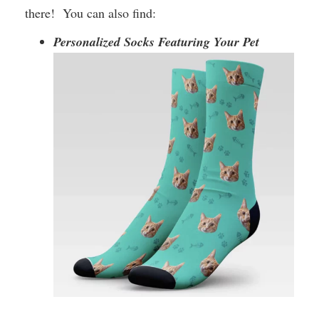
there! You can also find:
Personalized Socks Featuring Your Pet