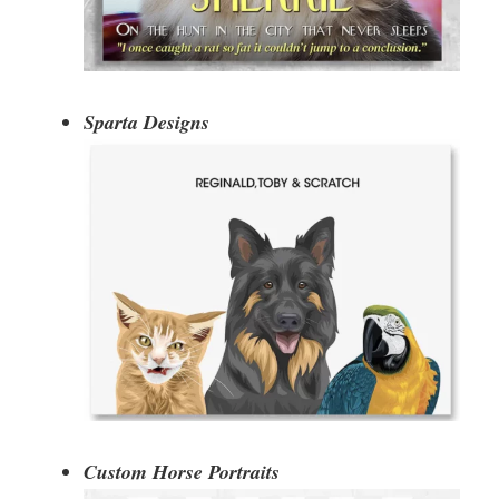
Sparta Designs
Custom Horse Portraits