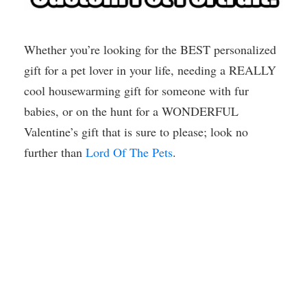
Whether you’re looking for the BEST personalized
gift for a pet lover in your life, needing a REALLY
cool housewarming gift for someone with fur
babies, or on the hunt for a WONDERFUL
Valentine’s gift that is sure to please; look no
further than
Lord Of The Pets
.