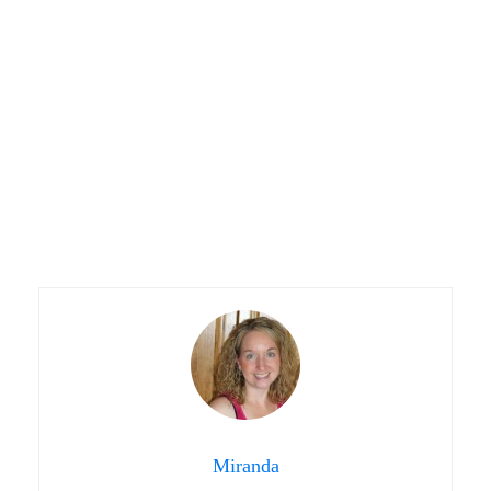
Miranda