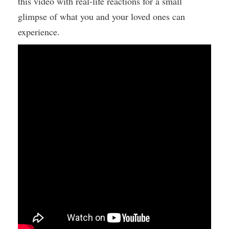
this video with real-life reactions for a small
glimpse of what you and your loved ones can
experience.