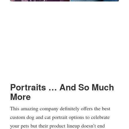
Portraits … And So Much
More
This amazing company definitely offers the best
custom dog and cat portrait options to celebrate
your pets but their product lineup doesn’t end