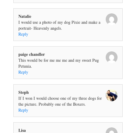
Natalie
I would use a photo of my dog Pixie and make a
portrait- Heavenly angels.
Reply
paige chandler
This would be for me me me and my sweet Pug
Petunia.
Reply
Steph
If I won I would choose one of my three dogs for
the picture. Probably one of the Boxers.
Reply
Lisa