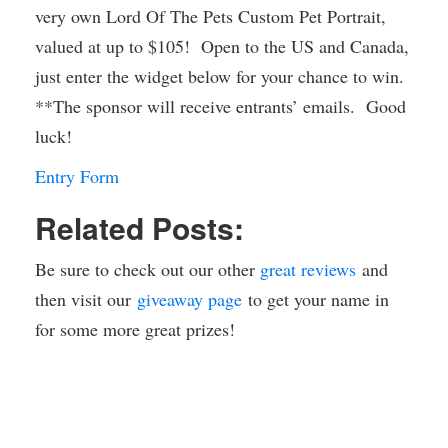
very own Lord Of The Pets Custom Pet Portrait,
valued at up to $105! Open to the US and Canada,
just enter the widget below for your chance to win.
**The sponsor will receive entrants’ emails. Good
luck!
Entry Form
Related Posts:
Be sure to check out our other
great reviews
and
then visit our
giveaway page
to get your name in
for some more great prizes!