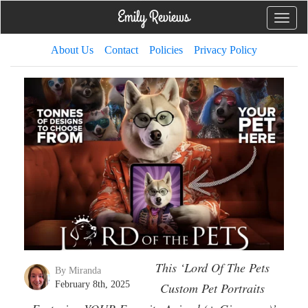
Toggle
naviga
About Us
Contact
Policies
Privacy Policy
This ‘Lord Of The Pets
By Miranda
February 8th, 2025
Custom Pet Portraits