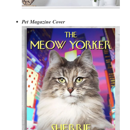
Pet Magazine Cover