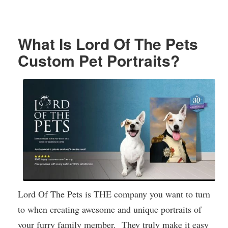
What Is Lord Of The Pets
Custom Pet Portraits?
Lord Of The Pets is THE company you want to turn
to when creating awesome and unique portraits of
your furry family member. They truly make it easy