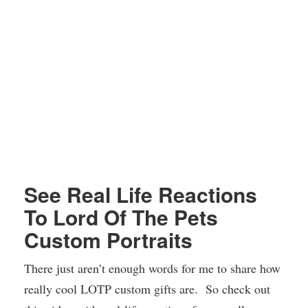
See Real Life Reactions
To Lord Of The Pets
Custom Portraits
There just aren’t enough words for me to share how
really cool LOTP custom gifts are. So check out