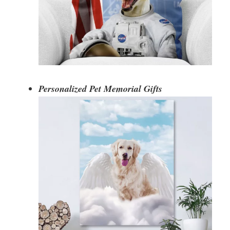
Personalized Pet Memorial Gifts