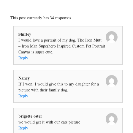
This post currently has 34 responses.
Shirley
I would love a portrait of my dog. The Iron Mutt
– Iron Man Superhero Inspired Custom Pet Portrait
Canvas is super cute.
Reply
Nancy
If I won, I would give this to my daughter for a
picture with their family dog.
Reply
brigette oster
we would get it with our cats picture
Reply