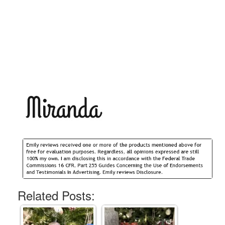
Related Posts: