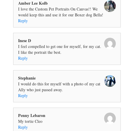
Amber Lee Kolb
I love the Custom Pet Portraits On Canvas!! We
would keep this and use it for our Boxer dog Bella!
Reply
Inese D
I feel compelled to get one for myself, for my cat.
I like the portrait the best.
Reply
Stephanie
I would do this for myself with a photo of my cat
Ally who just passed away.
Reply
Penny Lebaron
My tortie Cleo
Reply