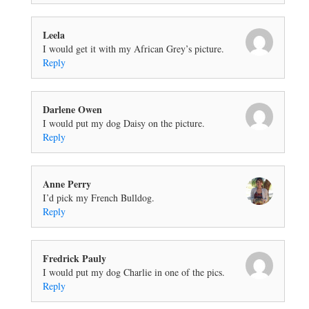
Leela
I would get it with my African Grey’s picture.
Reply
Darlene Owen
I would put my dog Daisy on the picture.
Reply
Anne Perry
I’d pick my French Bulldog.
Reply
Fredrick Pauly
I would put my dog Charlie in one of the pics.
Reply