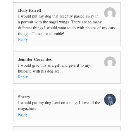
Holly Farrell
I would put my dog that recently passed away in
a portrait with the angel wings. There are so many
different things I would want to do with photos of my cats
though. These are adorable!
Reply
Jennifer Cervantes
I would give this as a gift and give it to my
husband with his dog ace.
Reply
Sherry
I would put my dog Levi on a mug. I love all the
magazines.
Reply