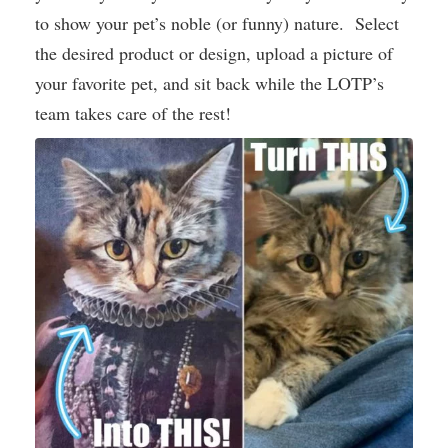
to show your pet’s noble (or funny) nature. Select
the desired product or design, upload a picture of
your favorite pet, and sit back while the LOTP’s
team takes care of the rest!