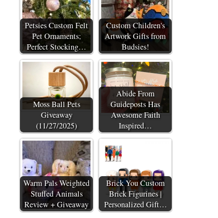
Petsies Custom Felt
Custom Children's
Pet Ornaments;
Artwork Gifts from
Perfect Stocking…
Budsies!
Abide From
Moss Ball Pets
Guideposts Has
Giveaway
Awesome Faith
(11/27/2025)
Inspired…
Warm Pals Weighted
Brick You Custom
Stuffed Animals
Brick Figurines |
Review + Giveaway
Personalized Gift…