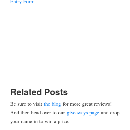
Entry Form
Related Posts
Be sure to visit
the blog
for more great reviews!
And then head over to our
giveaways page
and drop
your name in to win a prize.