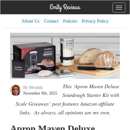
Toggle
naviga
About Us
Contact
Policies
Privacy Policy
This ‘Apron Maven Deluxe
By Miranda
November 8th, 2025
Sourdough Starter Kit with
Scale Giveaway’ post features Amazon affiliate
links. As always, all opinions are my own.
Apron Maven Deluxe