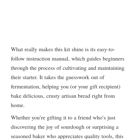
What really makes this kit shine is its easy-to-
follow instruction manual, which guides beginners
through the process of cultivating and maintaining
their starter. It takes the guesswork out of
fermentation, helping you (or your gift recipient)
bake delicious, crusty artisan bread right from
home.
Whether you’re gifting it to a friend who’s just
discovering the joy of sourdough or surprising a
seasoned baker who appreciates quality tools, this