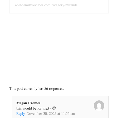
www.emilyreviews.com/category/miranda
This post currently has 56 responses.
Megan Cromes
this would be for me.ty 🙂
Reply
November 30, 2025 at 11:55 am