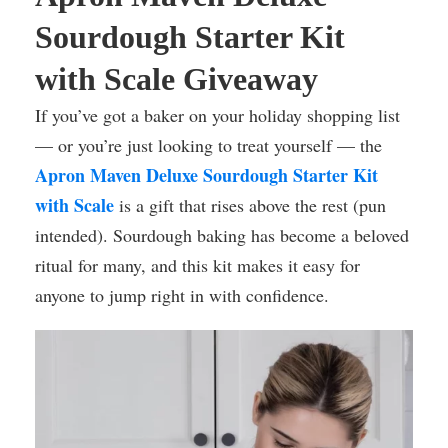
Sourdough Starter Kit
with Scale Giveaway
If you’ve got a baker on your holiday shopping list
— or you’re just looking to treat yourself — the
Apron Maven Deluxe Sourdough Starter Kit
with Scale
is a gift that rises above the rest (pun
intended). Sourdough baking has become a beloved
ritual for many, and this kit makes it easy for
anyone to jump right in with confidence.