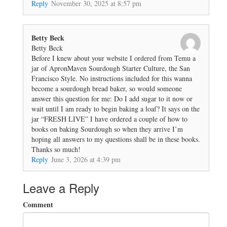
Reply
November 30, 2025 at 8:57 pm
Betty Beck
Betty Beck
Before I knew about your website I ordered from Temu a
jar of ApronMaven Sourdough Starter Culture, the San
Francisco Style. No instructions included for this wanna
become a sourdough bread baker, so would someone
answer this question for me: Do I add sugar to it now or
wait until I am ready to begin baking a loaf? It says on the
jar “FRESH LIVE” I have ordered a couple of how to
books on baking Sourdough so when they arrive I’m
hoping all answers to my questions shall be in these books.
Thanks so much!
Reply
June 3, 2026 at 4:39 pm
Leave a Reply
Comment