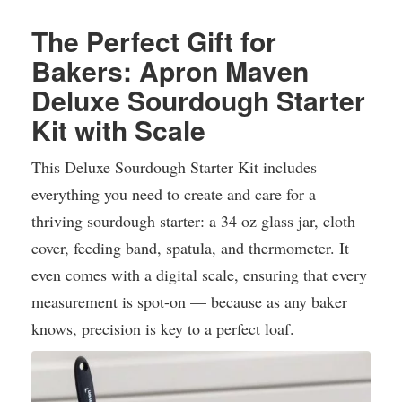
The Perfect Gift for
Bakers: Apron Maven
Deluxe Sourdough Starter
Kit with Scale
This Deluxe Sourdough Starter Kit includes
everything you need to create and care for a
thriving sourdough starter: a 34 oz glass jar, cloth
cover, feeding band, spatula, and thermometer. It
even comes with a digital scale, ensuring that every
measurement is spot-on — because as any baker
knows, precision is key to a perfect loaf.