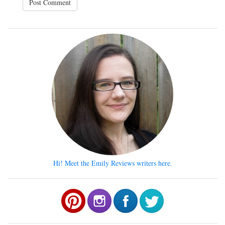
Hi! Meet the Emily Reviews writers here.