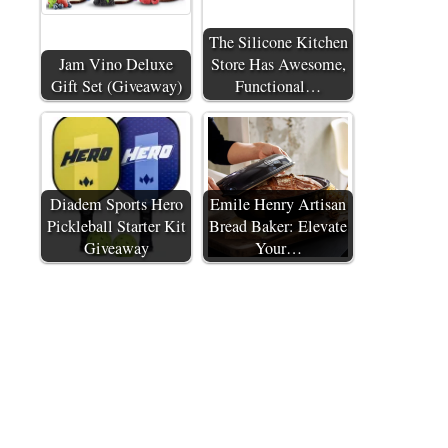
The Silicone Kitchen
Jam Vino Deluxe
Store Has Awesome,
Gift Set (Giveaway)
Functional…
Diadem Sports Hero
Emile Henry Artisan
Pickleball Starter Kit
Bread Baker: Elevate
Giveaway
Your…