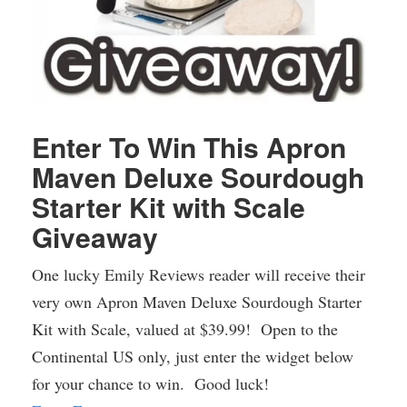
Enter To Win This Apron
Maven Deluxe Sourdough
Starter Kit with Scale
Giveaway
One lucky Emily Reviews reader will receive their
very own Apron Maven Deluxe Sourdough Starter
Kit with Scale, valued at $39.99! Open to the
Continental US only, just enter the widget below
for your chance to win. Good luck!