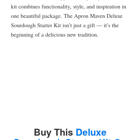
kit combines functionality, style, and inspiration in
one beautiful package. The Apron Maven Deluxe
Sourdough Starter Kit isn’t just a gift — it’s the
beginning of a delicious new tradition.
Buy This
Deluxe