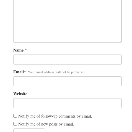
Name
*
Email
*
Your email address will not be published.
Website
Notify me of follow-up comments by email.
Notify me of new posts by email.