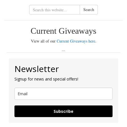
Search
Current Giveaways
View all of our
Current Giveaways here
.
...
Newsletter
Signup for news and special offers!
Subscribe