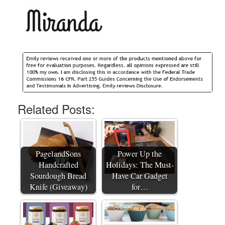
Related Posts:
PagelandSons
Power Up the
Handcrafted
Holidays: The Must-
Sourdough Bread
Have Car Gadget
Knife (Giveaway)
for…