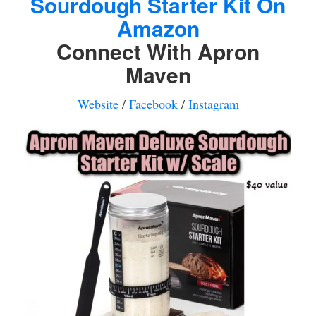
Sourdough Starter Kit On
Amazon
Connect With Apron
Maven
Website
/
Facebook
/
Instagram