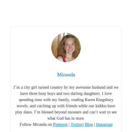
Miranda
I’m a city girl turned country by my awesome husband and we
have three busy boys and two darling daughters. I love
spending time with my family, reading Karen Kingsbury
novels, and catching up with friends while our kiddos have
play dates. I’m blessed beyond measure and can’t wait to see
what God has in store.
Follow Miranda on
Pinterest
|
Twitter
|
Blog
|
Instagram