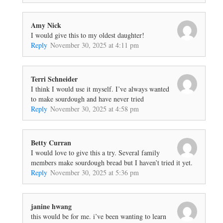
Amy Nick
I would give this to my oldest daughter!
Reply
November 30, 2025 at 4:11 pm
Terri Schneider
I think I would use it myself. I’ve always wanted
to make sourdough and have never tried
Reply
November 30, 2025 at 4:58 pm
Betty Curran
I would love to give this a try. Several family
members make sourdough bread but I haven’t tried it yet.
Reply
November 30, 2025 at 5:36 pm
janine hwang
this would be for me. i’ve been wanting to learn