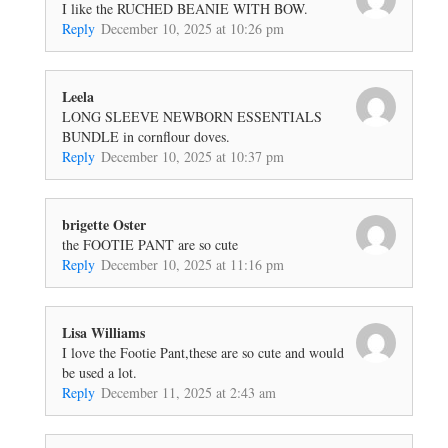
I like the RUCHED BEANIE WITH BOW.
Reply
December 10, 2025 at 10:26 pm
Leela
LONG SLEEVE NEWBORN ESSENTIALS
BUNDLE in cornflour doves.
Reply
December 10, 2025 at 10:37 pm
brigette Oster
the FOOTIE PANT are so cute
Reply
December 10, 2025 at 11:16 pm
Lisa Williams
I love the Footie Pant,these are so cute and would
be used a lot.
Reply
December 11, 2025 at 2:43 am