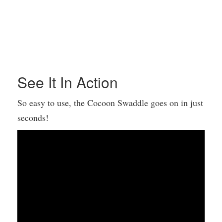
See It In Action
So easy to use, the Cocoon Swaddle goes on in just
seconds!