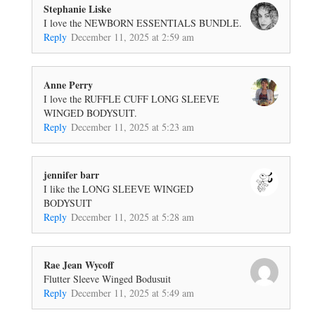
Stephanie Liske
I love the NEWBORN ESSENTIALS BUNDLE.
Reply
December 11, 2025 at 2:59 am
Anne Perry
I love the RUFFLE CUFF LONG SLEEVE
WINGED BODYSUIT.
Reply
December 11, 2025 at 5:23 am
jennifer barr
I like the LONG SLEEVE WINGED
BODYSUIT
Reply
December 11, 2025 at 5:28 am
Rae Jean Wycoff
Flutter Sleeve Winged Bodusuit
Reply
December 11, 2025 at 5:49 am