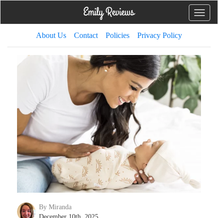
Toggle
naviga
About Us
Contact
Policies
Privacy Policy
By Miranda
December 10th, 2025