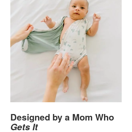
Designed by a Mom Who
Gets It