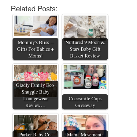
Related Posts:
Mommy's Bliss --
Nurtured 9 Moon &
Gifts For Babies +
Stars Baby Gift
Moms!
Basket Review
Gladly Family Eco-
Snuggle Baby
Loungewear
Cocosmile Cups
Review…
Giveaway
Parker Baby Co.
Mama Movement: