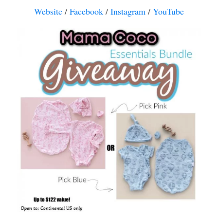
Website
/
Facebook
/
Instagram
/
YouTube