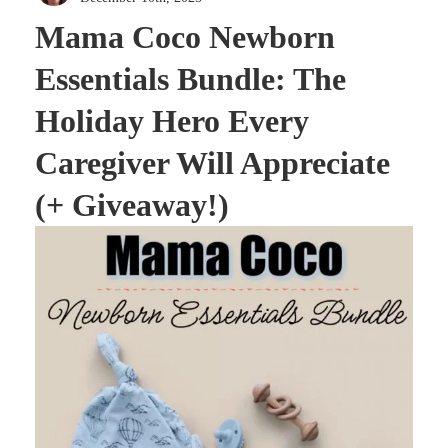
Mama Coco Newborn
Essentials Bundle: The
Holiday Hero Every
Caregiver Will Appreciate
(+ Giveaway!)