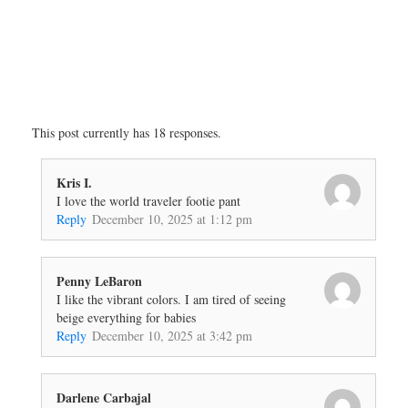
This post currently has 18 responses.
Kris I.
I love the world traveler footie pant
Reply
December 10, 2025 at 1:12 pm
Penny LeBaron
I like the vibrant colors. I am tired of seeing
beige everything for babies
Reply
December 10, 2025 at 3:42 pm
Darlene Carbajal