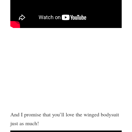
And I promise that you’ll love the winged bodysuit
just as much!