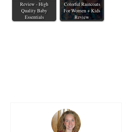
Review - High
Colorful Raincoats
Quality Baby
For Women + Kids
Essentials
Review