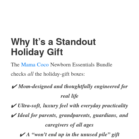
Why It’s a Standout
Holiday Gift
The
Mama Coco
Newborn Essentials Bundle
checks
all
the holiday-gift boxes:
✔️
Mom-designed and thoughtfully engineered for
real life
✔️
Ultra-soft, luxury feel with everyday practicality
✔️
Ideal for parents, grandparents, guardians, and
caregivers of all ages
✔️
A “won’t end up in the unused pile” gift