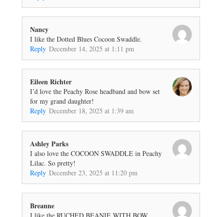
Nancy
I like the Dotted Blues Cocoon Swaddle.
Reply
December 14, 2025 at 1:11 pm
Eileen Richter
I’d love the Peachy Rose headband and bow set
for my grand daughter!
Reply
December 18, 2025 at 1:39 am
Ashley Parks
I also love the COCOON SWADDLE in Peachy
Lilac. So pretty!
Reply
December 23, 2025 at 11:20 pm
Breanne
I like the RUCHED BEANIE WITH BOW.