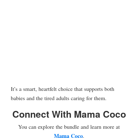
It’s a smart, heartfelt choice that supports both
babies and the tired adults caring for them.
Connect With Mama Coco
You can explore the bundle and learn more at
Mama Coco
.