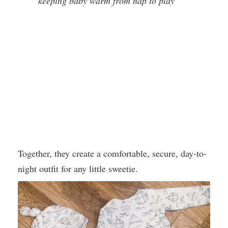
keeping baby warm from nap to play
Together, they create a comfortable, secure, day-to-
night outfit for any little sweetie.