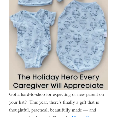
Got a hard-to-shop for expecting or new parent on
your list? This year, there’s finally a gift that is
thoughtful, practical, beautifully made — and