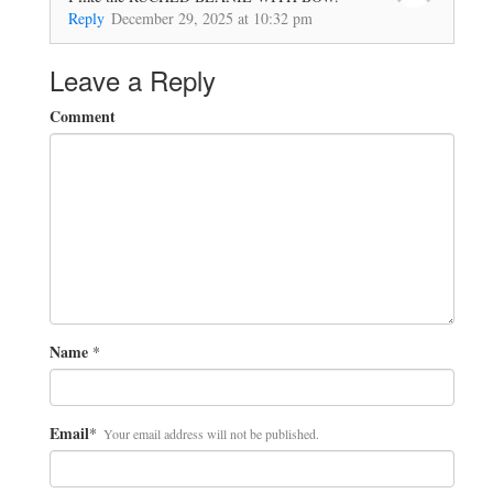
Reply
December 29, 2025 at 10:32 pm
Leave a Reply
Comment
Name
*
Email
*
Your email address will not be published.