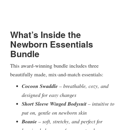
What’s Inside the
Newborn Essentials
Bundle
This award-winning bundle includes three
beautifully made, mix-and-match essentials:
Cocoon Swaddle
– breathable, cozy, and
designed for easy changes
Short Sleeve Winged Bodysuit
– intuitive to
put on, gentle on newborn skin
Beanie
– soft, stretchy, and perfect for