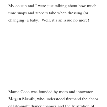
My cousin and I were just talking about how much
time snaps and zippers take when dressing (or
changing) a baby. Well, it’s an issue no more!
Mama Coco was founded by mom and innovator
Megan Skeath
, who understood firsthand the chaos
of late-night diaper changes and the frustration of