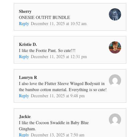
Sherry
ONESIE OUTFIT BUNDLE
Reply
December 11, 2025 at 10:52 am
Kristie D.
I like the Footie Pant. So cute!!!
Reply
December 11, 2025 at 12:31 pm
Lauryn R
I also love the Flutter Sleeve Winged Bodysuit in
the bamboo cotton material. Everything is so cute!
Reply
December 11, 2025 at 9:48 pm
Jackie
I like the Cocoon Swaddle in Baby Blue
Gingham.
Reply
December 13, 2025 at 7:50 am