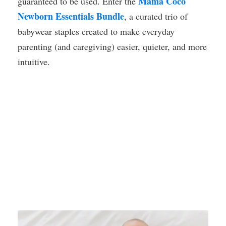
Mama Coco
guaranteed to be used. Enter the
Newborn Essentials Bundle
, a curated trio of
babywear staples created to make everyday
parenting (and caregiving) easier, quieter, and more
intuitive.