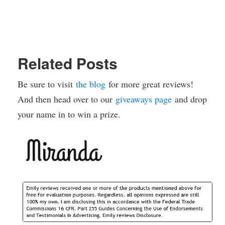
Related Posts
Be sure to visit
the blog
for more great reviews!
And then head over to our
giveaways page
and drop
your name in to win a prize.