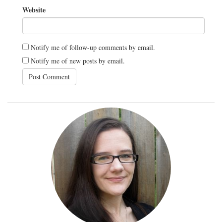
Website
Notify me of follow-up comments by email.
Notify me of new posts by email.