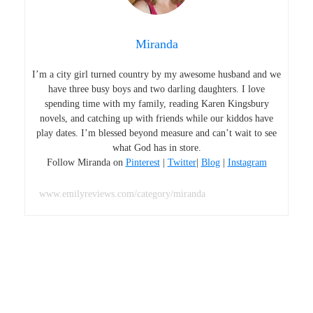
Miranda
I’m a city girl turned country by my awesome husband and we
have three busy boys and two darling daughters. I love
spending time with my family, reading Karen Kingsbury
novels, and catching up with friends while our kiddos have
play dates. I’m blessed beyond measure and can’t wait to see
what God has in store.
Follow Miranda on
Pinterest
|
Twitter
|
Blog
|
Instagram
www.emilyreviews.com/category/miranda