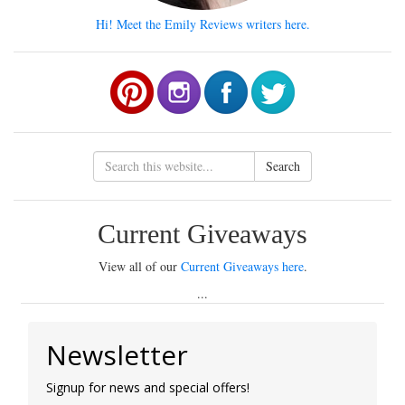
Hi! Meet the Emily Reviews writers here.
Search
Current Giveaways
View all of our
Current Giveaways here
.
...
Newsletter
Signup for news and special offers!