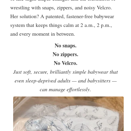
wrestling with snaps, zippers, and noisy Velcro.
Her solution? A patented, fastener-free babywear
system that keeps things calm at 2 a.m., 2 p.m.,
and every moment in between.
No snaps.
No zippers.
No Velcro.
Just soft, secure, brilliantly simple babywear that
even sleep-deprived adults — and babysitters —
can manage effortlessly.