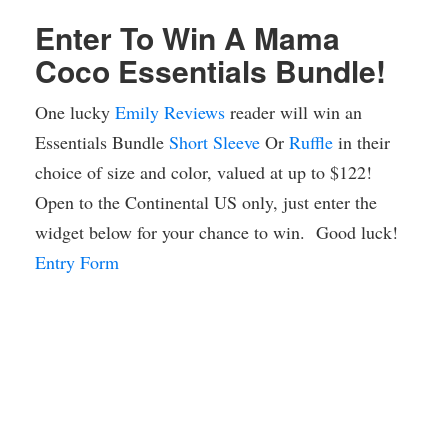
Enter To Win A Mama
Coco Essentials Bundle!
One lucky
Emily Reviews
reader will win an
Essentials Bundle
Short Sleeve
Or
Ruffle
in their
choice of size and color, valued at up to $122!
Open to the Continental US only, just enter the
widget below for your chance to win. Good luck!
Entry Form