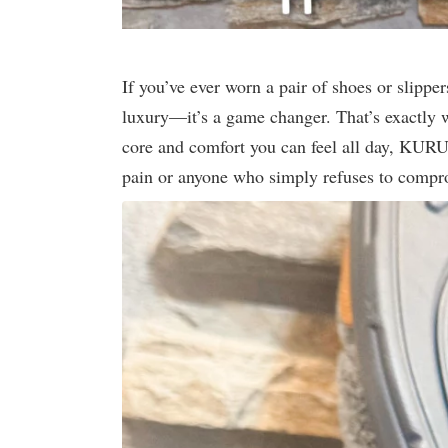
If you’ve ever worn a pair of shoes or slippers
luxury—it’s a game changer. That’s exactly 
core and comfort you can feel all day, KURU
pain or anyone who simply refuses to compr