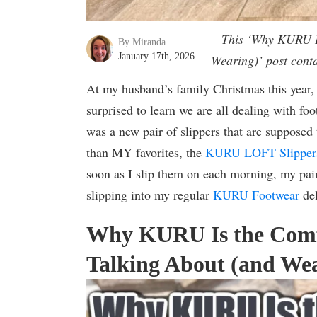
This ‘Why KURU Is
By Miranda
January 17th, 2026
Wearing)’ post conta
At my husband’s family Christmas this year,
surprised to learn we are all dealing with fo
was a new pair of slippers that are supposed
than MY favorites, the
KURU LOFT Slipper
soon as I slip them on each morning, my pai
slipping into my regular
KURU Footwear
del
Why KURU Is the Comf
Talking About (and Wea