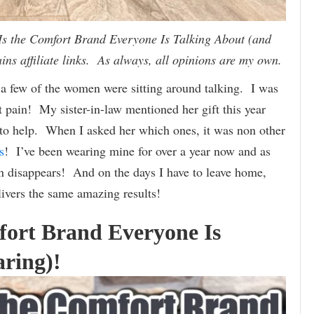
 the Comfort Brand Everyone Is Talking About (and
ins affiliate links. As always, all opinions are my own.
 a few of the women were sitting around talking. I was
ot pain! My sister-in-law mentioned her gift this year
 to help. When I asked her which ones, it was non other
s
! I’ve been wearing mine for over a year now and as
n disappears! And on the days I have to leave home,
ivers the same amazing results!
ort Brand Everyone Is
ring)!