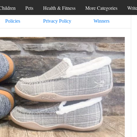
Children
Pets
Health & Fitness
More Categories
Writ
Policies
Privacy Policy
Winners