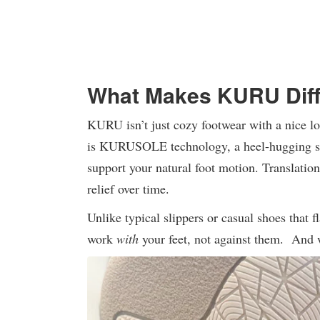
What Makes KURU Diff
KURU isn’t just cozy footwear with a nice lo
is KURUSOLE technology, a heel-hugging sys
support your natural foot motion. Translation
relief over time.
Unlike typical slippers or casual shoes that 
work
with
your feet, not against them. And 