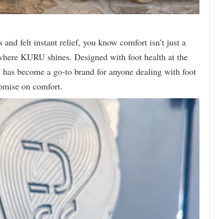
 and felt instant relief, you know comfort isn’t just a
where KURU shines. Designed with foot health at the
 has become a go-to brand for anyone dealing with foot
omise on comfort.