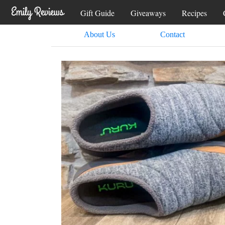
Gift Guide
Giveaways
Recipes
About Us
Contact