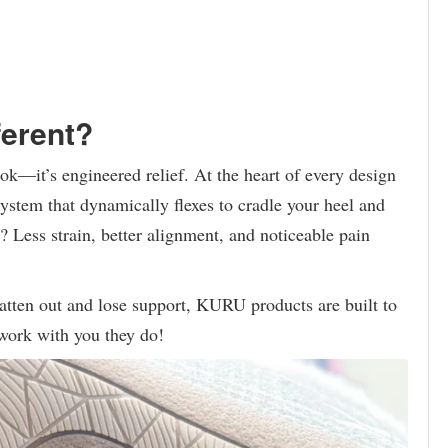
erent?
ok—it’s engineered relief. At the heart of every design
tem that dynamically flexes to cradle your heel and
? Less strain, better alignment, and noticeable pain
flatten out and lose support, KURU products are built to
work with you they do!