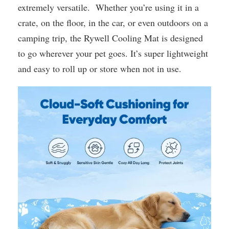
extremely versatile. Whether you’re using it in a
crate, on the floor, in the car, or even outdoors on a
camping trip, the Rywell Cooling Mat is designed
to go wherever your pet goes. It’s super lightweight
and easy to roll up or store when not in use.