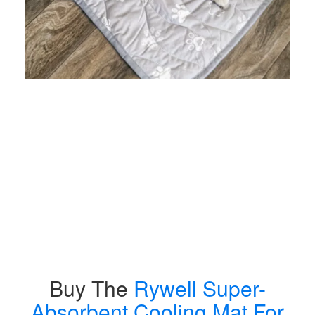
Buy The
Rywell Super-
Absorbent Cooling Mat For