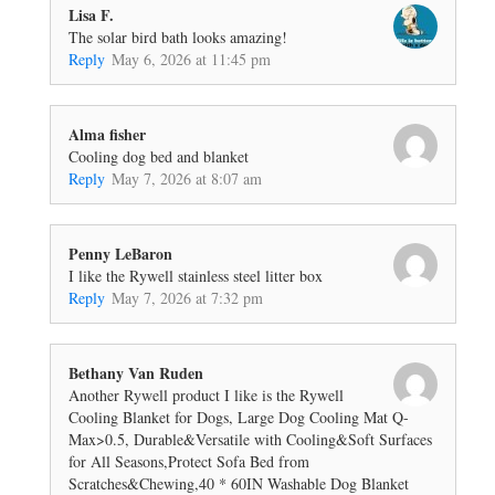
Lisa F.
The solar bird bath looks amazing!
Reply
May 6, 2026 at 11:45 pm
Alma fisher
Cooling dog bed and blanket
Reply
May 7, 2026 at 8:07 am
Penny LeBaron
I like the Rywell stainless steel litter box
Reply
May 7, 2026 at 7:32 pm
Bethany Van Ruden
Another Rywell product I like is the Rywell
Cooling Blanket for Dogs, Large Dog Cooling Mat Q-
Max>0.5, Durable&Versatile with Cooling&Soft Surfaces
for All Seasons,Protect Sofa Bed from
Scratches&Chewing,40 * 60IN Washable Dog Blanket