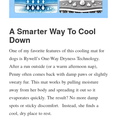
A Smarter Way To Cool
Down
One of my favorite features of this cooling mat for
dogs is Rywell’s One-Way Dryness Technology.
After a run outside (or a warm afternoon nap),
Penny often comes back with damp paws or slightly
sweaty fur. This mat works by pulling moisture
away from her body and spreading it out so it
evaporates quickly. The result? No more damp
spots or sticky discomfort. Instead, she finds a
cool, dry place to rest.