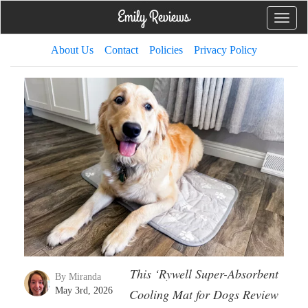
Toggle
naviga
About Us
Contact
Policies
Privacy Policy
This ‘Rywell Super-Absorbent
By Miranda
May 3rd, 2026
Cooling Mat for Dogs Review