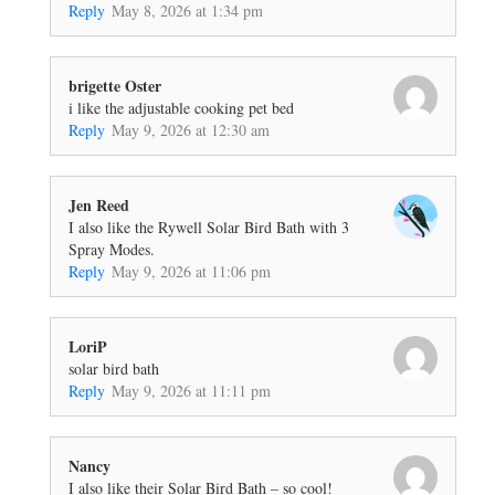
Reply
May 8, 2026 at 1:34 pm
brigette Oster
i like the adjustable cooking pet bed
Reply
May 9, 2026 at 12:30 am
Jen Reed
I also like the Rywell Solar Bird Bath with 3
Spray Modes.
Reply
May 9, 2026 at 11:06 pm
LoriP
solar bird bath
Reply
May 9, 2026 at 11:11 pm
Nancy
I also like their Solar Bird Bath – so cool!