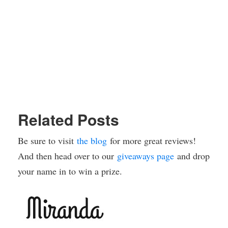
Related Posts
Be sure to visit
the blog
for more great reviews!
And then head over to our
giveaways page
and drop
your name in to win a prize.