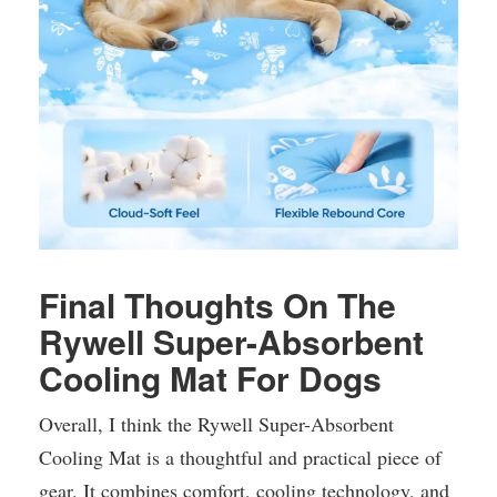
Final Thoughts On The
Rywell Super-Absorbent
Cooling Mat For Dogs
Overall, I think the Rywell Super-Absorbent
Cooling Mat is a thoughtful and practical piece of
gear. It combines comfort, cooling technology, and