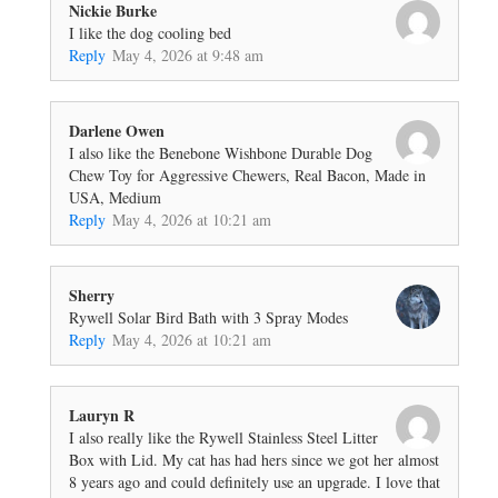
Nickie Burke
I like the dog cooling bed
Reply
May 4, 2026 at 9:48 am
Darlene Owen
I also like the Benebone Wishbone Durable Dog
Chew Toy for Aggressive Chewers, Real Bacon, Made in
USA, Medium
Reply
May 4, 2026 at 10:21 am
Sherry
Rywell Solar Bird Bath with 3 Spray Modes
Reply
May 4, 2026 at 10:21 am
Lauryn R
I also really like the Rywell Stainless Steel Litter
Box with Lid. My cat has had hers since we got her almost
8 years ago and could definitely use an upgrade. I love that