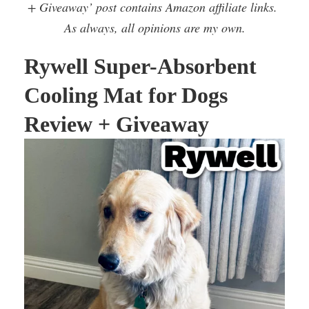
+ Giveaway’ post contains Amazon affiliate links.
As always, all opinions are my own.
Rywell Super-Absorbent
Cooling Mat for Dogs
Review + Giveaway