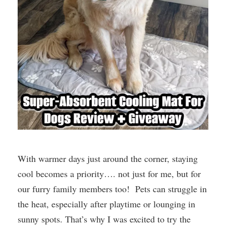
With warmer days just around the corner, staying
cool becomes a priority…. not just for me, but for
our furry family members too! Pets can struggle in
the heat, especially after playtime or lounging in
sunny spots. That’s why I was excited to try the