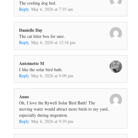
The cooling dog bed.
Reply
May 6, 2026 at 7:35 am
Danielle Day
The cat litter box for sure.
Reply
May 6, 2026 at 12:34 pm
Antoinette M
I like the solar bird bath.
Reply
May 6, 2026 at 9:09 pm
Anne
Oh, I love the Rywell Solar Bird Bath! The
moving water would attract more birds to my yard,
especially during migration.
Reply
May 6, 2026 at 9:39 pm