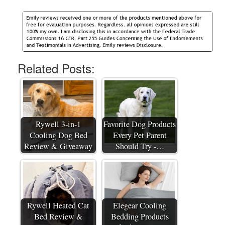
Related Posts:
Rywell 3-in-1
Favorite Dog Products
Cooling Dog Bed
Every Pet Parent
Review & Giveaway
Should Try -…
Rywell Heated Cat
Elegear Cooling
Bed Review &
Bedding Products