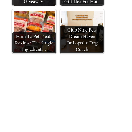
Giveaway!
{Gift Idea For Hot…
Club Nine Pets
Farm To Pet Treats
Dream Haven
Review: The Single
Orthopedic Dog
Ingredient…
Couch