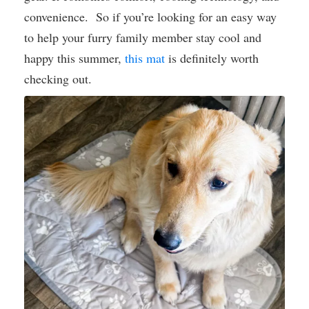
convenience. So if you’re looking for an easy way
to help your furry family member stay cool and
happy this summer,
this mat
is definitely worth
checking out.