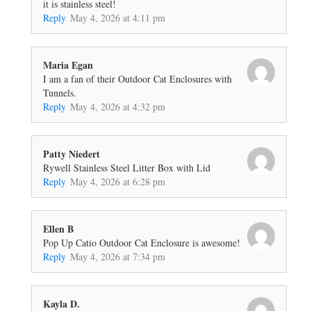
it is stainless steel!
Reply
May 4, 2026 at 4:11 pm
Maria Egan
I am a fan of their Outdoor Cat Enclosures with
Tunnels.
Reply
May 4, 2026 at 4:32 pm
Patty Niedert
Rywell Stainless Steel Litter Box with Lid
Reply
May 4, 2026 at 6:28 pm
Ellen B
Pop Up Catio Outdoor Cat Enclosure is awesome!
Reply
May 4, 2026 at 7:34 pm
Kayla D.