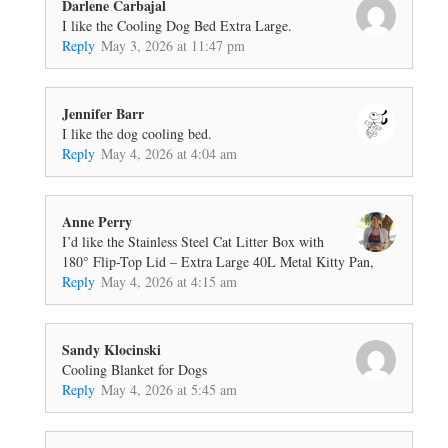
Darlene Carbajal
I like the Cooling Dog Bed Extra Large.
Reply
May 3, 2026 at 11:47 pm
Jennifer Barr
I like the dog cooling bed.
Reply
May 4, 2026 at 4:04 am
Anne Perry
I’d like the Stainless Steel Cat Litter Box with
180° Flip-Top Lid – Extra Large 40L Metal Kitty Pan,
Reply
May 4, 2026 at 4:15 am
Sandy Klocinski
Cooling Blanket for Dogs
Reply
May 4, 2026 at 5:45 am