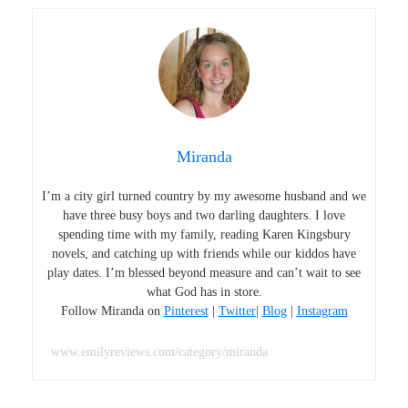
Miranda
I’m a city girl turned country by my awesome husband and we
have three busy boys and two darling daughters. I love
spending time with my family, reading Karen Kingsbury
novels, and catching up with friends while our kiddos have
play dates. I’m blessed beyond measure and can’t wait to see
what God has in store.
Follow Miranda on
Pinterest
|
Twitter
|
Blog
|
Instagram
www.emilyreviews.com/category/miranda