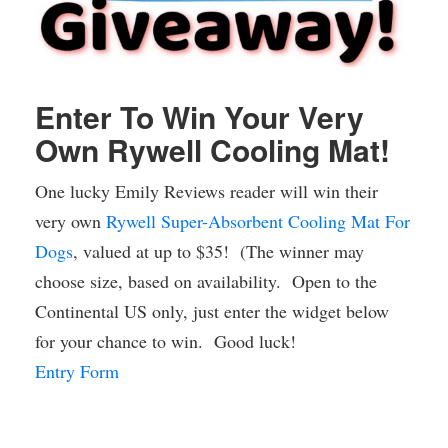
Enter To Win Your Very
Own Rywell Cooling Mat!
One lucky Emily Reviews reader will win their
very own
Rywell Super-Absorbent Cooling Mat For
Dogs
, valued at up to $35! (The winner may
choose size, based on availability. Open to the
Continental US only, just enter the widget below
for your chance to win. Good luck!
Entry Form