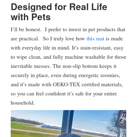
Designed for Real Life
with Pets
I’ll be honest. I prefer to invest in pet products that
are practical. So I truly love how
this mat
is made
with everyday life in mind. It’s stain-resistant, easy
to wipe clean, and fully machine washable for those
inevitable messes. The non-slip bottom keeps it
securely in place, even during energetic zoomies,
and it’s made with OEKO-TEX certified materials,
so you can feel confident it’s safe for your entire
household.