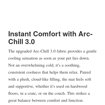
Instant Comfort with Arc-
Chill 3.0
The upgraded Arc-Chill 3.0 fabric provides a gentle
cooling sensation as soon as your pet lies down.
Not an overwhelming cold; it’s a soothing,
consistent coolness that helps them relax. Paired
with a plush, cloud-like filling, the mat feels soft
and supportive, whether it’s used on hardwood
floors, in a crate, or on the couch. This strikes a
great balance between comfort and function.