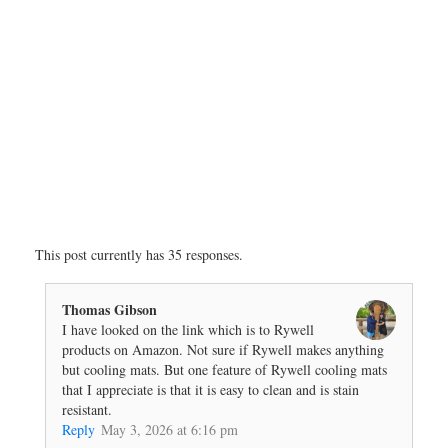
This post currently has 35 responses.
Thomas Gibson
I have looked on the link which is to Rywell
products on Amazon. Not sure if Rywell makes anything
but cooling mats. But one feature of Rywell cooling mats
that I appreciate is that it is easy to clean and is stain
resistant.
Reply
May 3, 2026 at 6:16 pm