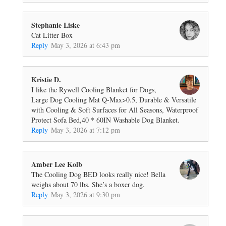
Stephanie Liske
Cat Litter Box
Reply
May 3, 2026 at 6:43 pm
Kristie D.
I like the Rywell Cooling Blanket for Dogs,
Large Dog Cooling Mat Q-Max>0.5, Durable & Versatile
with Cooling & Soft Surfaces for All Seasons, Waterproof
Protect Sofa Bed,40 * 60IN Washable Dog Blanket.
Reply
May 3, 2026 at 7:12 pm
Amber Lee Kolb
The Cooling Dog BED looks really nice! Bella
weighs about 70 lbs. She’s a boxer dog.
Reply
May 3, 2026 at 9:30 pm