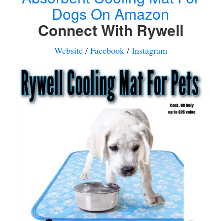
Dogs On Amazon
Connect With Rywell
Website
/
Facebook
/
Instagram