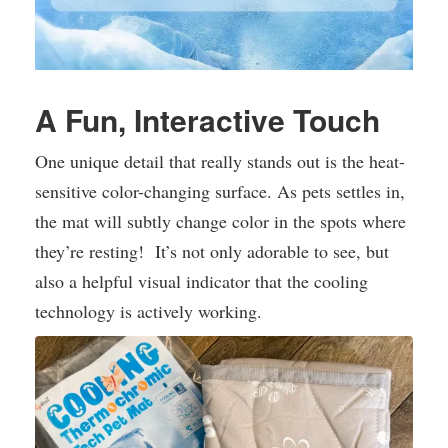
A Fun, Interactive Touch
One unique detail that really stands out is the heat-
sensitive color-changing surface. As pets settles in,
the mat will subtly change color in the spots where
they’re resting! It’s not only adorable to see, but
also a helpful visual indicator that the cooling
technology is actively working.