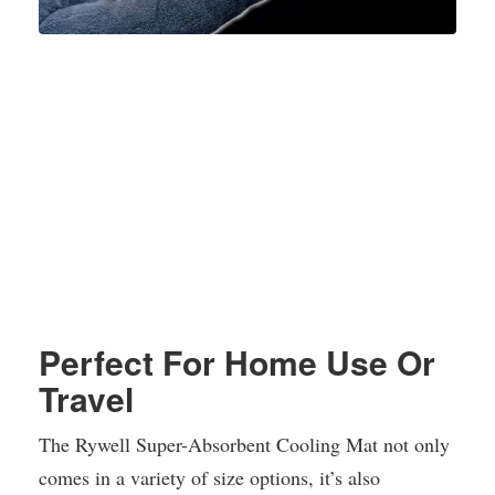
Perfect For Home Use Or
Travel
The Rywell Super-Absorbent Cooling Mat not only
comes in a variety of size options, it’s also