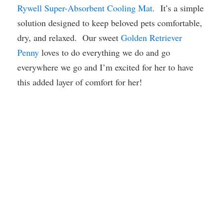
Rywell Super-Absorbent Cooling Mat
. It’s a simple
solution designed to keep beloved pets comfortable,
dry, and relaxed. Our sweet
Golden Retriever
Penny
loves to do everything we do and go
everywhere we go and I’m excited for her to have
this added layer of comfort for her!