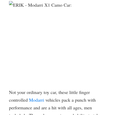
Not your ordinary toy car, these little finger
controlled
Modarri
vehicles pack a punch with
performance and are a hit with all ages, men