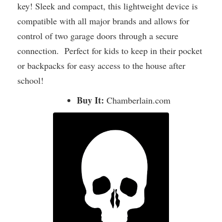
key! Sleek and compact, this lightweight device is
compatible with all major brands and allows for
control of two garage doors through a secure
connection. Perfect for kids to keep in their pocket
or backpacks for easy access to the house after
school!
Buy It:
Chamberlain.com