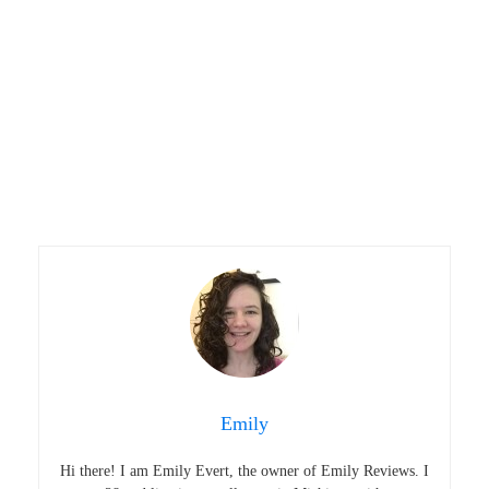
Emily
Hi there! I am Emily Evert, the owner of Emily Reviews. I