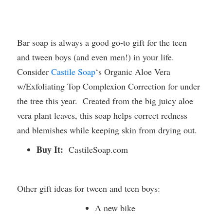
Bar soap is always a good go-to gift for the teen
and tween boys (and even men!) in your life.
Consider
Castile Soap
‘s Organic Aloe Vera
w/Exfoliating Top Complexion Correction for under
the tree this year. Created from the big juicy aloe
vera plant leaves, this soap helps correct redness
and blemishes while keeping skin from drying out.
Buy It:
CastileSoap.com
Other gift ideas for tween and teen boys:
A new bike