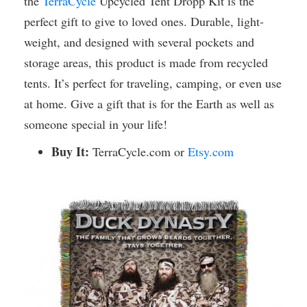
the
TerraCycle
Upcycled Tent Dropp Kit is the
perfect gift to give to loved ones. Durable, light-
weight, and designed with several pockets and
storage areas, this product is made from recycled
tents. It’s perfect for traveling, camping, or even use
at home. Give a gift that is for the Earth as well as
someone special in your life!
Buy It:
TerraCycle.com or
Etsy.com