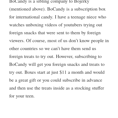
BoCandy is a sibling company to Bojerky
(mentioned above). BoCandy is a subscription box
for international candy. I have a teenage niece who
watches unboxing videos of youtubers trying out
foreign snacks that were sent to them by foreign
viewers. Of course, most of us don’t know people in
other countries so we can’t have them send us
foreign treats to try out. However, subscribing to
BoCandy will get you foreign snacks and treats to
try out. Boxes start at just $11 a month and would
be a great gift or you could subscribe in advance
and then use the treats inside as a stocking stuffer
for your teen.