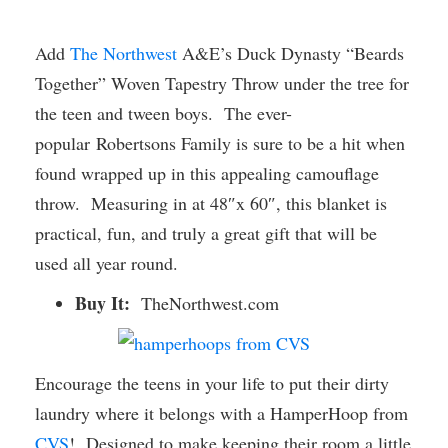
Add
The Northwest
A&E’s Duck Dynasty “Beards
Together” Woven Tapestry Throw under the tree for
the teen and tween boys. The ever-
popular Robertsons Family is sure to be a hit when
found wrapped up in this appealing camouflage
throw. Measuring in at 48″x 60″, this blanket is
practical, fun, and truly a great gift that will be
used all year round.
Buy It:
TheNorthwest.com
Encourage the teens in your life to put their dirty
laundry where it belongs with a HamperHoop from
CVS
! Designed to make keeping their room a little