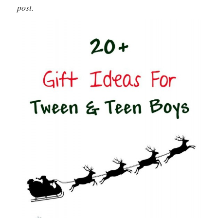
post.