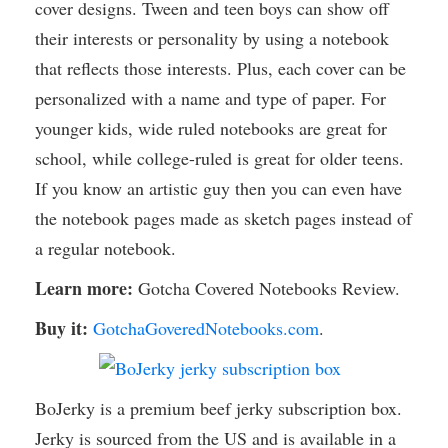
cover designs. Tween and teen boys can show off
their interests or personality by using a notebook
that reflects those interests. Plus, each cover can be
personalized with a name and type of paper. For
younger kids, wide ruled notebooks are great for
school, while college-ruled is great for older teens.
If you know an artistic guy then you can even have
the notebook pages made as sketch pages instead of
a regular notebook.
Learn more:
Gotcha Covered Notebooks Review.
Buy it:
GotchaGoveredNotebooks.com
.
BoJerky is a premium beef jerky subscription box.
Jerky is sourced from the US and is available in a