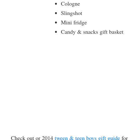
Cologne
Slingshot
Mini fridge
Candy & snacks gift basket
Check out or 2014
tween & teen boys gift guide
for