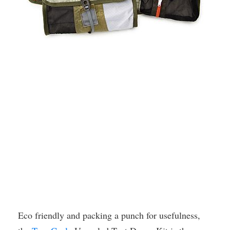
Eco friendly and packing a punch for usefulness,