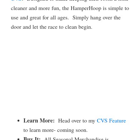
cleaner and more fun, the HamperHoop is simple to
use and great for all ages. Simply hang over the
door and let the race to clean begin.
Learn More:
Head over to my
CVS Feature
to learn more- coming soon.
Buy It:
All Seasonal Merchandise is