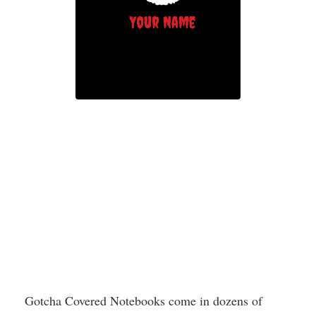
Gotcha Covered Notebooks come in dozens of