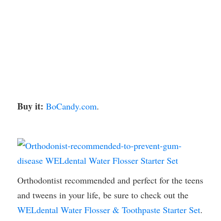
Buy it:
BoCandy.com
.
Orthodontist recommended and perfect for the teens
and tweens in your life, be sure to check out the
WELdental Water Flosser & Toothpaste Starter Set
.