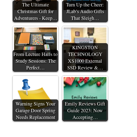
The Ultimate
Turn Up the Cheer:
Christmas Gift for
JLab’s Audio Gifts
Adventurers - Keep…
That Sleigh…
KINGSTON
From Lecture Halls to
TECHNOLOGY
Study Sessions: The
XS1000 External
Perfect…
SSD Review &…
Warning Signs Your
Emily Reviews Gift
Garage Door Spring
Guide 2023: Now
Needs Replacement
Accepting…