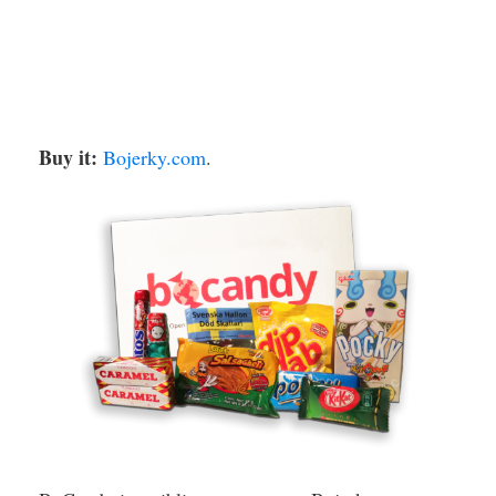
Buy it:
Bojerky.com
.