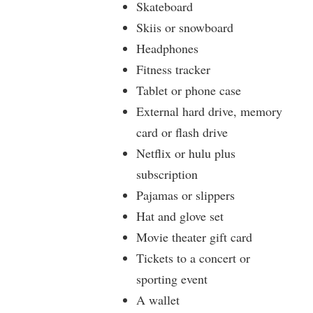
Skateboard
Skiis or snowboard
Headphones
Fitness tracker
Tablet or phone case
External hard drive, memory
card or flash drive
Netflix or hulu plus
subscription
Pajamas or slippers
Hat and glove set
Movie theater gift card
Tickets to a concert or
sporting event
A wallet