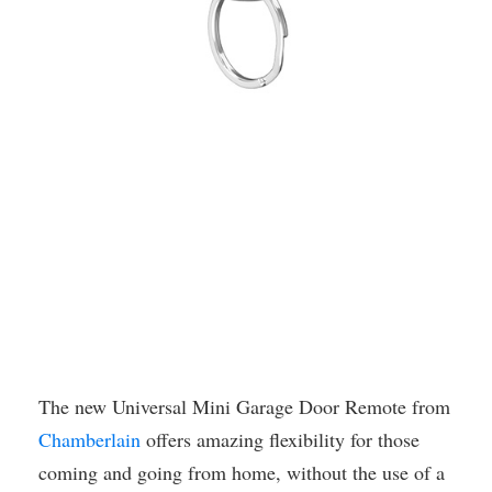
The new Universal Mini Garage Door Remote from
Chamberlain
offers amazing flexibility for those
coming and going from home, without the use of a