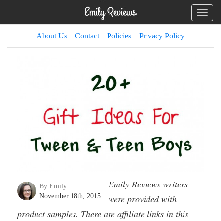
Toggle
naviga
About Us
Contact
Policies
Privacy Policy
Emily Reviews writers
By Emily
November 18th, 2015
were provided with
product samples. There are affiliate links in this