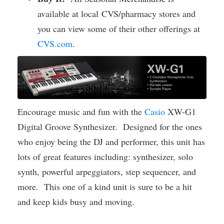
available at local CVS/pharmacy stores and
you can view some of their other offerings at
CVS.com
.
Encourage music and fun with the
Casio
XW-G1
Digital Groove Synthesizer. Designed for the ones
who enjoy being the DJ and performer, this unit has
lots of great features including: synthesizer, solo
synth, powerful arpeggiators, step sequencer, and
more. This one of a kind unit is sure to be a hit
and keep kids busy and moving.