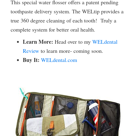
This special water flosser offers a patent pending
toothpaste delivery system. The WELtip provides a
true 360 degree cleaning of each tooth! Truly a
complete system for better oral health.
Learn More:
Head over to my
WELdental
Review
to learn more- coming soon.
Buy It:
WELdental.com