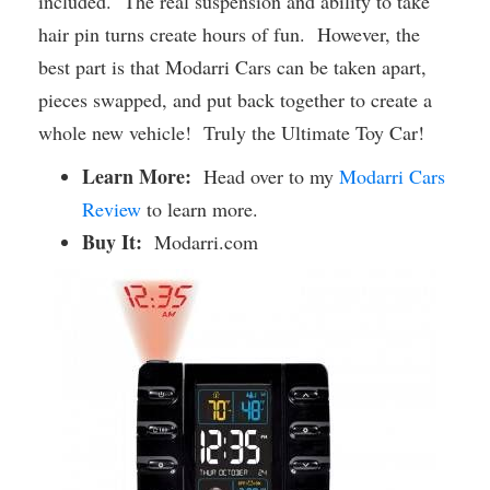
included. The real suspension and ability to take
hair pin turns create hours of fun. However, the
best part is that Modarri Cars can be taken apart,
pieces swapped, and put back together to create a
whole new vehicle! Truly the Ultimate Toy Car!
Learn More:
Head over to my
Modarri Cars
Review
to learn more.
Buy It:
Modarri.com