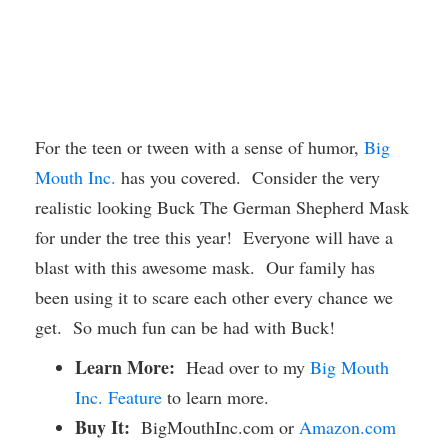
For the teen or tween with a sense of humor,
Big
Mouth Inc.
has you covered. Consider the very
realistic looking Buck The German Shepherd Mask
for under the tree this year! Everyone will have a
blast with this awesome mask. Our family has
been using it to scare each other every chance we
get. So much fun can be had with Buck!
Learn More:
Head over to my
Big Mouth
Inc. Feature
to learn more.
Buy It:
BigMouthInc.com or
Amazon.com