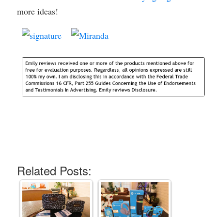
more ideas!
Related Posts: