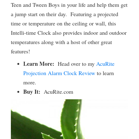
Teen and Tween Boys in your life and help them get
a jump start on their day. Featuring a projected
time or temperature on the ceiling or wall, this
Intelli-time Clock also provides indoor and outdoor
temperatures along with a host of other great
features!
Learn More:
Head over to my
AcuRite
Projection Alarm Clock Review
to learn
more.
Buy It:
AcuRite.com