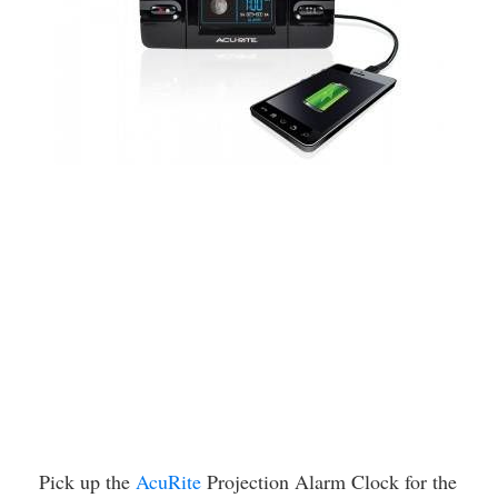
Pick up the
AcuRite
Projection Alarm Clock for the