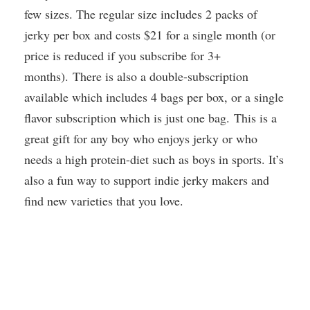
few sizes. The regular size includes 2 packs of
jerky per box and costs $21 for a single month (or
price is reduced if you subscribe for 3+
months). There is also a double-subscription
available which includes 4 bags per box, or a single
flavor subscription which is just one bag. This is a
great gift for any boy who enjoys jerky or who
needs a high protein-diet such as boys in sports. It’s
also a fun way to support indie jerky makers and
find new varieties that you love.