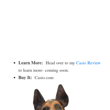
Learn More:
Head over to my
Casio Review
to learn more- coming soon.
Buy It:
Casio.com