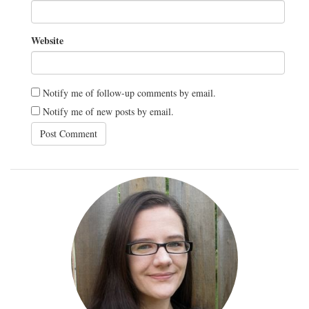
Website
Notify me of follow-up comments by email.
Notify me of new posts by email.