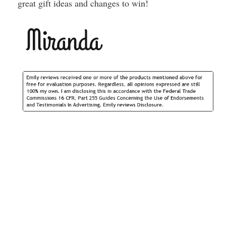
great gift ideas and changes to win!