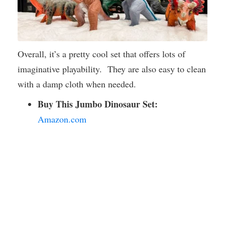
Overall, it’s a pretty cool set that offers lots of
imaginative playability. They are also easy to clean
with a damp cloth when needed.
Buy This Jumbo Dinosaur Set:
Amazon.com