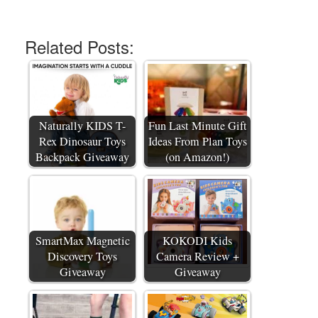
Related Posts:
Naturally KIDS T-
Fun Last Minute Gift
Rex Dinosaur Toys
Ideas From Plan Toys
Backpack Giveaway
(on Amazon!)
SmartMax Magnetic
KOKODI Kids
Discovery Toys
Camera Review +
Giveaway
Giveaway