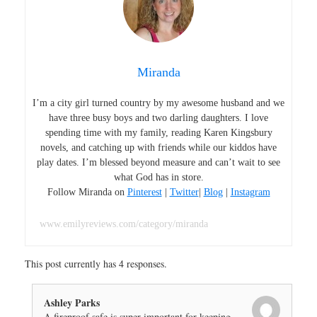
Miranda
I’m a city girl turned country by my awesome husband and we
have three busy boys and two darling daughters. I love
spending time with my family, reading Karen Kingsbury
novels, and catching up with friends while our kiddos have
play dates. I’m blessed beyond measure and can’t wait to see
what God has in store.
Follow Miranda on
Pinterest
|
Twitter
|
Blog
|
Instagram
www.emilyreviews.com/category/miranda
This post currently has 4 responses.
Ashley Parks
A fireproof safe is super important for keeping