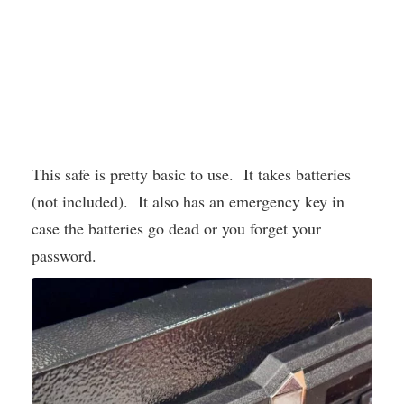
This safe is pretty basic to use. It takes batteries
(not included). It also has an emergency key in
case the batteries go dead or you forget your
password.