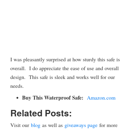
I was pleasantly surprised at how sturdy this safe is
overall. I do appreciate the ease of use and overall
design. This safe is sleek and works well for our
needs.
Buy This Waterproof Safe:
Amazon.com
Related Posts:
Visit our
blog
as well as
giveaways page
for more