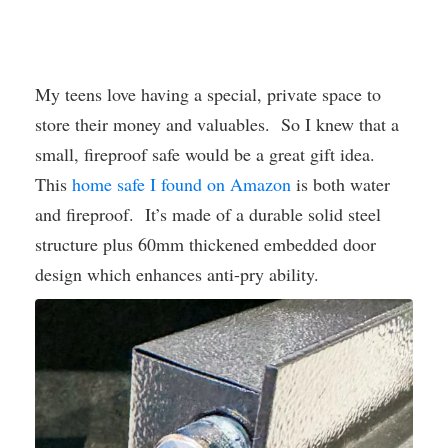
My teens love having a special, private space to
store their money and valuables. So I knew that a
small, fireproof safe would be a great gift idea.
This
home safe I found on Amazon
is both water
and fireproof. It’s made of a durable solid steel
structure plus 60mm thickened embedded door
design which enhances anti-pry ability.