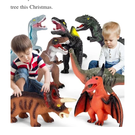
tree this Christmas.