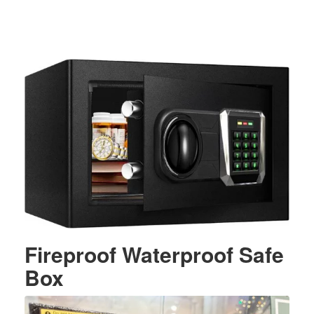
Fireproof Waterproof Safe
Box