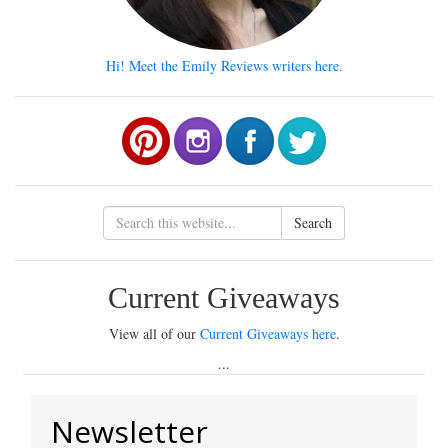
Hi! Meet the Emily Reviews writers here.
Search
Current Giveaways
View all of our
Current Giveaways here
.
...
Newsletter