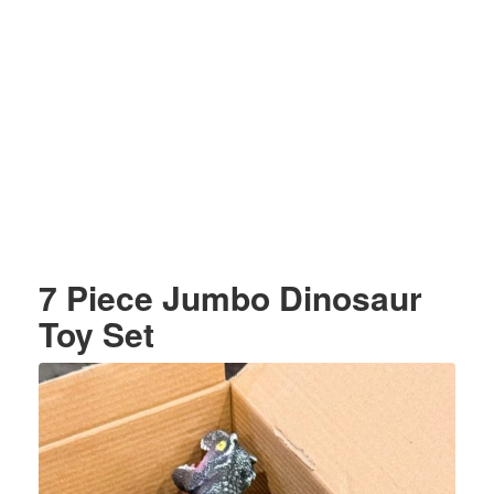
7 Piece Jumbo Dinosaur
Toy Set