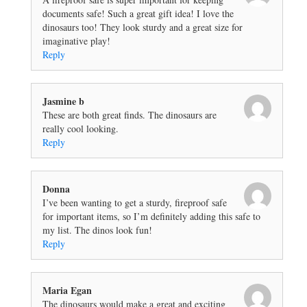
documents safe! Such a great gift idea! I love the
dinosaurs too! They look sturdy and a great size for
imaginative play!
Reply
Jasmine b
These are both great finds. The dinosaurs are
really cool looking.
Reply
Donna
I’ve been wanting to get a sturdy, fireproof safe
for important items, so I’m definitely adding this safe to
my list. The dinos look fun!
Reply
Maria Egan
The dinosaurs would make a great and exciting