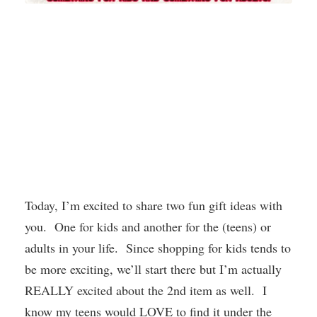
Today, I’m excited to share two fun gift ideas with
you. One for kids and another for the (teens) or
adults in your life. Since shopping for kids tends to
be more exciting, we’ll start there but I’m actually
REALLY excited about the 2nd item as well. I
know my teens would LOVE to find it under the