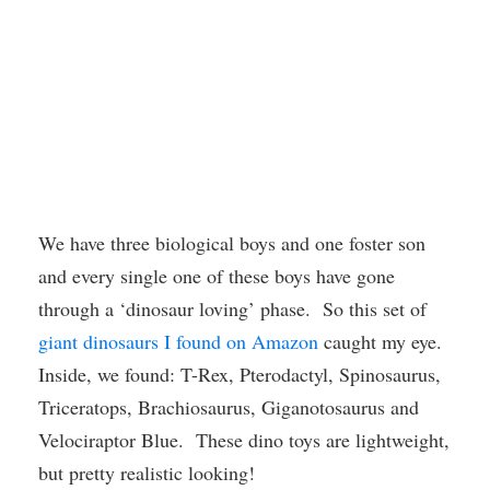
We have three biological boys and one foster son
and every single one of these boys have gone
through a ‘dinosaur loving’ phase. So this set of
giant dinosaurs I found on Amazon
caught my eye.
Inside, we found: T-Rex, Pterodactyl, Spinosaurus,
Triceratops, Brachiosaurus, Giganotosaurus and
Velociraptor Blue. These dino toys are lightweight,
but pretty realistic looking!