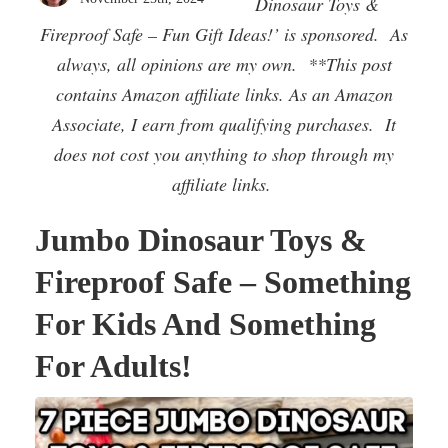
Dinosaur Toys &
Fireproof Safe – Fun Gift Ideas!’ is sponsored. As
always, all opinions are my own. **This post
contains Amazon affiliate links. As an Amazon
Associate, I earn from qualifying purchases. It
does not cost you anything to shop through my
affiliate links.
Jumbo Dinosaur Toys &
Fireproof Safe – Something
For Kids And Something
For Adults!