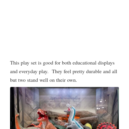
This play set is good for both educational displays
and everyday play. They feel pretty durable and all
but two stand well on their own.