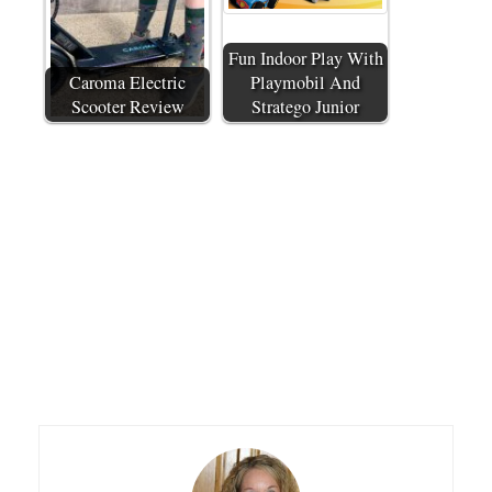
Fun Indoor Play With
Caroma Electric
Playmobil And
Scooter Review
Stratego Junior