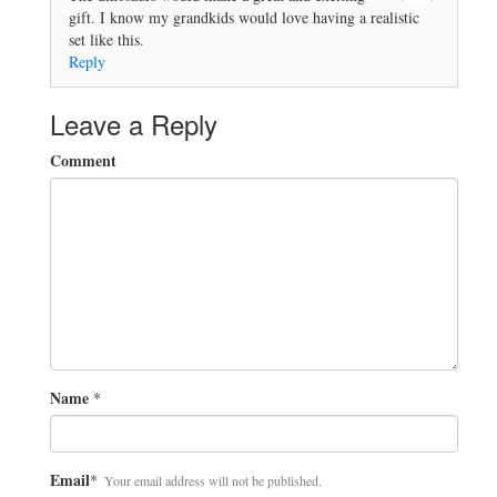
gift. I know my grandkids would love having a realistic
set like this.
Reply
Leave a Reply
Comment
Name
*
Email
*
Your email address will not be published.