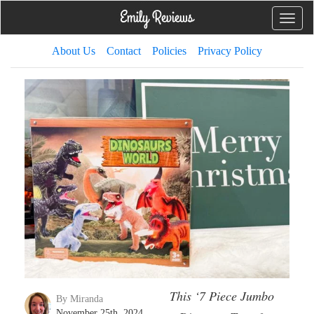
Toggle
naviga
About Us
Contact
Policies
Privacy Policy
This ‘7 Piece Jumbo
By Miranda
November 25th, 2024