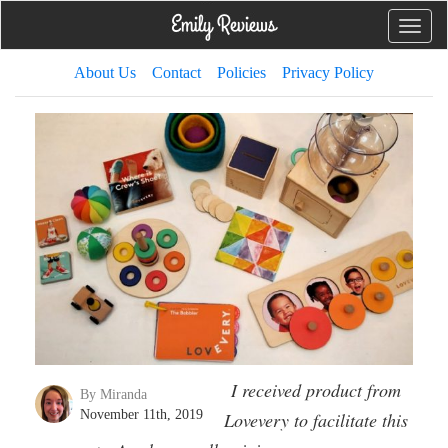
Toggle
naviga
About Us
Contact
Policies
Privacy Policy
I received product from
By Miranda
November 11th, 2019
Lovevery to facilitate this