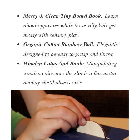
Messy & Clean Tiny Board Book:
Learn
about opposites while these silly kids get
messy with sensory play.
Organic Cotton Rainbow Ball:
Elegantly
designed to be easy to grasp and throw.
Wooden Coins And Bank:
Manipulating
wooden coins into the slot is a fine motor
activity she’ll obsess over.