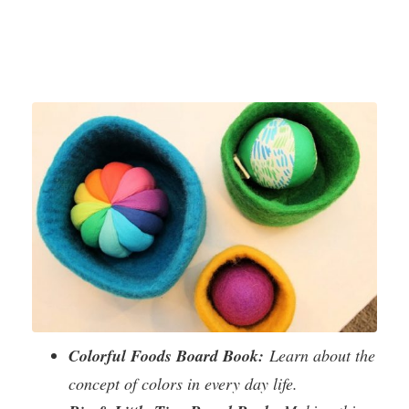
Colorful Foods Board Book:
Learn about the
concept of colors in every day life.