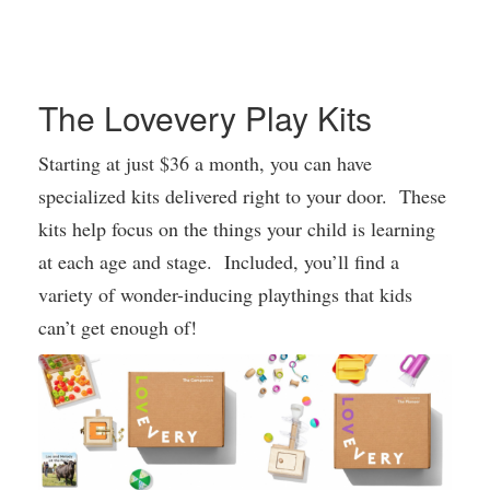
The Lovevery Play Kits
Starting at just $36 a month, you can have
specialized kits delivered right to your door. These
kits help focus on the things your child is learning
at each age and stage. Included, you’ll find a
variety of wonder-inducing playthings that kids
can’t get enough of!