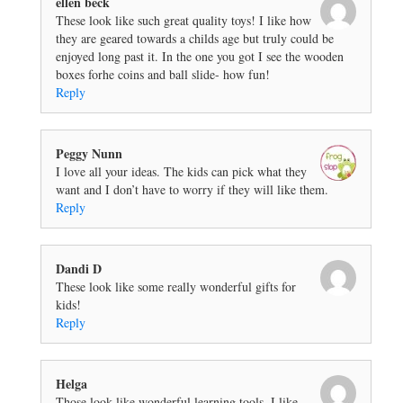
ellen beck
These look like such great quality toys! I like how
they are geared towards a childs age but truly could be
enjoyed long past it. In the one you got I see the wooden
boxes forhe coins and ball slide- how fun!
Reply
Peggy Nunn
I love all your ideas. The kids can pick what they
want and I don’t have to worry if they will like them.
Reply
Dandi D
These look like some really wonderful gifts for
kids!
Reply
Helga
Those look like wonderful learning tools. I like