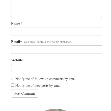
Name
*
Email
*
Your email address will not be published.
Website
Notify me of follow-up comments by email.
Notify me of new posts by email.