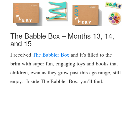
The Babble Box – Months 13, 14,
and 15
I received
The Babbler Box
and it’s filled to the
brim with super fun, engaging toys and books that
children, even as they grow past this age range, still
enjoy. Inside The Babbler Box, you’ll find: