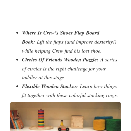
Where Is Crew’s Shoes Flap Board
Book:
Lift the flaps (and improve dexterity!)
while helping Crew find his lost shoe.
Circles Of Friends Wooden Puzzle:
A series
of circles is the right challenge for your
toddler at this stage.
Flexible Wooden Stacker:
Learn how things
fit together with these colorful stacking rings.