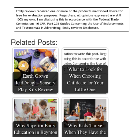
Related Posts:
What to Look for
Earth Grown
When Choosing
KidDoughs Sensory
Childcare for Your
Play Kits Review
Little One
Why Superior Early
Why Kids Thrive
Education in Boynton
When They Have the