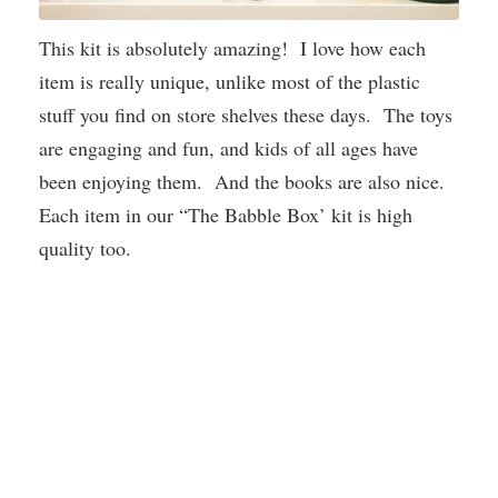
This kit is absolutely amazing! I love how each
item is really unique, unlike most of the plastic
stuff you find on store shelves these days. The toys
are engaging and fun, and kids of all ages have
been enjoying them. And the books are also nice.
Each item in our “The Babble Box’ kit is high
quality too.