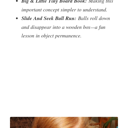
Big & Little Tiny Board Book:
Making this
important concept simpler to understand.
Slide And Seek Ball Run:
Balls roll down
and disappear into a wooden box—a fun
lesson in object permanence.