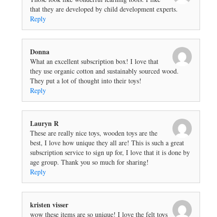
that they are developed by child development experts.
Reply
Donna
What an excellent subscription box! I love that
they use organic cotton and sustainably sourced wood.
They put a lot of thought into their toys!
Reply
Lauryn R
These are really nice toys, wooden toys are the
best, I love how unique they all are! This is such a great
subscription service to sign up for, I love that it is done by
age group. Thank you so much for sharing!
Reply
kristen visser
wow these items are so unique! I love the felt toys