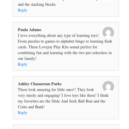
and the stacking blocks
Reply
Paula Adams
I love everything about any type of learning toys!
From puzzles to games to alphabet bingo to learning flash
cards. These Lovejoy Play Kits sound perfect for
combining fun and learning with the two pre-schoolers in
our family!
Reply
Ashley Chassereau Parks
These look amazing for little ones!! They look
very sturdy and engaging! I love toys like these! I think
my favorites are the Slide And Seek Ball Run and the
Coins and Bank!
Reply