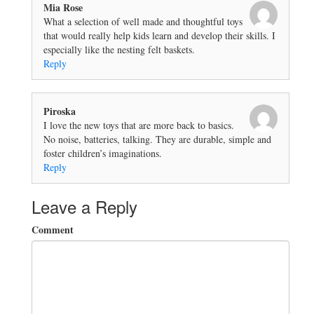
Mia Rose
What a selection of well made and thoughtful toys
that would really help kids learn and develop their skills. I
especially like the nesting felt baskets.
Reply
Piroska
I love the new toys that are more back to basics.
No noise, batteries, talking. They are durable, simple and
foster children’s imaginations.
Reply
Leave a Reply
Comment