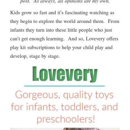
post. As always, all opinions are my own.
Kids grow so fast and it’s fascinating watching as
they begin to explore the world around them. From
infants they turn into these little people who just
can’t get enough learning. And so, Lovevery offers
play kit subscriptions to help your child play and
develop, stage by stage.