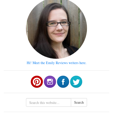
Hi! Meet the Emily Reviews writers here.
Search