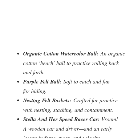
Organic Cotton Watercolor Ball:
An organic
cotton ‘beach’ ball to practice rolling back
and forth.
Purple Felt Ball:
Soft to catch and fun
for hiding.
Nesting Felt Baskets:
Crafted for practice
with nesting, stacking, and containment.
Stella And Her Speed Racer Car:
Vroom!
A wooden car and driver—and an early
lesson in force, mass, and velocity.