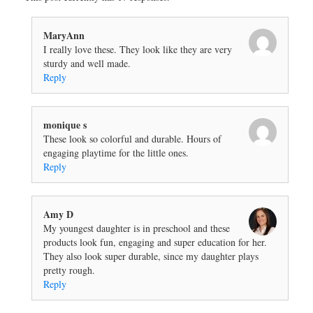
MaryAnn
I really love these. They look like they are very
sturdy and well made.
Reply
monique s
These look so colorful and durable. Hours of
engaging playtime for the little ones.
Reply
Amy D
My youngest daughter is in preschool and these
products look fun, engaging and super education for her.
They also look super durable, since my daughter plays
pretty rough.
Reply