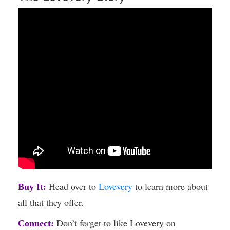
Head over to
Lovevery
to learn more about
Buy It:
all that they offer.
Don’t forget to like Lovevery on
Connect: