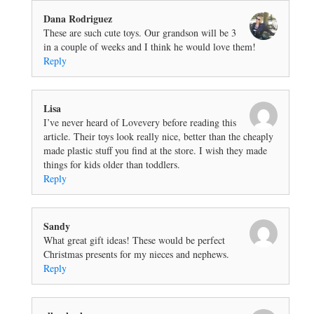
Dana Rodriguez
These are such cute toys. Our grandson will be 3
in a couple of weeks and I think he would love them!
Reply
Lisa
I’ve never heard of Lovevery before reading this
article. Their toys look really nice, better than the cheaply
made plastic stuff you find at the store. I wish they made
things for kids older than toddlers.
Reply
Sandy
What great gift ideas! These would be perfect
Christmas presents for my nieces and nephews.
Reply