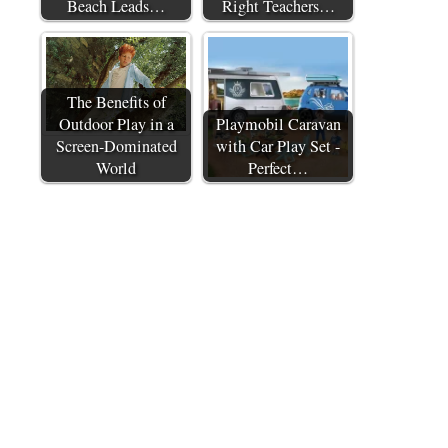
Beach Leads…
Right Teachers…
The Benefits of
Outdoor Play in a
Playmobil Caravan
Screen-Dominated
with Car Play Set -
World
Perfect…