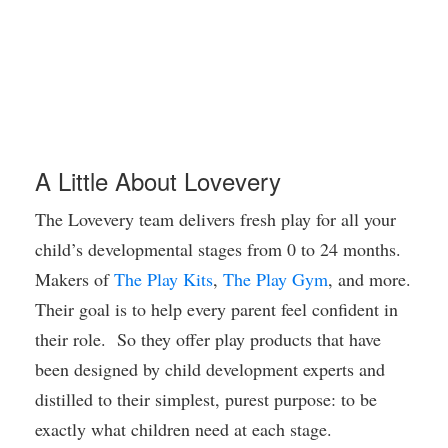
A Little About Lovevery
The Lovevery team delivers fresh play for all your
child’s developmental stages from 0 to 24 months.
Makers of
The Play Kits
,
The Play Gym
, and more.
Their goal is to help every parent feel confident in
their role. So they offer play products that have
been designed by child de
velopment experts and
distilled to their simplest, purest purpose: to be
exactly what children need at each stage.