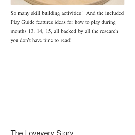
So many skill building activities! And the included
Play Guide features ideas for how to play during
months 13, 14, 15, all backed by all the research
you don’t have time to read!
The Lovevery Story