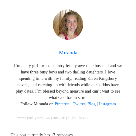
Miranda
I’m a city girl turned country by my awesome husband and we
have three busy boys and two darling daughters. I love
spending time with my family, reading Karen Kingsbury
novels, and catching up with friends while our kiddos have
play dates. I’m blessed beyond measure and can’t wait to see
what God has in store.
Follow Miranda on
Pinterest
|
Twitter
|
Blog
|
Instagram
www.emilyreviews.com/category/miranda
This post currently has 17 responses.