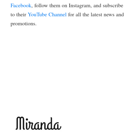
Facebook
, follow them on Instagram, and subscribe
to their
YouTube Channel
for all the latest news and
promotions.