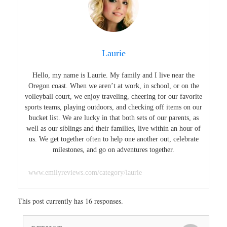
Laurie
Hello, my name is Laurie. My family and I live near the
Oregon coast. When we aren’t at work, in school, or on the
volleyball court, we enjoy traveling, cheering for our favorite
sports teams, playing outdoors, and checking off items on our
bucket list. We are lucky in that both sets of our parents, as
well as our siblings and their families, live within an hour of
us. We get together often to help one another out, celebrate
milestones, and go on adventures together.
www.emilyreviews.com/category/laurie
This post currently has 16 responses.