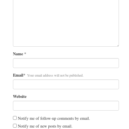
Name
*
Email
*
Your email address will not be published.
Website
Notify me of follow-up comments by email.
Notify me of new posts by email.