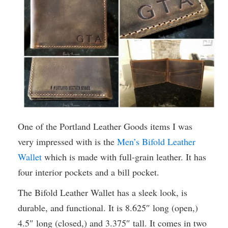
One of the Portland Leather Goods items I was
very impressed with is the
Men’s Bifold Leather
Wallet
which is made with full-grain leather. It has
four interior pockets and a bill pocket.
The Bifold Leather Wallet has a sleek look, is
durable, and functional. It is 8.625″ long (open,)
4.5″ long (closed,) and 3.375″ tall. It comes in two