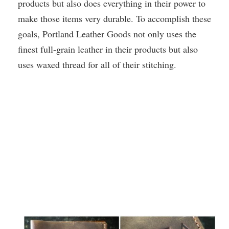
products but also does everything in their power to
make those items very durable. To accomplish these
goals, Portland Leather Goods not only uses the
finest full-grain leather in their products but also
uses waxed thread for all of their stitching.