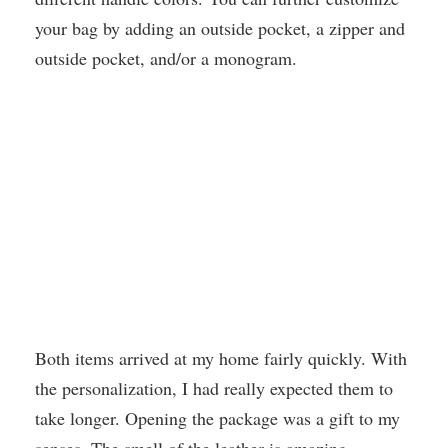
your bag by adding an outside pocket, a zipper and
outside pocket, and/or a monogram.
Both items arrived at my home fairly quickly. With
the personalization, I had really expected them to
take longer. Opening the package was a gift to my