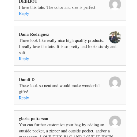
DEBIJOT
I love this tote. The color and size is perfect.
Reply
Dana Rodriguez
These look like really nice high quality products.
I really love the tote. It is so pretty and looks sturdy and
soft.
Reply
Dandi D
These look so neat and would make wonderful
gifts!
Reply
gloria patterson
You can further customize your bag by adding an
outside pocket, a zipper and outside pocket, and/or a
monogram. LOVE THIS BAG AND LOVE IT EVEN