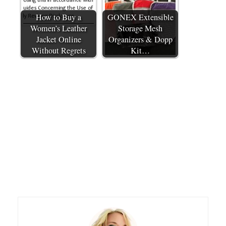
How to Buy a
GONEX Extensible
Women’s Leather
Storage Mesh
Jacket Online
Organizers & Dopp
Without Regrets
Kit…