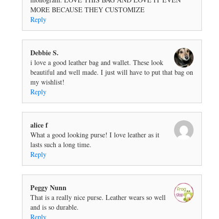
MORE BECAUSE THEY CUSTOMIZE
Reply
Debbie S.
i love a good leather bag and wallet. These look
beautiful and well made. I just will have to put that bag on
my wishlist!
Reply
alice f
What a good looking purse! I love leather as it
lasts such a long time.
Reply
Peggy Nunn
That is a really nice purse. Leather wears so well
and is so durable.
Reply