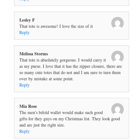
Lesley F
That tote is awesome! I love the size of it
Reply
Melissa Storms
That tote is absolutely gorgeous. I would carry it
as my purse. I love that it has the zipper closure, there are
so many cute totes that do not and I am sure to turn them
over by mistake at some point.
Reply
Mia Rose
The men’s bifold wallet would make such good
gifts for they guys on my Christmas list. They look good
and are just the right size.
Reply