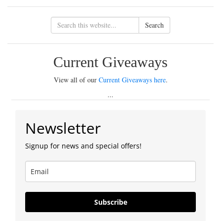
Search
Current Giveaways
View all of our
Current Giveaways here
.
...
Newsletter
Signup for news and special offers!
Subscribe