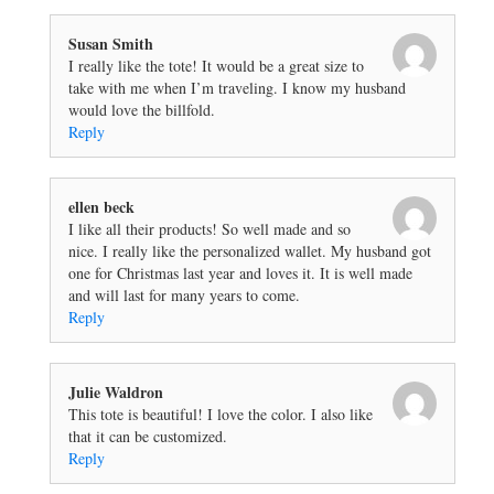
Susan Smith
I really like the tote! It would be a great size to
take with me when I’m traveling. I know my husband
would love the billfold.
Reply
ellen beck
I like all their products! So well made and so
nice. I really like the personalized wallet. My husband got
one for Christmas last year and loves it. It is well made
and will last for many years to come.
Reply
Julie Waldron
This tote is beautiful! I love the color. I also like
that it can be customized.
Reply