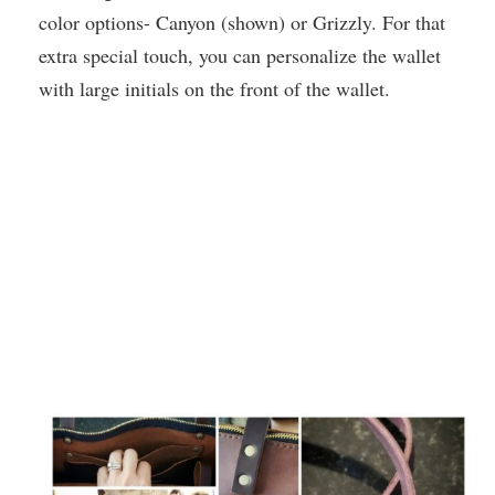
color options- Canyon (shown) or Grizzly. For that
extra special touch, you can personalize the wallet
with large initials on the front of the wallet.