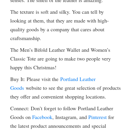
senses. The smell of the leather is amazing.
The texture is soft and silky. You can tell by
looking at them, that they are made with high-
quality goods by a company that cares about
craftsmanship.
The Men’s Bifold Leather Wallet and Women’s
Classic Tote are going to make two people very
happy this Christmas!
Buy It: Please visit the
Portland Leather
Goods
website to see the great selection of products
they offer and convenient shopping locations.
Connect: Don’t forget to follow Portland Leather
Goods on
Facebook
, Instagram, and
Pinterest
for
the latest product announcements and special