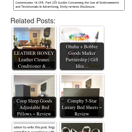
Related Posts:
Ohuhu + Bobbie
LEATHER HONEY
Goods Marker
Leather Cleaner,
Partnership | Gift
Conditioner &…
Idea…
Coop Sleep Goods
Comphy 5-Star
Adjustable Bed
Luxury Bed Sheets ~
Pillows ~ Review
Review