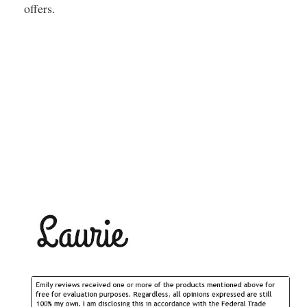
offers.