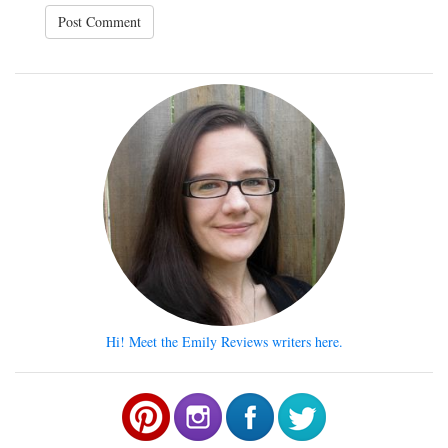
Hi! Meet the Emily Reviews writers here.