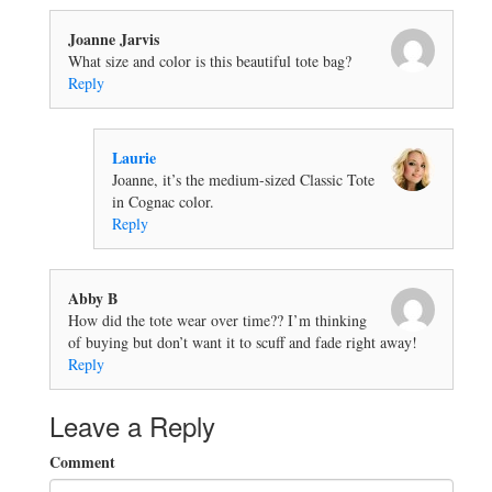
Joanne Jarvis
What size and color is this beautiful tote bag?
Reply
Laurie
Joanne, it’s the medium-sized Classic Tote
in Cognac color.
Reply
Abby B
How did the tote wear over time?? I’m thinking
of buying but don’t want it to scuff and fade right away!
Reply
Leave a Reply
Comment