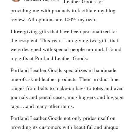
Leather Goods for
providing me with products to facilitate my blog
review. All opinions are 100% my own.
I love giving gifts that have been personalized for
the recipient. This year, I am giving two gifts that
were designed with special people in mind. I found
my gifts at Portland Leather Goods.
Portland Leather Goods specializes in handmade
one-of-a-kind leather products. Their product line
ranges from belts to make-up bags to totes and even
journals and pencil cases, mug huggers and luggage
tags….and many other items.
Portland Leather Goods not only prides itself on
providing its customers with beautiful and unique