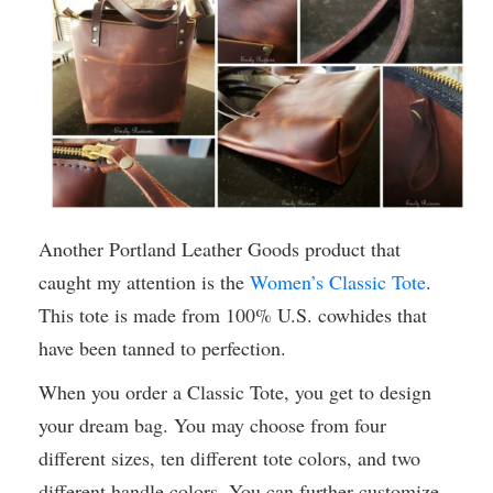
Another Portland Leather Goods product that
caught my attention is the
Women’s Classic Tote
.
This tote is made from 100% U.S. cowhides that
have been tanned to perfection.
When you order a Classic Tote, you get to design
your dream bag. You may choose from four
different sizes, ten different tote colors, and two
different handle colors. You can further customize