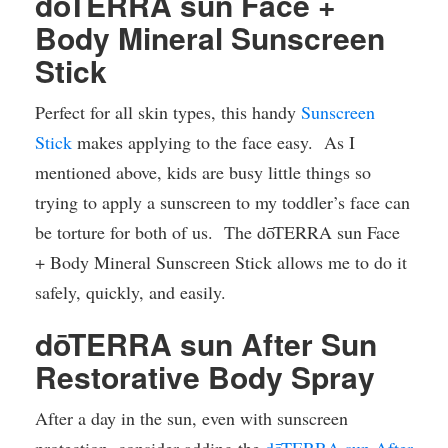
dōTERRA sun Face +
Body Mineral Sunscreen
Stick
Perfect for all skin types, this handy
Sunscreen
Stick
makes applying to the face easy. As I
mentioned above, kids are busy little things so
trying to apply a sunscreen to my toddler’s face can
be torture for both of us. The dōTERRA sun Face
+ Body Mineral Sunscreen Stick allows me to do it
safely, quickly, and easily.
dōTERRA sun After Sun
Restorative Body Spray
After a day in the sun, even with sunscreen