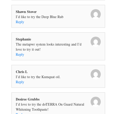
Shawn Stover
I’d like to try the Deep Blue Rub
Reply
Stephanie
The metapwr system looks interesting and I’d
love to try it out!
Reply
Chris L
I’d like to try the Kumquat oil.
Reply
Desiree Grubbs
I’d love to try the doTERRA On Guard Natural
Whitening Toothpaste!