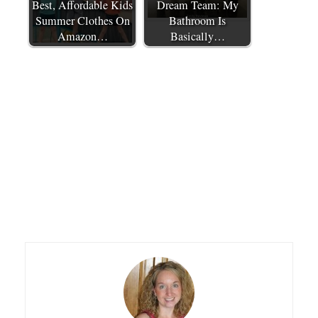
Best, Affordable Kids
Dream Team: My
Summer Clothes On
Bathroom Is
Amazon…
Basically…