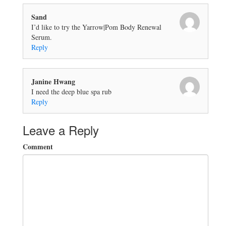
Sand
I’d like to try the Yarrow|Pom Body Renewal
Serum.
Reply
Janine Hwang
I need the deep blue spa rub
Reply
Leave a Reply
Comment