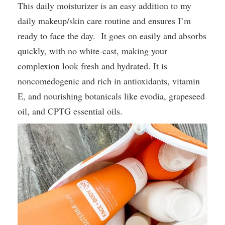
This daily moisturizer is an easy addition to my
daily makeup/skin care routine and ensures I’m
ready to face the day. It goes on easily and absorbs
quickly, with no white-cast, making your
complexion look fresh and hydrated. It is
noncomedogenic and rich in antioxidants, vitamin
E, and nourishing botanicals like evodia, grapeseed
oil, and CPTG essential oils.