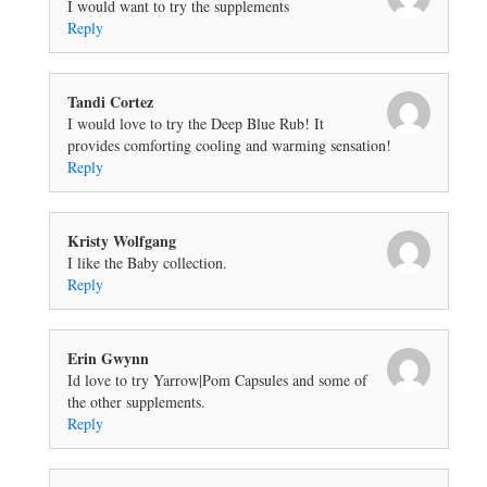
I would want to try the supplements
Reply
Tandi Cortez
I would love to try the Deep Blue Rub! It
provides comforting cooling and warming sensation!
Reply
Kristy Wolfgang
I like the Baby collection.
Reply
Erin Gwynn
Id love to try Yarrow|Pom Capsules and some of
the other supplements.
Reply