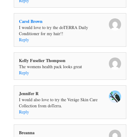
Reply
Carol Brown
I would love to try the doTERRA Daily
Conditioner for my hair!!
Reply
Kelly Fuselier Thompson
The womens health pack looks great
Reply
Jennifer R
I would also love to try the Veráge Skin Care
Collection from doTerra.
Reply
Breanna