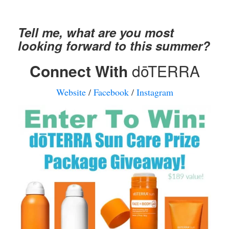
Tell me, what are you most
looking forward to this summer?
Connect With
dōTERRA
Website
/
Facebook
/
Instagram