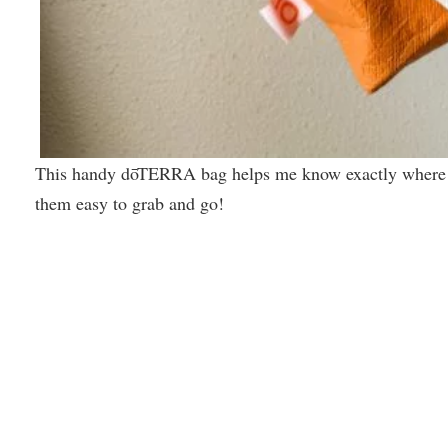
This handy dōTERRA bag helps me know exactly where m
them easy to grab and go!