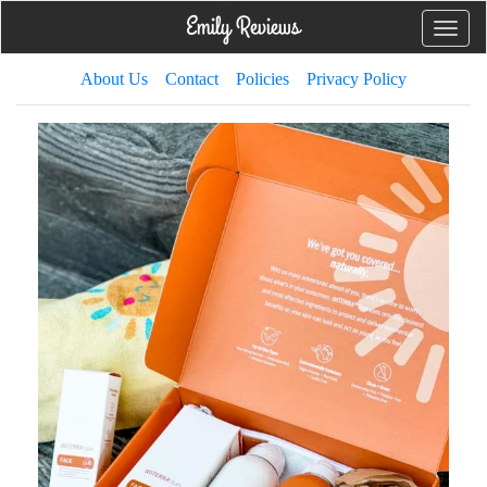
Toggle
naviga
About Us
Contact
Policies
Privacy Policy