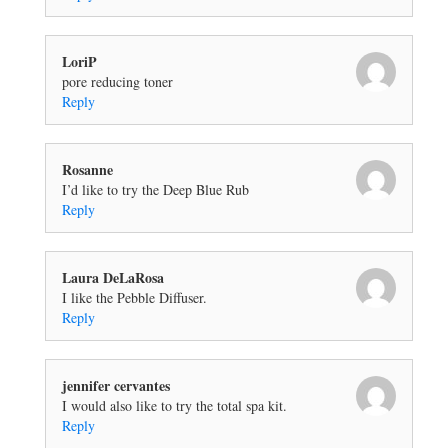
LoriP
pore reducing toner
Reply
Rosanne
I’d like to try the Deep Blue Rub
Reply
Laura DeLaRosa
I like the Pebble Diffuser.
Reply
jennifer cervantes
I would also like to try the total spa kit.
Reply