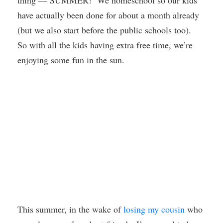
thing — SUMMER! We homeschool so our kids
have actually been done for about a month already
(but we also start before the public schools too).
So with all the kids having extra free time, we’re
enjoying some fun in the sun.
This summer, in the wake of
losing my cousin
who