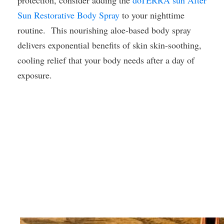
protection, consider adding the
dōTERRA sun After
Sun Restorative Body Spray
to your nighttime
routine. This nourishing aloe-based body spray
delivers exponential benefits of skin skin-soothing,
cooling relief that your body needs after a day of
exposure.