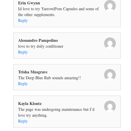
Erin Gwynn
Id love to try Yarrow|Pom Capsules and some of
the other supplements.
Reply
Alessandro Pampolino
love to try dsily confitioner
Reply
Trisha Musgrave
The Deep Blue Rub sounds amazing!!
Reply
Kayla Klontz
The page was undergoing maintenance but I’d
love try anything.
Reply