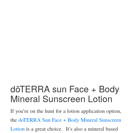
dōTERRA sun Face + Body
Mineral Sunscreen Lotion
If you’re on the hunt for a lotion application option,
the
doTERRA Sun Face + Body Mineral Sunscreen
Lotion
is a great choice. It’s also a mineral based