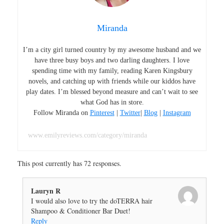
Miranda
I’m a city girl turned country by my awesome husband and we
have three busy boys and two darling daughters. I love
spending time with my family, reading Karen Kingsbury
novels, and catching up with friends while our kiddos have
play dates. I’m blessed beyond measure and can’t wait to see
what God has in store.
Follow Miranda on
Pinterest
|
Twitter
|
Blog
|
Instagram
www.emilyreviews.com/category/miranda
This post currently has 72 responses.
Lauryn R
I would also love to try the doTERRA hair
Shampoo & Conditioner Bar Duet!
Reply