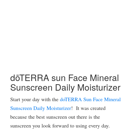
dōTERRA sun Face Mineral
Sunscreen Daily Moisturizer
Start your day with the
doTERRA Sun Face Mineral
Sunscreen Daily Moisturizer
! It was created
because the best sunscreen out there is the
sunscreen you look forward to using every day.