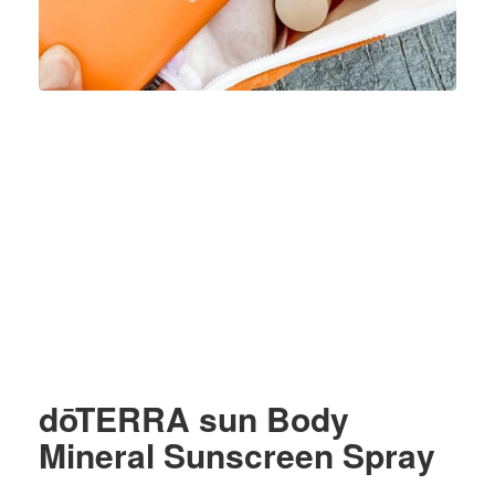
dōTERRA sun Body
Mineral Sunscreen Spray