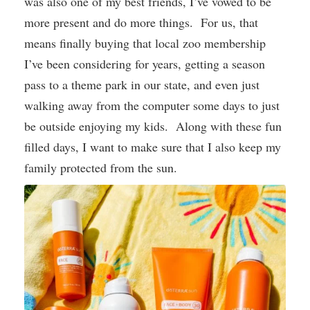
was also one of my best friends, I’ve vowed to be
more present and do more things. For us, that
means finally buying that local zoo membership
I’ve been considering for years, getting a season
pass to a theme park in our state, and even just
walking away from the computer some days to just
be outside enjoying my kids. Along with these fun
filled days, I want to make sure that I also keep my
family protected from the sun.