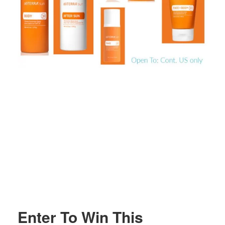
Enter To Win This