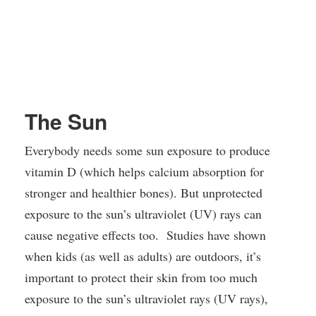
The Sun
Everybody needs some sun exposure to produce
vitamin D (which helps calcium absorption for
stronger and healthier bones). But unprotected
exposure to the sun’s ultraviolet (UV) rays can
cause negative effects too. Studies have shown
when kids (as well as adults) are outdoors, it’s
important to protect their skin from too much
exposure to the sun’s ultraviolet rays (UV rays),