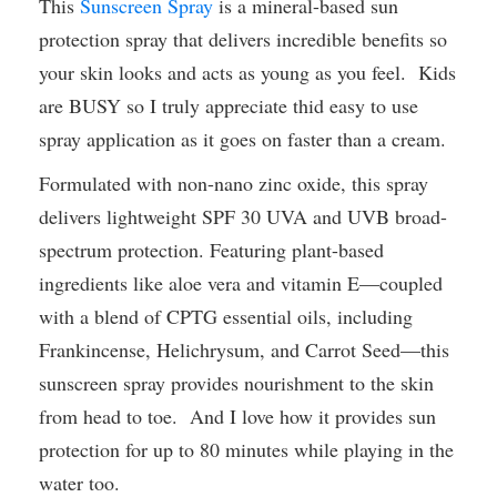
This
Sunscreen Spray
is a mineral-based sun
protection spray that delivers incredible benefits so
your skin looks and acts as young as you feel. Kids
are BUSY so I truly appreciate thid easy to use
spray application as it goes on faster than a cream.
Formulated with non-nano zinc oxide, this spray
delivers lightweight SPF 30 UVA and UVB broad-
spectrum protection. Featuring plant-based
ingredients like aloe vera and vitamin E—coupled
with a blend of CPTG essential oils, including
Frankincense, Helichrysum, and Carrot Seed—this
sunscreen spray provides nourishment to the skin
from head to toe. And I love how it provides sun
protection for up to 80 minutes while playing in the
water too.