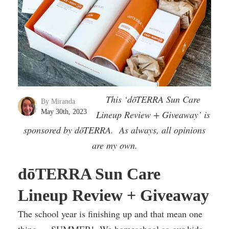
This ‘dōTERRA Sun Care
By Miranda
May 30th, 2023
Lineup Review + Giveaway’ is
sponsored by dōTERRA. As always, all opinions
are my own.
dōTERRA Sun Care
Lineup Review + Giveaway
The school year is finishing up and that mean one