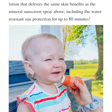
lotion that delivers the same skin benefits as the
mineral sunscreen spray above, including the water-
resistant sun protection for up to 80 minutes!