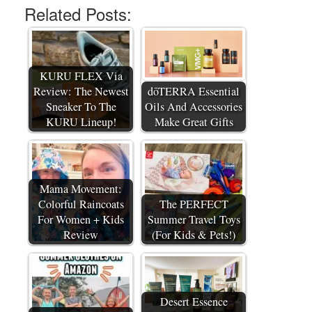
Related Posts:
KURU FLEX Via
Review: The Newest
dōTERRA Essential
Sneaker To The
Oils And Accessories
KURU Lineup!
Make Great Gifts
Mama Movement:
Colorful Raincoats
The PERFECT
For Women + Kids
Summer Travel Toys
Review
(For Kids & Pets!)
Desert Essence