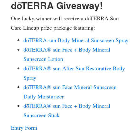
dōTERRA Giveaway!
One lucky winner will receive a dōTERRA Sun
Care Lineup prize package featuring:
dōTERRA sun Body Mineral Sunscreen Spray
dōTERRA® sun Face + Body Mineral
Sunscreen Lotion
dōTERRA® sun After Sun Restorative Body
Spray
dōTERRA® sun Face Mineral Sunscreen
Daily Moisturizer
dōTERRA® sun Face + Body Mineral
Sunscreen Stick
Entry Form