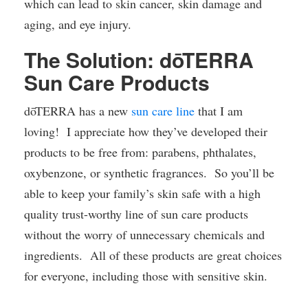
which can lead to skin cancer, skin damage and
aging, and eye injury.
The Solution: dōTERRA
Sun Care Products
dōTERRA has a new
sun care line
that I am
loving! I appreciate how they’ve developed their
products to be free from: parabens, phthalates,
oxybenzone, or synthetic fragrances. So you’ll be
able to keep your family’s skin safe with a high
quality trust-worthy line of sun care products
without the worry of unnecessary chemicals and
ingredients. All of these products are great choices
for everyone, including those with sensitive skin.