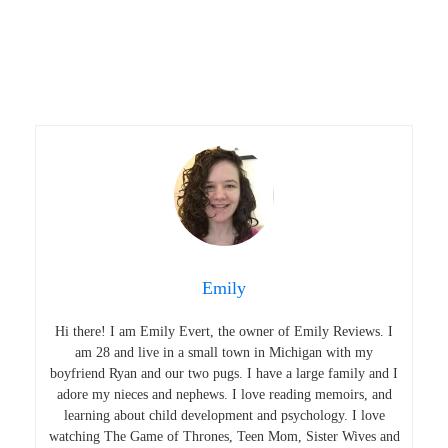
Emily
Hi there! I am Emily Evert, the owner of Emily Reviews. I
am 28 and live in a small town in Michigan with my
boyfriend Ryan and our two pugs. I have a large family and I
adore my nieces and nephews. I love reading memoirs, and
learning about child development and psychology. I love
watching The Game of Thrones, Teen Mom, Sister Wives and