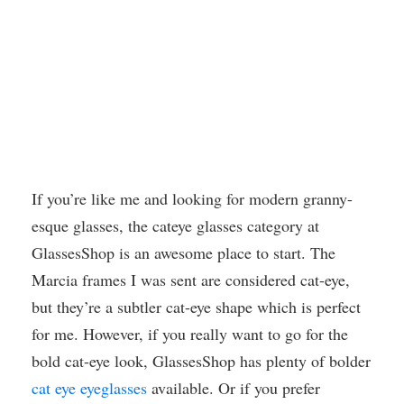
If you’re like me and looking for modern granny-
esque glasses, the cateye glasses category at
GlassesShop is an awesome place to start. The
Marcia frames I was sent are considered cat-eye,
but they’re a subtler cat-eye shape which is perfect
for me. However, if you really want to go for the
bold cat-eye look, GlassesShop has plenty of bolder
cat eye eyeglasses
available. Or if you prefer