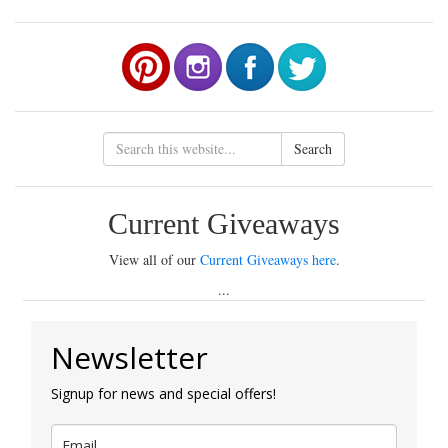
Search
Current Giveaways
View all of our
Current Giveaways here
.
...
Newsletter
Signup for news and special offers!