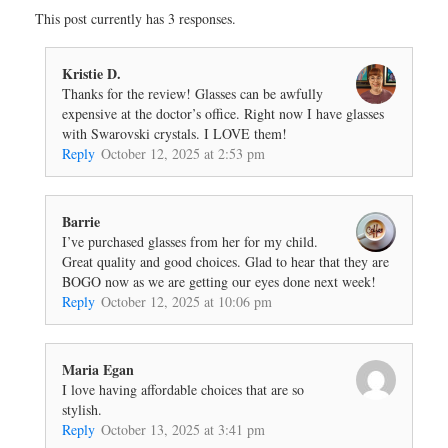
This post currently has 3 responses.
Kristie D.
Thanks for the review! Glasses can be awfully
expensive at the doctor’s office. Right now I have glasses
with Swarovski crystals. I LOVE them!
Reply
October 12, 2025 at 2:53 pm
Barrie
I’ve purchased glasses from her for my child.
Great quality and good choices. Glad to hear that they are
BOGO now as we are getting our eyes done next week!
Reply
October 12, 2025 at 10:06 pm
Maria Egan
I love having affordable choices that are so
stylish.
Reply
October 13, 2025 at 3:41 pm