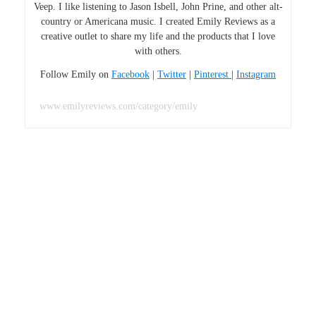
Veep. I like listening to Jason Isbell, John Prine, and other alt-
country or Americana music. I created Emily Reviews as a
creative outlet to share my life and the products that I love
with others.
Follow Emily on
Facebook
|
Twitter
|
Pinterest
|
Instagram
www.emilyreviews.com/category/emily