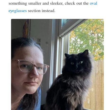
something smaller and sleeker, check out the
oval
eyeglasses
section instead.