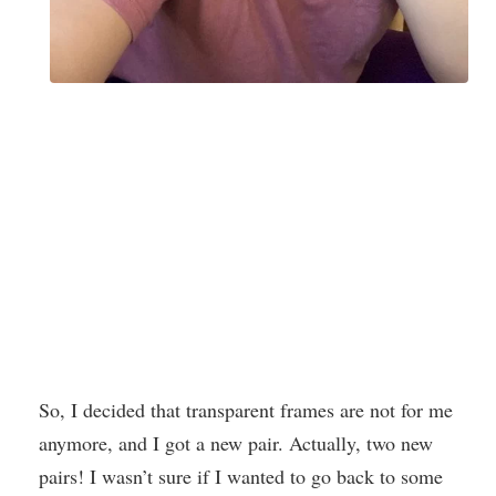
So, I decided that transparent frames are not for me
anymore, and I got a new pair. Actually, two new
pairs! I wasn’t sure if I wanted to go back to some