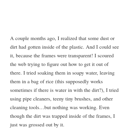
A couple months ago, I realized that some dust or
dirt had gotten inside of the plastic. And I could see
it, because the frames were transparent! I scoured
the web trying to figure out how to get it out of
there. I tried soaking them in soapy water, leaving
them in a bag of rice (this supposedly works
sometimes if there is water in with the dirt?), I tried
using pipe cleaners, teeny tiny brushes, and other
cleaning tools…but nothing was working. Even
though the dirt was trapped inside of the frames, I
just was grossed out by it.