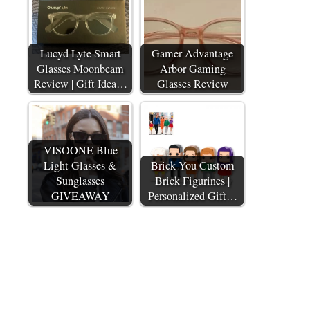
Lucyd Lyte Smart
Gamer Advantage
Glasses Moonbeam
Arbor Gaming
Review | Gift Idea…
Glasses Review
VISOONE Blue
Light Glasses &
Brick You Custom
Sunglasses
Brick Figurines |
GIVEAWAY
Personalized Gift…