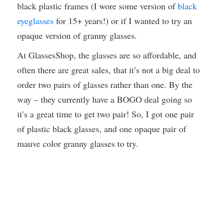
black plastic frames (I wore some version of
black
eyeglasses
for 15+ years!) or if I wanted to try an
opaque version of granny glasses.
At GlassesShop, the glasses are so affordable, and
often there are great sales, that it’s not a big deal to
order two pairs of glasses rather than one. By the
way – they currently have a BOGO deal going so
it’s a great time to get two pair! So, I got one pair
of plastic black glasses, and one opaque pair of
mauve color granny glasses to try.