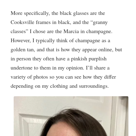
More specifically, the black glasses are the
Cooksville frames in black, and the “granny
classes” I chose are the Marcia in champagne.
However, I typically think of champagne as a
golden tan, and that is how they appear online, but
in person they often have a pinkish purplish
undertone to them in my opinion. I’ll share a
variety of photos so you can see how they differ
depending on my clothing and surroundings.