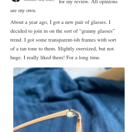
for my review. All opinions
are my own.
About a year ago, I got a new pair of glasses. I
decided to join in on the sort of “granny glasses”
trend. I got some transparent-ish frames with sort
of a tan tone to them. Slightly oversized, but not
huge. I really liked them! For a long time.