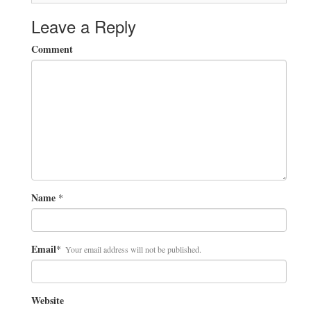
Leave a Reply
Comment
Name
*
Email
*
Your email address will not be published.
Website