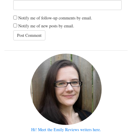
Notify me of follow-up comments by email.
Notify me of new posts by email.
Hi! Meet the Emily Reviews writers here.