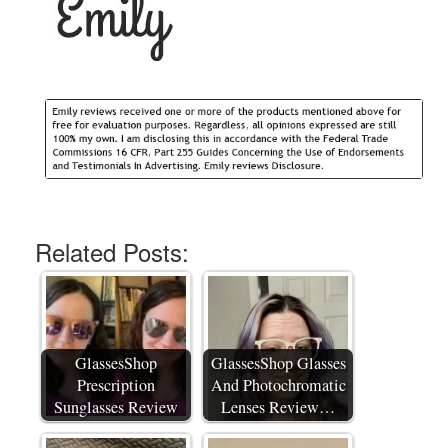
Related Posts:
GlassesShop
GlassesShop Glasses
Prescription
And Photochromatic
Sunglasses Review
Lenses Review…