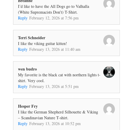
Breanne
I’d like to have the All Dogs go to Valhalla
(White Supremacists Don’t) T-Shirt.
Reply
February 12, 2026 at 7:56 pm
Terri Schneider
I like the viking guitar kitten!
Reply
February 13, 2026 at 11:40 am
wen budro
My favorite is the black cat with northern lights t-
shirt. Very cool.
Reply
February 13, 2026 at 5:51 pm
Hesper Fry
I like the German Shepherd Silhouette & Viking
– Scandinavian Nature T-shirt.
Reply
February 13, 2026 at 10:52 pm