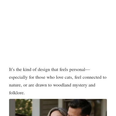
It’s the kind of design that feels personal—
especially for those who love cats, feel connected to
nature, or are drawn to woodland mystery and
folklore.