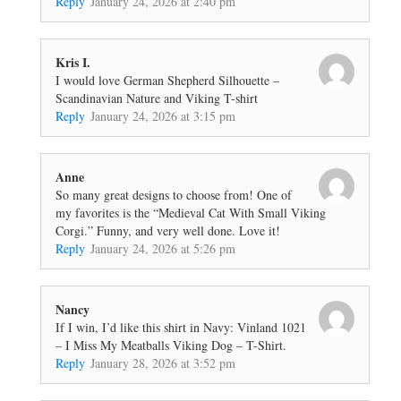
Reply
January 24, 2026 at 2:40 pm
Kris I.
I would love German Shepherd Silhouette –
Scandinavian Nature and Viking T-shirt
Reply
January 24, 2026 at 3:15 pm
Anne
So many great designs to choose from! One of
my favorites is the “Medieval Cat With Small Viking
Corgi.” Funny, and very well done. Love it!
Reply
January 24, 2026 at 5:26 pm
Nancy
If I win, I’d like this shirt in Navy: Vinland 1021
– I Miss My Meatballs Viking Dog – T-Shirt.
Reply
January 28, 2026 at 3:52 pm