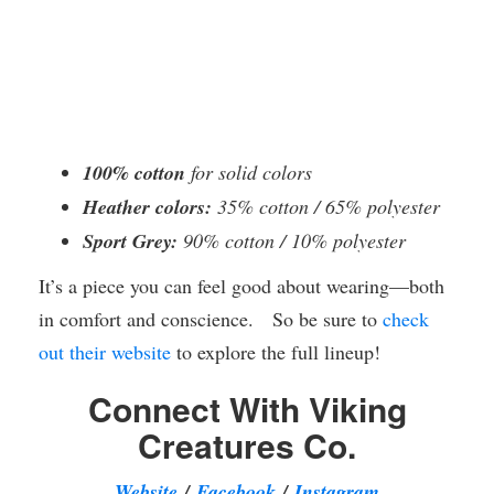
100% cotton
for solid colors
Heather colors:
35% cotton / 65% polyester
Sport Grey:
90% cotton / 10% polyester
It’s a piece you can feel good about wearing—both
in comfort and conscience. So be sure to
check
out their website
to explore the full lineup!
Connect With Viking
Creatures Co.
Website
/
Facebook
/
Instagram