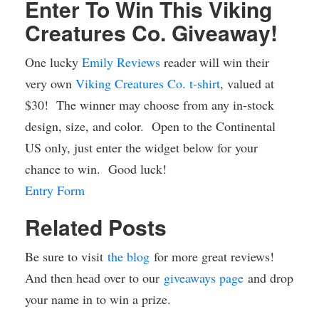
Enter To Win This Viking
Creatures Co. Giveaway!
One lucky
Emily Reviews
reader will win their
very own
Viking Creatures Co. t-shirt
, valued at
$30! The winner may choose from any in-stock
design, size, and color. Open to the Continental
US only, just enter the widget below for your
chance to win. Good luck!
Entry Form
Related Posts
Be sure to visit
the blog
for more great reviews!
And then head over to our
giveaways page
and drop
your name in to win a prize.