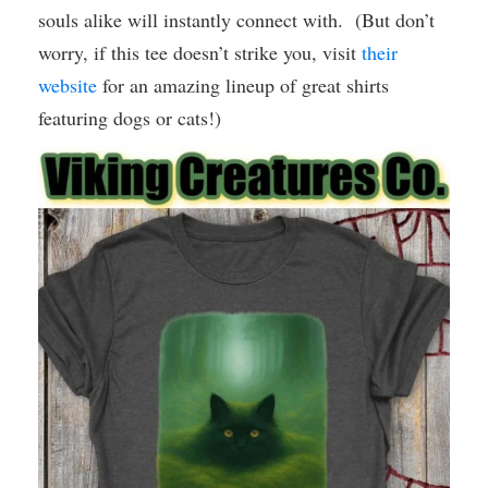
souls alike will instantly connect with. (But don’t
worry, if this tee doesn’t strike you, visit
their
website
for an amazing lineup of great shirts
featuring dogs or cats!)