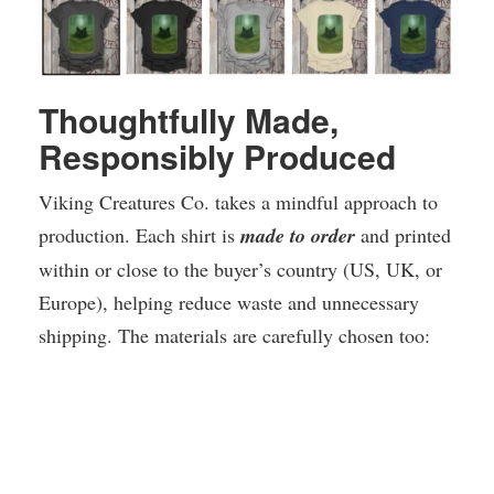
Thoughtfully Made,
Responsibly Produced
Viking Creatures Co. takes a mindful approach to
production. Each shirt is
made to order
and printed
within or close to the buyer’s country (US, UK, or
Europe), helping reduce waste and unnecessary
shipping. The materials are carefully chosen too: