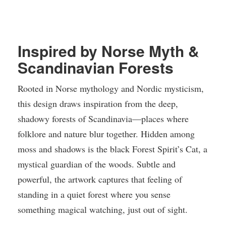
Inspired by Norse Myth &
Scandinavian Forests
Rooted in Norse mythology and Nordic mysticism,
this design draws inspiration from the deep,
shadowy forests of Scandinavia—places where
folklore and nature blur together. Hidden among
moss and shadows is the black Forest Spirit’s Cat, a
mystical guardian of the woods. Subtle and
powerful, the artwork captures that feeling of
standing in a quiet forest where you sense
something magical watching, just out of sight.