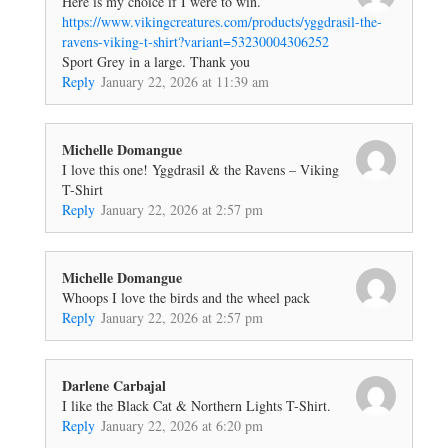
Here is my choice if I were to win.
https://www.vikingcreatures.com/products/yggdrasil-the-
ravens-viking-t-shirt?variant=53230004306252
Sport Grey in a large. Thank you
Reply
January 22, 2026 at 11:39 am
Michelle Domangue
I love this one! Yggdrasil & the Ravens – Viking
T-Shirt
Reply
January 22, 2026 at 2:57 pm
Michelle Domangue
Whoops I love the birds and the wheel pack
Reply
January 22, 2026 at 2:57 pm
Darlene Carbajal
I like the Black Cat & Northern Lights T-Shirt.
Reply
January 22, 2026 at 6:20 pm