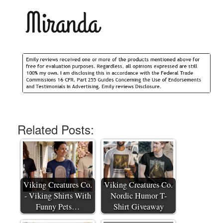
Related Posts:
Viking Creatures Co.
Viking Creatures Co.
- Viking Shirts With
Nordic Humor T-
Funny Pets…
Shirt Giveaway