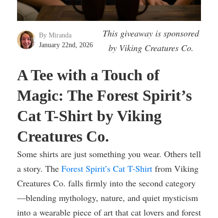
This giveaway is sponsored
By Miranda
January 22nd, 2026
by Viking Creatures Co.
A Tee with a Touch of
Magic: The Forest Spirit’s
Cat T-Shirt by Viking
Creatures Co.
Some shirts are just something you wear. Others tell
a story. The
Forest Spirit’s Cat T-Shirt
from Viking
Creatures Co. falls firmly into the second category
—blending mythology, nature, and quiet mysticism
into a wearable piece of art that cat lovers and forest