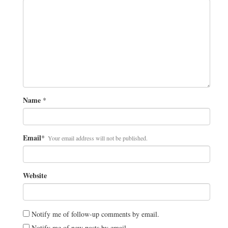
Name
*
Email
*
Your email address will not be published.
Website
Notify me of follow-up comments by email.
Notify me of new posts by email.