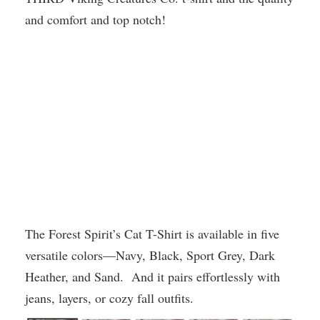
and comfort and top notch!
The Forest Spirit’s Cat T-Shirt is available in five
versatile colors—Navy, Black, Sport Grey, Dark
Heather, and Sand. And it pairs effortlessly with
jeans, layers, or cozy fall outfits.