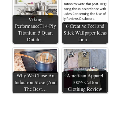
Viking
PerformanceTi 4-Ply
6 Creative Peel and
Titanium 5 Quart
Stick Wallpaper Ideas
Dutch…
for a…
Why We Chose An
American Apparel
Induction Stove (And
100% Cotton
The Best…
Clothing Review