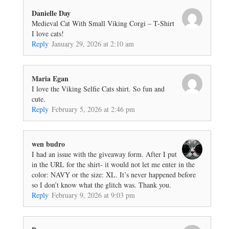
Danielle Day
Medieval Cat With Small Viking Corgi – T-Shirt
I love cats!
Reply
January 29, 2026 at 2:10 am
Maria Egan
I love the Viking Selfie Cats shirt. So fun and
cute.
Reply
February 5, 2026 at 2:46 pm
wen budro
I had an issue with the giveaway form. After I put
in the URL for the shirt- it would not let me enter in the
color: NAVY or the size: XL. It’s never happened before
so I don’t know what the glitch was. Thank you.
Reply
February 9, 2026 at 9:03 pm