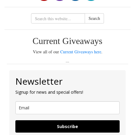
Search
Current Giveaways
View all of our
Current Giveaways here
.
...
Newsletter
Signup for news and special offers!
Subscribe