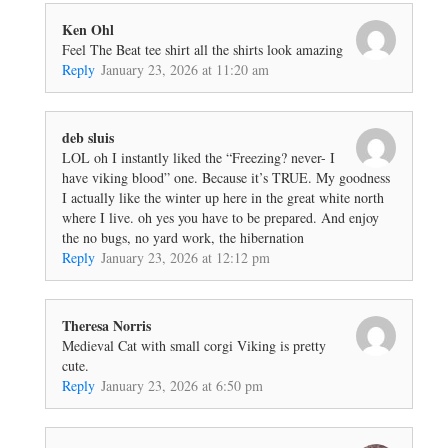
Ken Ohl
Feel The Beat tee shirt all the shirts look amazing
Reply
January 23, 2026 at 11:20 am
deb sluis
LOL oh I instantly liked the “Freezing? never- I
have viking blood” one. Because it’s TRUE. My goodness
I actually like the winter up here in the great white north
where I live. oh yes you have to be prepared. And enjoy
the no bugs, no yard work, the hibernation
Reply
January 23, 2026 at 12:12 pm
Theresa Norris
Medieval Cat with small corgi Viking is pretty
cute.
Reply
January 23, 2026 at 6:50 pm