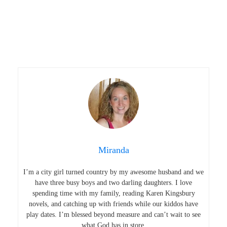
Miranda
I’m a city girl turned country by my awesome husband and we
have three busy boys and two darling daughters. I love
spending time with my family, reading Karen Kingsbury
novels, and catching up with friends while our kiddos have
play dates. I’m blessed beyond measure and can’t wait to see
what God has in store.