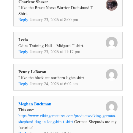
Charlene Shaver
I like the Brave Norse Warrior Dachshund T-
Shirt.
Reply
January 23, 2026 at 8:00 pm
Leela
Odins Training Hall – Midgard T-shirt.
Reply
January 23, 2026 at 11:17 pm
Penny LeBaron
I like the black cat northern lights shirt
Reply
January 24, 2026 at 6:02 am
Meghan Buchman
This one:
https://www.vikingcreatures.com/products/viking-german-
shepherd-dog-in-longship-t-shirt
German Shepards are my
favorite!