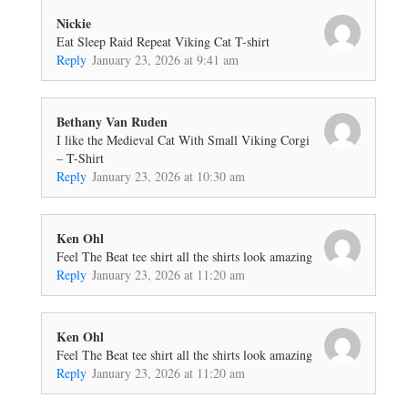
Nickie
Eat Sleep Raid Repeat Viking Cat T-shirt
Reply
January 23, 2026 at 9:41 am
Bethany Van Ruden
I like the Medieval Cat With Small Viking Corgi
– T-Shirt
Reply
January 23, 2026 at 10:30 am
Ken Ohl
Feel The Beat tee shirt all the shirts look amazing
Reply
January 23, 2026 at 11:20 am
Ken Ohl
Feel The Beat tee shirt all the shirts look amazing
Reply
January 23, 2026 at 11:20 am