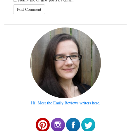
Hi! Meet the Emily Reviews writers here.