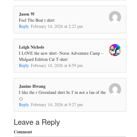
Jason W
Feel The Beat t shirt
Reply
February 14, 2026 at 2:22 pm
Leigh Nichols
I LOVE the new shirt- Norse Adventure Camp –
Midgard Edition Cat T-shirt
Reply
February 14, 2026 at 8:59 pm
Janine Hwang
I like the r Greenland shirt bc I’m not a fan of the
🍊
Reply
February 14, 2026 at 9:27 pm
Leave a Reply
Comment