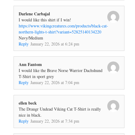
Darlene Carbajal
I would like this shirt if I win!
https://www.vikingcreatures.com/products/black-cat-
northern-lights-t-shirt?variant=52825140134220
Navy/Medium
Reply
January 22, 2026 at 6:24 pm
Ann Fantom
I would like the Brave Norse Warrior Dachshund
T-Shirt in sport grey
Reply
January 22, 2026 at 7:04 pm
ellen beck
The Draugr Undead Viking Cat T-Shirt is really
nice in black.
Reply
January 22, 2026 at 7:34 pm