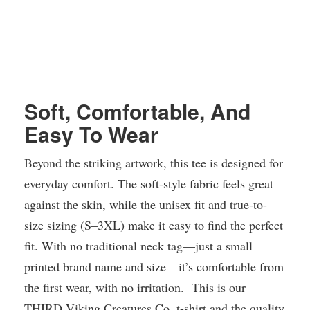
Soft, Comfortable, And
Easy To Wear
Beyond the striking artwork, this tee is designed for
everyday comfort. The soft-style fabric feels great
against the skin, while the unisex fit and true-to-
size sizing (S–3XL) make it easy to find the perfect
fit. With no traditional neck tag—just a small
printed brand name and size—it’s comfortable from
the first wear, with no irritation. This is our
THIRD Viking Creatures Co. t-shirt and the quality