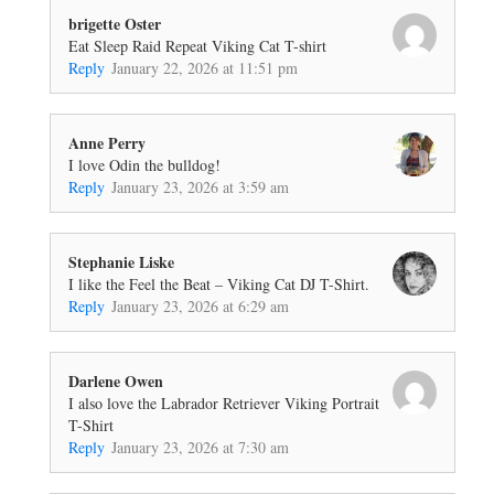
brigette Oster
Eat Sleep Raid Repeat Viking Cat T-shirt
Reply
January 22, 2026 at 11:51 pm
Anne Perry
I love Odin the bulldog!
Reply
January 23, 2026 at 3:59 am
Stephanie Liske
I like the Feel the Beat – Viking Cat DJ T-Shirt.
Reply
January 23, 2026 at 6:29 am
Darlene Owen
I also love the Labrador Retriever Viking Portrait
T-Shirt
Reply
January 23, 2026 at 7:30 am