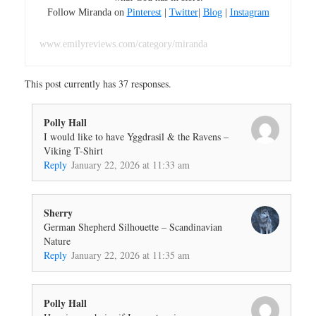
Follow Miranda on
Pinterest
|
Twitter
|
Blog
|
Instagram
www.emilyreviews.com/category/miranda
This post currently has 37 responses.
Polly Hall
I would like to have Yggdrasil & the Ravens –
Viking T-Shirt
Reply
January 22, 2026 at 11:33 am
Sherry
German Shepherd Silhouette – Scandinavian
Nature
Reply
January 22, 2026 at 11:35 am
Polly Hall