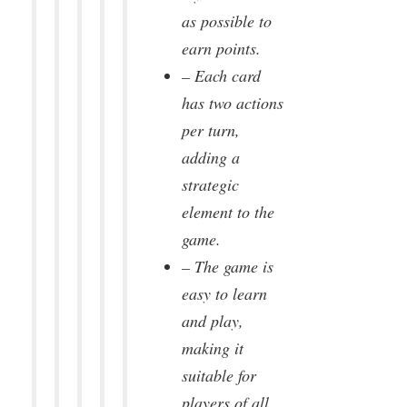
as possible to
earn points.
– Each card
has two actions
per turn,
adding a
strategic
element to the
game.
– The game is
easy to learn
and play,
making it
suitable for
players of all