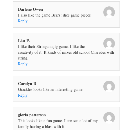
Darlene Owen
I also like the game Bears! dice game pieces
Reply
Lisa P.
I like their Stringamajig game. I like the
creativity of it. It kinds of mixes old school Charades with
string.
Reply
Carolyn D
Grackles looks like an interesting game.
Reply
gloria patterson
This looks like a fun game. I can see a lot of my
family having a blast with it