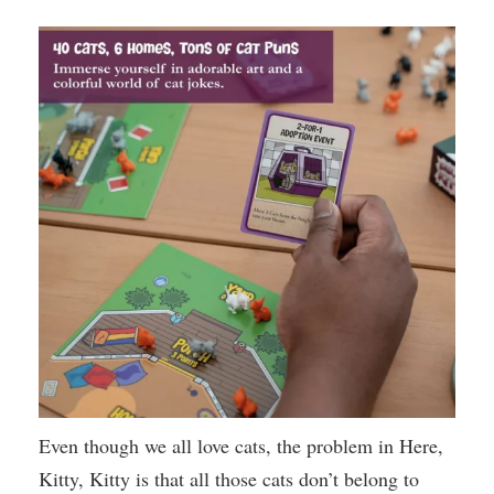
Even though we all love cats, the problem in Here,
Kitty, Kitty is that all those cats don’t belong to