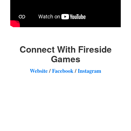
Connect With Fireside
Games
Website
/
Facebook
/
Instagram