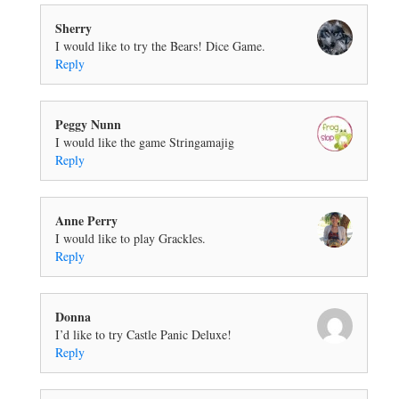
Sherry
I would like to try the Bears! Dice Game.
Reply
Peggy Nunn
I would like the game Stringamajig
Reply
Anne Perry
I would like to play Grackles.
Reply
Donna
I’d like to try Castle Panic Deluxe!
Reply