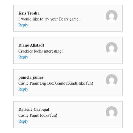
Kris Troska
I would like to try your Bears game!
Reply
Diane Allstadt
Crackles looks interesting!
Reply
pamela james
Castle Panic Big Box Game sounds like fun!
Reply
Darlene Carbajal
Castle Panic looks fun!
Reply