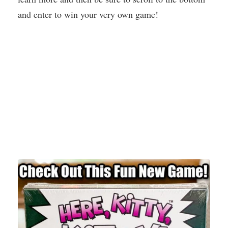
and enter to win your very own game!