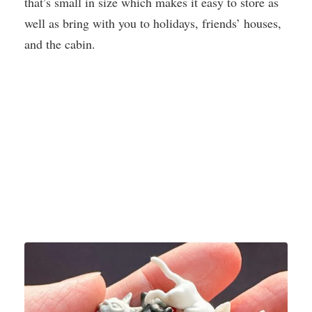
that’s small in size which makes it easy to store as
well as bring with you to holidays, friends’ houses,
and the cabin.