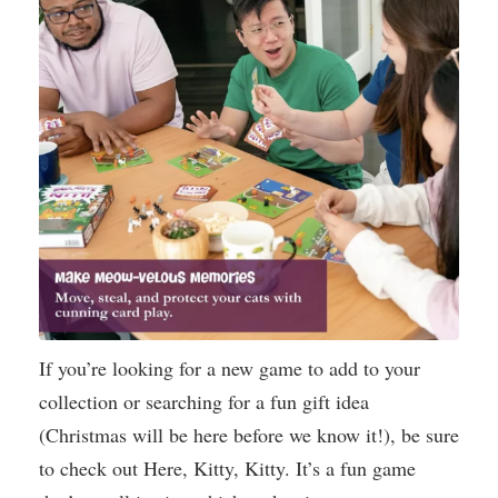
If you’re looking for a new game to add to your
collection or searching for a fun gift idea
(Christmas will be here before we know it!), be sure
to check out Here, Kitty, Kitty. It’s a fun game