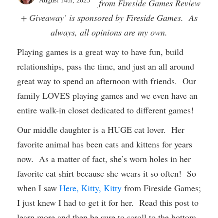
August 14th, 2023
from Fireside Games Review
+ Giveaway’ is sponsored by Fireside Games. As
always, all opinions are my own.
Playing games is a great way to have fun, build
relationships, pass the time, and just an all around
great way to spend an afternoon with friends. Our
family LOVES playing games and we even have an
entire walk-in closet dedicated to different games!
Our middle daughter is a HUGE cat lover. Her
favorite animal has been cats and kittens for years
now. As a matter of fact, she’s worn holes in her
favorite cat shirt because she wears it so often! So
when I saw
Here, Kitty, Kitty
from Fireside Games;
I just knew I had to get it for her. Read this post to
learn more and then be sure to scroll to the bottom