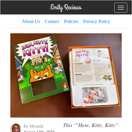
Toggle
naviga
About Us
Contact
Policies
Privacy Policy
This ‘”Here, Kitty, Kitty”
By Miranda