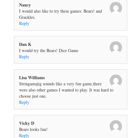
Nancy
I would also like to try these games: Bears! and
Grackles.
Reply
Dan K
I would try the Bears! Dice Game
Reply
Lisa Williams
Stringamajig sounds like a very fun game,there
were also other games I wanted to play. It was hard to
choose just one.
Reply
Vicky D
Bears looks fun!
Reply