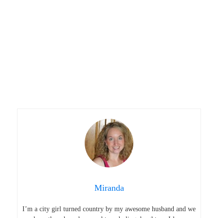
Miranda
I’m a city girl turned country by my awesome husband and we