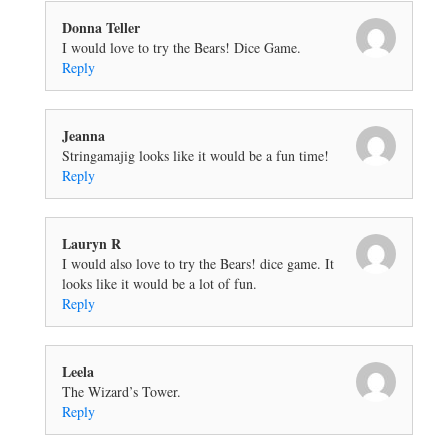
Donna Teller
I would love to try the Bears! Dice Game.
Reply
Jeanna
Stringamajig looks like it would be a fun time!
Reply
Lauryn R
I would also love to try the Bears! dice game. It
looks like it would be a lot of fun.
Reply
Leela
The Wizard’s Tower.
Reply