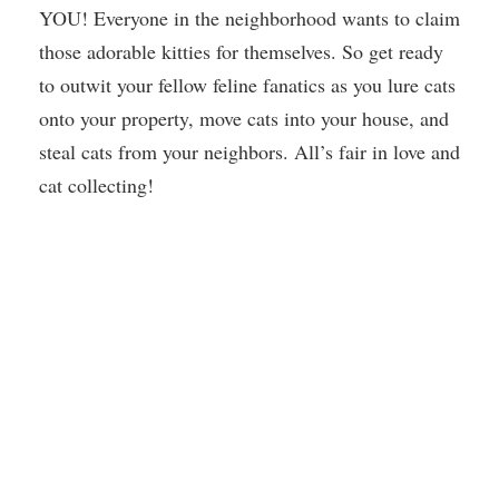
YOU! Everyone in the neighborhood wants to claim
those adorable kitties for themselves. So get ready
to outwit your fellow feline fanatics as you lure cats
onto your property, move cats into your house, and
steal cats from your neighbors. All’s fair in love and
cat collecting!