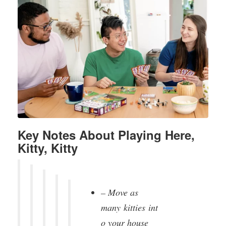
Key Notes About Playing Here,
Kitty, Kitty
– Move as
many
kitties
int
o your house