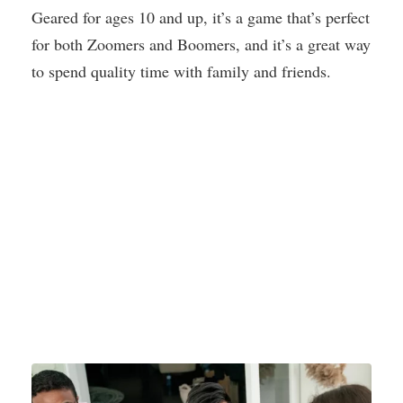
Geared for ages 10 and up, it’s a game that’s perfect
for both Zoomers and Boomers, and it’s a great way
to spend quality time with family and friends.