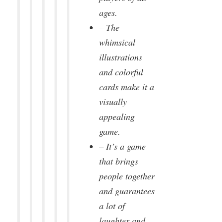
ages.
– The
whimsical
illustrations
and colorful
cards make it a
visually
appealing
game.
– It’s a game
that brings
people together
and guarantees
a lot of
laughter and