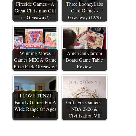
Fireside Games - A
Three LooneyLabs
Great Christmas Gift
Card Games -
(+ Giveaway!)
Giveaway (12/9)
Winning Moves
American Carrom
Games MEGA Game
Board Game Table
Prize Pack Giveaway!
Review
I LOVE TENZI
Family Games For A
Gifts For Gamers |
Wide Range Of Ages
NBA 2k26 &
~…
Civilization VII