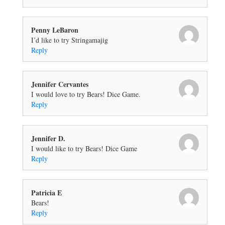
Penny LeBaron
I’d like to try Stringamajig
Reply
Jennifer Cervantes
I would love to try Bears! Dice Game.
Reply
Jennifer D.
I would like to try Bears! Dice Game
Reply
Patricia E
Bears!
Reply