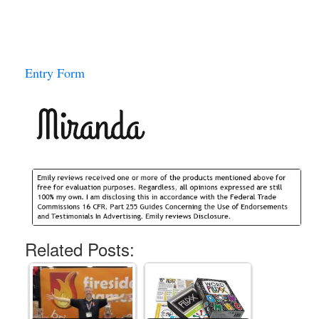
Entry Form
Related Posts: