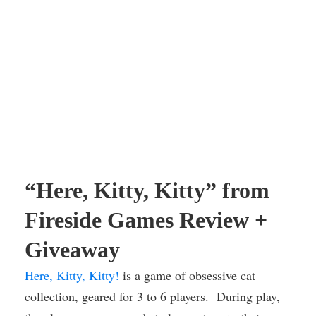
“Here, Kitty, Kitty” from
Fireside Games Review +
Giveaway
Here, Kitty, Kitty!
is a game of obsessive cat
collection, geared for 3 to 6 players. During play,