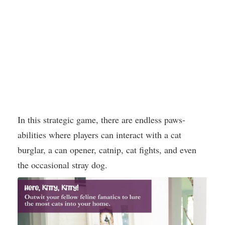
In this strategic game, there are endless paws-
abilities where players can interact with a cat
burglar, a can opener, catnip, cat fights, and even
the occasional stray dog.