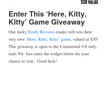
Enter This ‘Here, Kitty,
Kitty’ Game Giveaway
One lucky
Emily Reviews
reader will win their
very own
‘Here, Kitty, Kitty’ game
, valued at $30!
This giveaway is open to the Continental US only,
ends 9/4. Just enter the widget below for your
chance to win. Good luck!