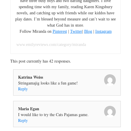
have three busy boys and two darling daughters. I love
spending time with my family, reading Karen Kingsbury
novels, and catching up with friends while our kiddos have
play dates. I’m blessed beyond measure and can’t wait to see
what God has in store.
Follow Miranda on
Pinterest
|
Twitter
|
Blog
|
Instagram
www.emilyreviews.com/category/miranda
This post currently has 42 responses.
Katrina Weiss
Stringamajig looks like a fun game!
Reply
Maria Egan
I would like to try the Cats Pajamas game.
Reply