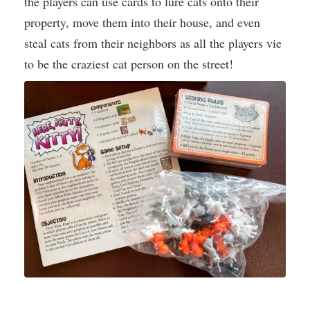
the players can use cards to lure cats onto their
property, move them into their house, and even
steal cats from their neighbors as all the players vie
to be the craziest cat person on the street!