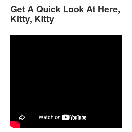
Get A Quick Look At Here,
Kitty, Kitty