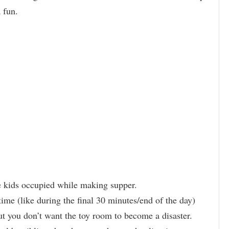
ra fun.
e kids occupied while making supper.
time (like during the final 30 minutes/end of the day)
ut you don’t want the toy room to become a disaster.