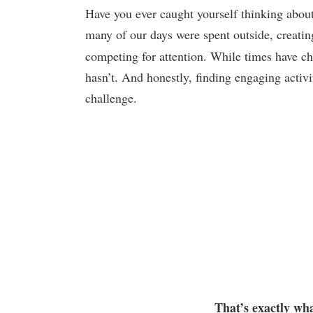
Have you ever caught yourself thinking abou
many of our days were spent outside, creati
competing for attention. While times have ch
hasn’t. And honestly, finding engaging activi
challenge.
That’s exactly wha