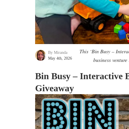
This ‘Bin Busy – Inter
By Miranda
May 4th, 2026
business venture
Bin Busy – Interactive
Giveaway