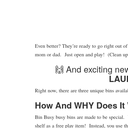
Even better? They’re ready to go right out o
mom or dad. Just open and play! (Clean u
🙌 And exciting 
LAU
Right now, there are three unique bins avail
How And WHY Does It
Bin Busy busy bins are made to be special.
shelf as a free play item! Instead, you use t