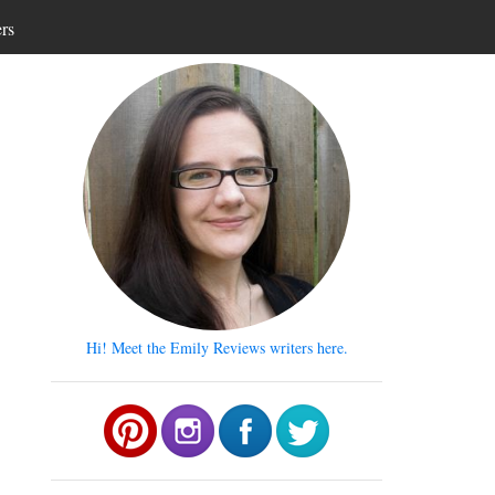
ers
Hi! Meet the Emily Reviews writers here.