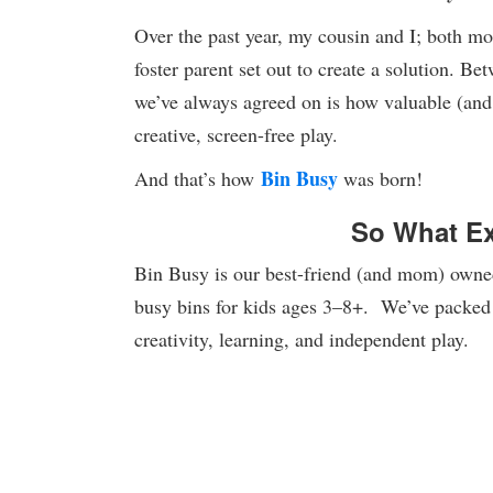
Over the past year, my cousin and I; both mo
foster parent set out to create a solution. Be
we’ve always agreed on is how valuable (and 
creative, screen-free play.
Bin Busy
And that’s how
was born!
So What Ex
Bin Busy is our best-friend (and mom) owned 
busy bins for kids ages 3–8+. We’ve packed 
creativity, learning, and independent play.