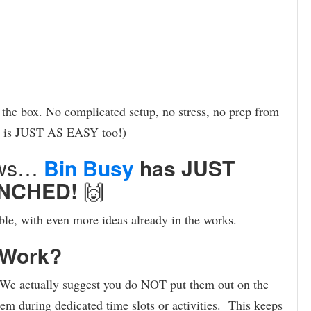
f the box. No complicated setup, no stress, no prep from
p is JUST AS EASY too!)
news…
Bin Busy
has JUST
NCHED!
🙌
able, with even more ideas already in the works.
 Work?
 We actually suggest you do NOT put them out on the
hem during dedicated time slots or activities. This keeps