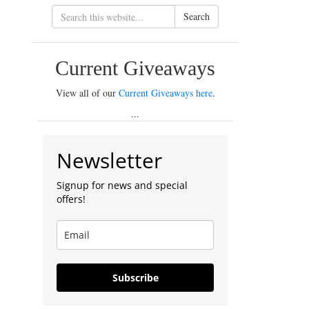
Search
Current Giveaways
View all of our
Current Giveaways here
.
...
Newsletter
Signup for news and special
offers!
Subscribe