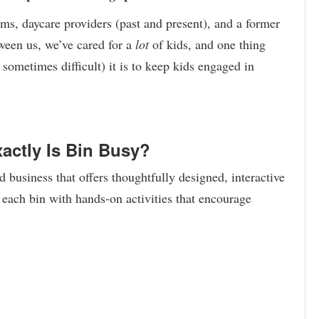
ms, daycare providers (past and present), and a former
tween us, we’ve cared for a
lot
of kids, and one thing
sometimes difficult) it is to keep kids engaged in
actly Is Bin Busy?
business that offers thoughtfully designed, interactive
each bin with hands-on activities that encourage