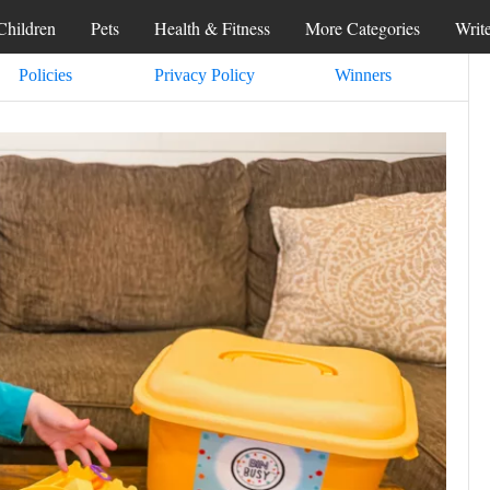
Children
Pets
Health & Fitness
More Categories
Writ
Policies
Privacy Policy
Winners