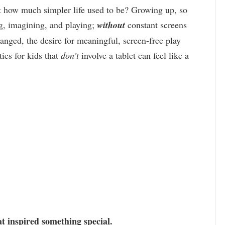
t how much simpler life used to be? Growing up, so
ng, imagining, and playing;
without
constant screens
anged, the desire for meaningful, screen-free play
ties for kids that
don’t
involve a tablet can feel like a
t inspired something special.