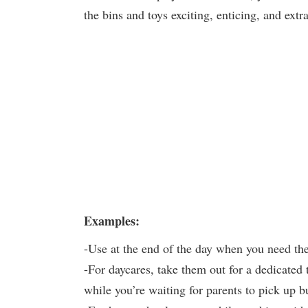
the bins and toys exciting, enticing, and ext
Examples:
-Use at the end of the day when you need th
-For daycares, take them out for a dedicated 
while you’re waiting for parents to pick up b