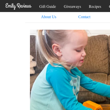
Gift Guide
Giveaways
Recipes
About Us
Contact