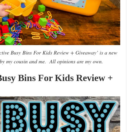
active Busy Bins For Kids Review + Giveaway’ is a new
 by my cousin and me. All opinions are my own.
 Busy Bins For Kids Review +