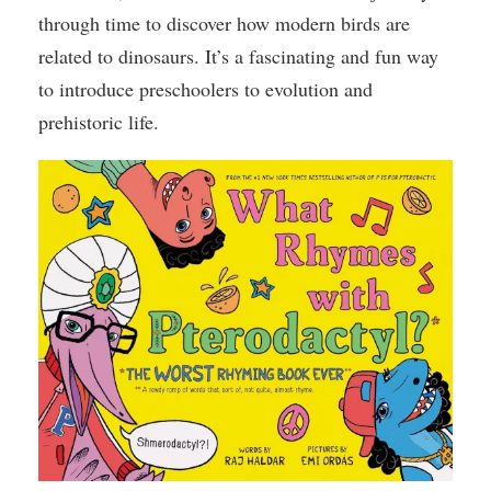
through time to discover how modern birds are
related to dinosaurs. It’s a fascinating and fun way
to introduce preschoolers to evolution and
prehistoric life.