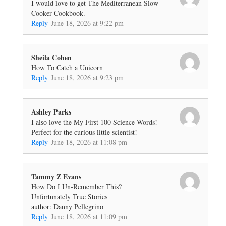
I would love to get The Mediterranean Slow
Cooker Cookbook.
Reply
June 18, 2026 at 9:22 pm
Sheila Cohen
How To Catch a Unicorn
Reply
June 18, 2026 at 9:23 pm
Ashley Parks
I also love the My First 100 Science Words!
Perfect for the curious little scientist!
Reply
June 18, 2026 at 11:08 pm
Tammy Z Evans
How Do I Un-Remember This?
Unfortunately True Stories
author: Danny Pellegrino
Reply
June 18, 2026 at 11:09 pm