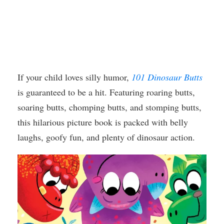
If your child loves silly humor,
101 Dinosaur Butts
is guaranteed to be a hit. Featuring roaring butts,
soaring butts, chomping butts, and stomping butts,
this hilarious picture book is packed with belly
laughs, goofy fun, and plenty of dinosaur action.