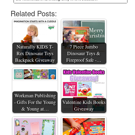
Related Posts:
Naturally KIDS T-
7 Piece Jumbo
Rex Dinosaur Toys
Dinosaur Toys &
Backpack Giveaway
Fireproof Safe -…
Workman Publishing
- Gifts For the Young
Valentine Kids Books
& Young at…
Giveaway