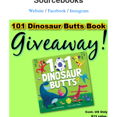
Website
/
Facebook
/
Instagram