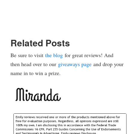
Related Posts
Be sure to visit
the blog
for great reviews! And
then head over to our
giveaways page
and drop your
name in to win a prize.