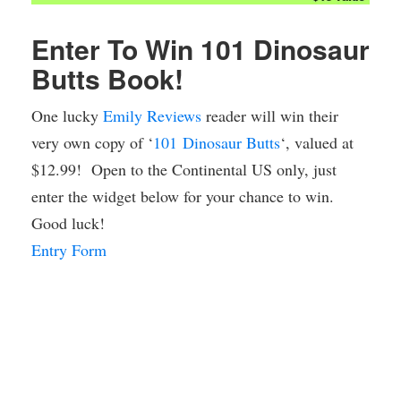
Enter To Win 101
Dinosaur
Butts Book!
One lucky
Emily Reviews
reader will win their
very own copy of ‘
101
Dinosaur
Butts
‘, valued at
$12.99! Open to the Continental US only, just
enter the widget below for your chance to win.
Good luck!
Entry Form