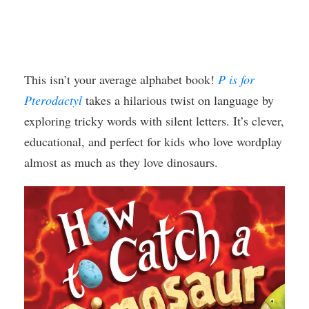
This isn’t your average alphabet book!
P is for
Pterodactyl
takes a hilarious twist on language by
exploring tricky words with silent letters. It’s clever,
educational, and perfect for kids who love wordplay
almost as much as they love dinosaurs.