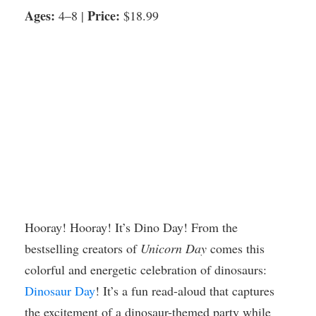
Ages:
Price:
4–8 |
$18.99
Hooray! Hooray! It’s Dino Day! From the
bestselling creators of
Unicorn Day
comes this
colorful and energetic celebration of dinosaurs:
Dinosaur Day
! It’s a fun read-aloud that captures
the excitement of a dinosaur-themed party while