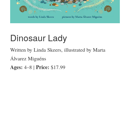
Dinosaur Lady
Written by Linda Skeers, illustrated by Marta
Álvarez Miguéns
Ages:
Price:
4–8 |
$17.99