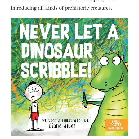
introducing all kinds of prehistoric creatures.