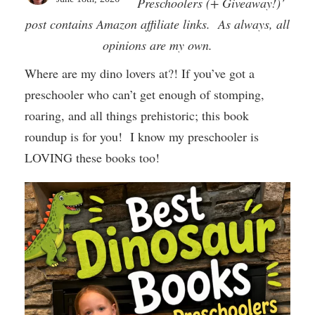
Preschoolers (+ Giveaway!)’
post contains Amazon affiliate links. As always, all
opinions are my own.
Where are my dino lovers at?! If you’ve got a
preschooler who can’t get enough of stomping,
roaring, and all things prehistoric; this book
roundup is for you! I know my preschooler is
LOVING these books too!