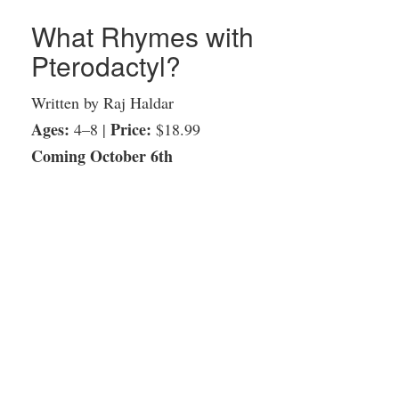
What Rhymes with
Pterodactyl?
Written by Raj Haldar
Ages:
Price:
4–8 |
$18.99
Coming October 6th