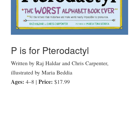
P is for Pterodactyl
Written by Raj Haldar and Chris Carpenter,
illustrated by Maria Beddia
Ages:
Price:
4–8 |
$17.99