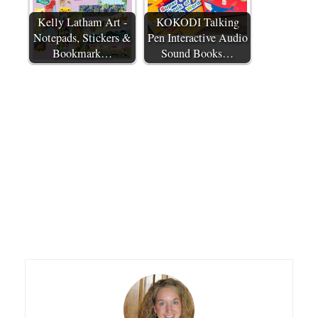
Kelly Latham Art -
KOKODI Talking
Notepads, Stickers &
Pen Interactive Audio
Bookmark…
Sound Books…