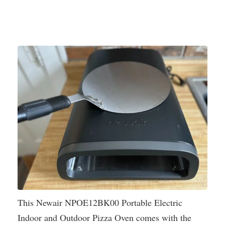
This Newair NPOE12BK00 Portable Electric
Indoor and Outdoor Pizza Oven comes with the