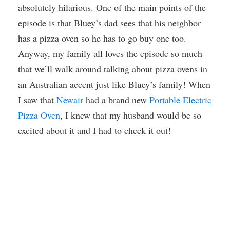
absolutely hilarious. One of the main points of the
episode is that Bluey’s dad sees that his neighbor
has a pizza oven so he has to go buy one too.
Anyway, my family all loves the episode so much
that we’ll walk around talking about pizza ovens in
an Australian accent just like Bluey’s family! When
I saw that
Newair
had a brand new
Portable Electric
Pizza Oven
, I knew that my husband would be so
excited about it and I had to check it out!