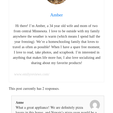
Amber
Hi there! I’m Amber, a 34 year old wife and mom of two
from central Minnesota. I love to be outside with my family
anywhere the weather is warm (which means I spend half the
year freezing). We’re a homeschooling family that loves to
travel as often as possible! When I have a spare free moment,
I love to read, take photos, and scrapbook. I’m interested in
anything that makes life more fun; I also love socializing and
sharing about my favorite products!
www.emilyreviews.com/
This post currently has 2 responses.
Anne
What a great appliance! We are definitely pizza
lovers in this house, and Newair’s pizza oven would be a