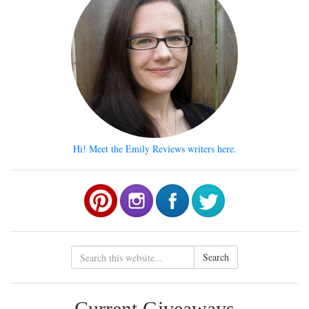
Hi! Meet the Emily Reviews writers here.
Search
Current Giveaways