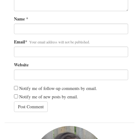
Name
*
Email
*
Your email address will not be published.
Website
Notify me of follow-up comments by email.
Notify me of new posts by email.