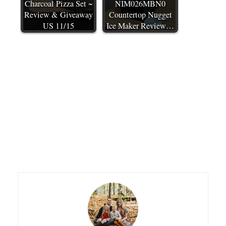
Charcoal Pizza Set ~
NIM026MBN0
Review & Giveaway
Countertop Nugget
US 11/15
Ice Maker Review…