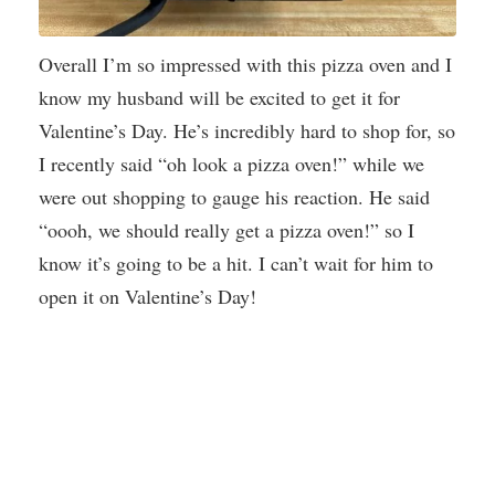
Overall I’m so impressed with this pizza oven and I
know my husband will be excited to get it for
Valentine’s Day. He’s incredibly hard to shop for, so
I recently said “oh look a pizza oven!” while we
were out shopping to gauge his reaction. He said
“oooh, we should really get a pizza oven!” so I
know it’s going to be a hit. I can’t wait for him to
open it on Valentine’s Day!