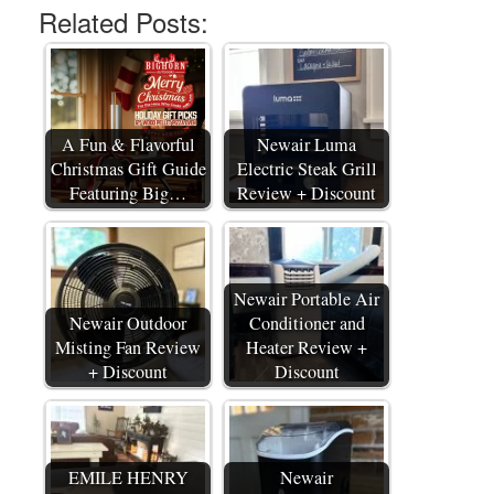
Related Posts:
A Fun & Flavorful
Newair Luma
Christmas Gift Guide
Electric Steak Grill
Featuring Big…
Review + Discount
Newair Portable Air
Newair Outdoor
Conditioner and
Misting Fan Review
Heater Review +
+ Discount
Discount
EMILE HENRY
Newair