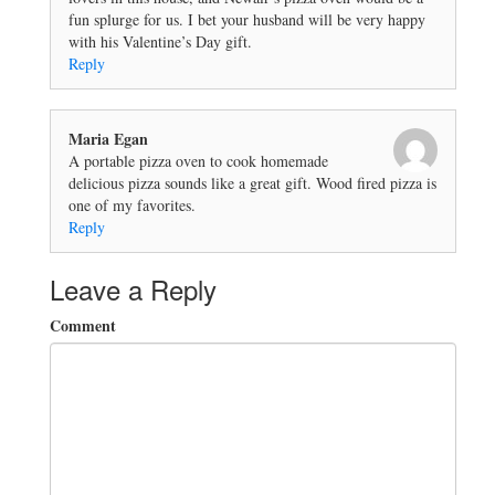
fun splurge for us. I bet your husband will be very happy
with his Valentine’s Day gift.
Reply
Maria Egan
A portable pizza oven to cook homemade
delicious pizza sounds like a great gift. Wood fired pizza is
one of my favorites.
Reply
Leave a Reply
Comment