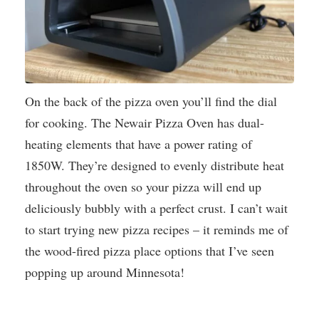
On the back of the pizza oven you’ll find the dial
for cooking. The Newair Pizza Oven has dual-
heating elements that have a power rating of
1850W. They’re designed to evenly distribute heat
throughout the oven so your pizza will end up
deliciously bubbly with a perfect crust. I can’t wait
to start trying new pizza recipes – it reminds me of
the wood-fired pizza place options that I’ve seen
popping up around Minnesota!