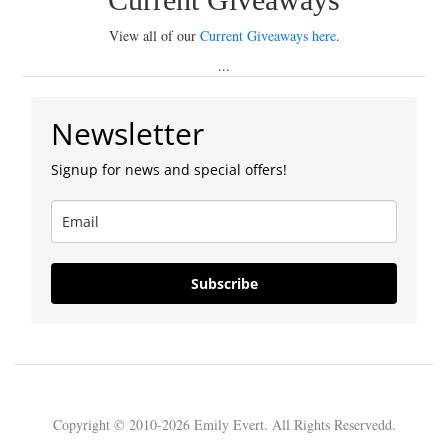
View all of our
Current Giveaways here
.
...
Newsletter
Signup for news and special offers!
Subscribe
Copyright © 2010-2026 Emily Evert. All Rights Reservedd.