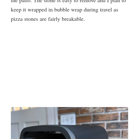
the patio. The stone is easy to remove and I plan to
keep it wrapped in bubble wrap during travel as
pizza stones are fairly breakable.