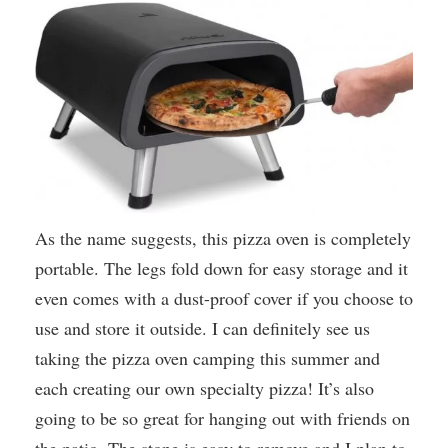
As the name suggests, this pizza oven is completely
portable. The legs fold down for easy storage and it
even comes with a dust-proof cover if you choose to
use and store it outside. I can definitely see us
taking the pizza oven camping this summer and
each creating our own specialty pizza! It’s also
going to be so great for hanging out with friends on