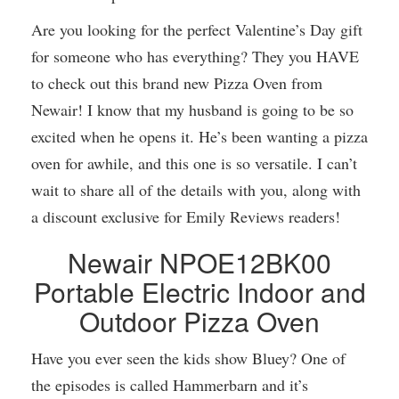
Are you looking for the perfect Valentine’s Day gift
for someone who has everything? They you HAVE
to check out this brand new Pizza Oven from
Newair! I know that my husband is going to be so
excited when he opens it. He’s been wanting a pizza
oven for awhile, and this one is so versatile. I can’t
wait to share all of the details with you, along with
a discount exclusive for Emily Reviews readers!
Newair NPOE12BK00
Portable Electric Indoor and
Outdoor Pizza Oven
Have you ever seen the kids show Bluey? One of
the episodes is called Hammerbarn and it’s