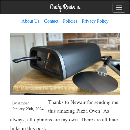
Toggle
naviga
About Us
Contact
Policies
Privacy Policy
Thanks to Newair for sending me
By Amber
January 29th, 2024
this amazing Pizza Oven! As
always, all opinions are my own. There are affiliate
links in this post.