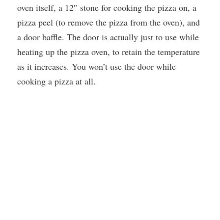
oven itself, a 12″ stone for cooking the pizza on, a
pizza peel (to remove the pizza from the oven), and
a door baffle. The door is actually just to use while
heating up the pizza oven, to retain the temperature
as it increases. You won’t use the door while
cooking a pizza at all.