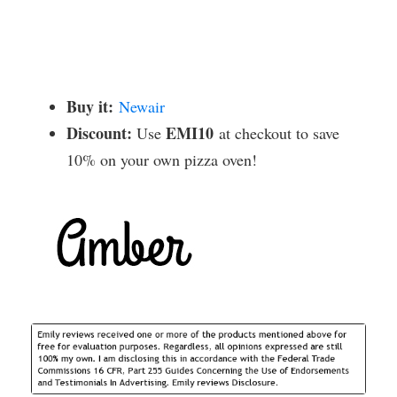
Buy it:
Newair
Discount:
EMI10
Use
at checkout to save
10% on your own pizza oven!