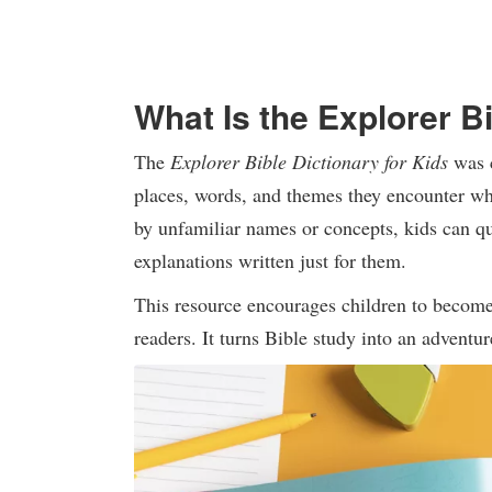
What Is the Explorer Bi
The
Explorer Bible Dictionary for Kids
was c
places, words, and themes they encounter wh
by unfamiliar names or concepts, kids can qu
explanations written just for them.
This resource encourages children to become 
readers. It turns Bible study into an adventu