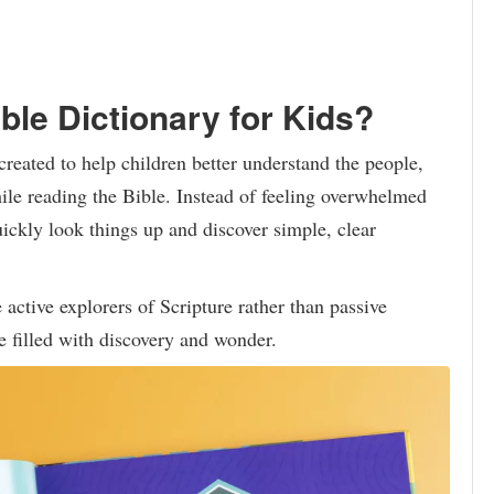
ble Dictionary for Kids?
reated to help children better understand the people,
ile reading the Bible. Instead of feeling overwhelmed
ickly look things up and discover simple, clear
active explorers of Scripture rather than passive
re filled with discovery and wonder.