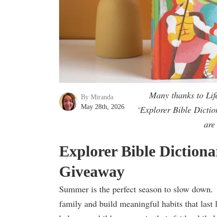
Many thanks to Lif
By Miranda
May 28th, 2026
‘Explorer Bible Dictio
are
Explorer Bible Diction
Giveaway
Summer is the perfect season to slow down. I
family and build meaningful habits that last 