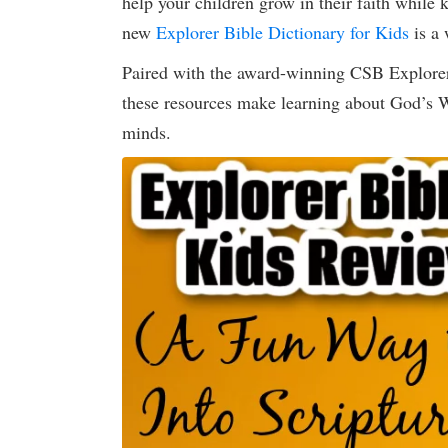
help your children grow in their faith while
new
Explorer Bible Dictionary for Kids
is a 
Paired with the award-winning CSB Explorer
these resources make learning about God’s Wo
minds.