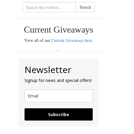
Search
Current Giveaways
View all of our
Current Giveaways here
.
...
Newsletter
Signup for news and special offers!
Subscribe