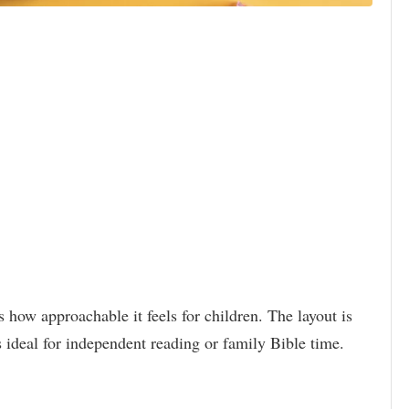
s how approachable it feels for children. The layout is
s ideal for independent reading or family Bible time.