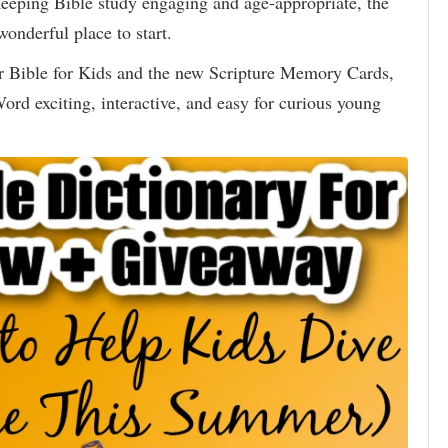
 keeping Bible study engaging and age-appropriate, the
wonderful place to start.
 Bible for Kids and the new Scripture Memory Cards,
rd exciting, interactive, and easy for curious young