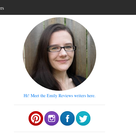
ers
Hi! Meet the Emily Reviews writers here.