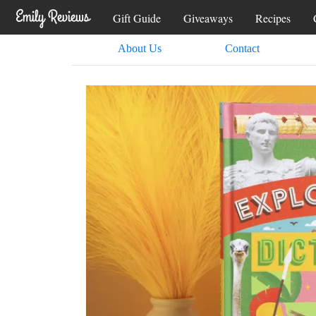
Gift Guide
Giveaways
Recipes
About Us
Contact