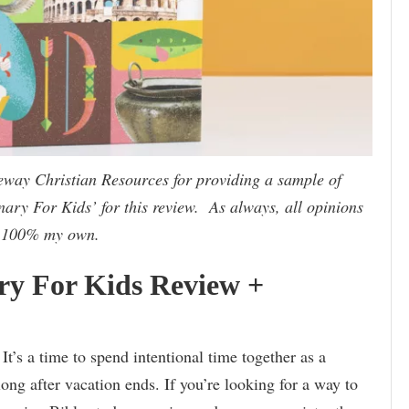
eway Christian Resources for providing a sample of
nary For Kids’ for this review. As always, all opinions
 100% my own.
ary For Kids Review +
t’s a time to spend intentional time together as a
long after vacation ends. If you’re looking for a way to