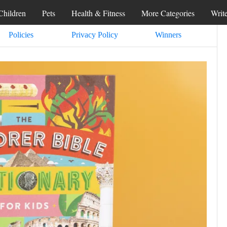
Children
Pets
Health & Fitness
More Categories
Writ
Policies
Privacy Policy
Winners