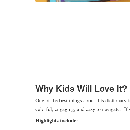
Why Kids Will Love It?
One of the best things about this dictionary i
colorful, engaging, and easy to navigate. It’
Highlights include: