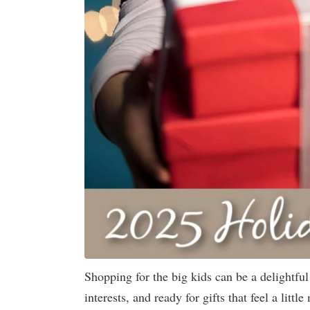
Shopping for the big kids can be a delightfu
interests, and ready for gifts that feel a lit