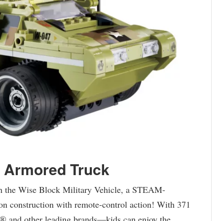
y Armored Truck
with the Wise Block Military Vehicle, a STEAM-
-on construction with remote-control action! With 371
 and other leading brands—kids can enjoy the