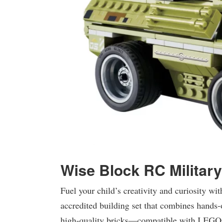
Wise Block RC Militar
Fuel your child’s creativity and curiosity 
accredited building set that combines hands
high-quality bricks—compatible with LEGO®