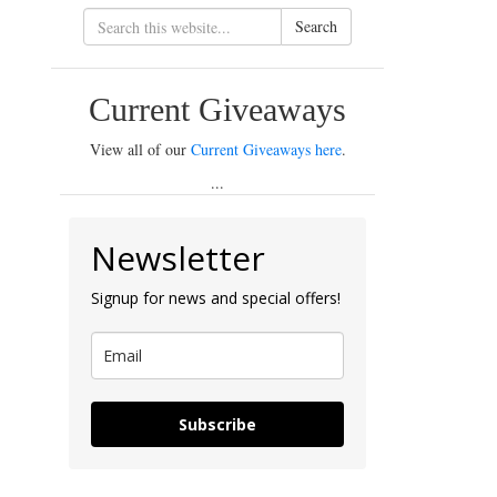
Search
Current Giveaways
View all of our
Current Giveaways here
.
...
Newsletter
Signup for news and special offers!
Subscribe