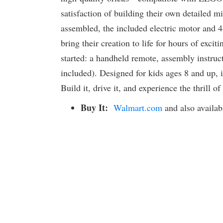
satisfaction of building their own detailed mi
assembled, the included electric motor and 4
bring their creation to life for hours of excit
started: a handheld remote, assembly instruc
included). Designed for kids ages 8 and up, i
Build it, drive it, and experience the thrill 
Buy It:
Walmart.com
and also availab