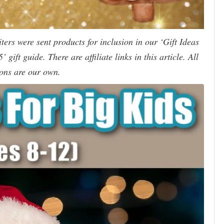
ers were sent products for inclusion in our ‘Gift Ideas
 gift guide. There are affiliate links in this article. All
ons are our own.