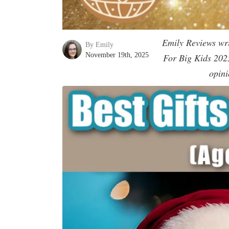
Emily Reviews writ
By Emily
November 19th, 2025
For Big Kids 2025’
opini