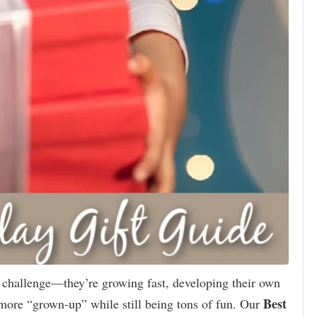
l challenge—they’re growing fast, developing their own
Best
tle more “grown-up” while still being tons of fun. Our