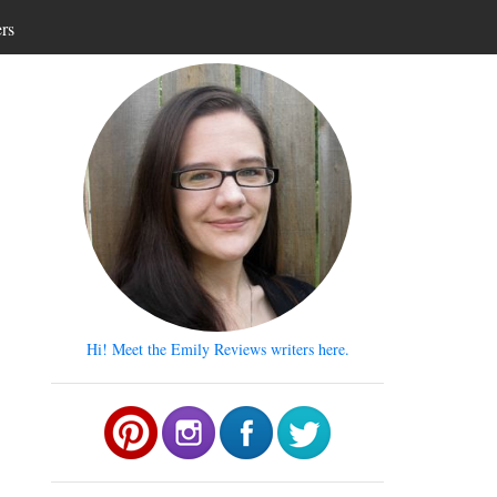
ers
Hi! Meet the Emily Reviews writers here.