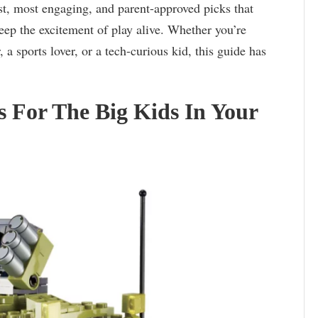
st, most engaging, and parent-approved picks that
eep the excitement of play alive. Whether you’re
 a sports lover, or a tech-curious kid, this guide has
s For The Big Kids In Your