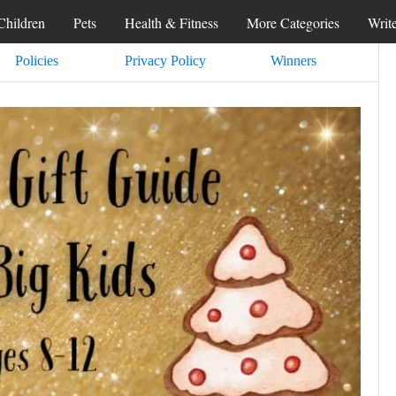
Children
Pets
Health & Fitness
More Categories
Writ
Policies
Privacy Policy
Winners