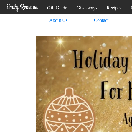
Gift Guide
Giveaways
Recipes
About Us
Contact