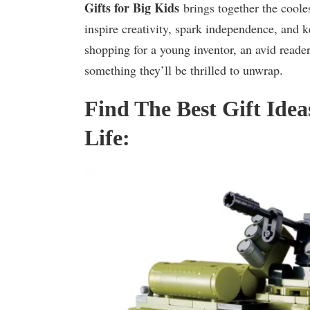
Gifts for Big Kids
brings together the coole
inspire creativity, spark independence, and k
shopping for a young inventor, an avid reader,
something they’ll be thrilled to unwrap.
Find The Best Gift Idea
Life: