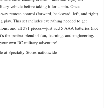
litary vehicle before taking it for a spin. Once
-way remote control (forward, backward, left, and right)
ing play. This set includes everything needed to get
tions, and all 371 pieces—just add 5 AAA batteries (not
t’s the perfect blend of fun, learning, and engineering.
of your own RC military adventure!
le at Specialty Stores nationwide